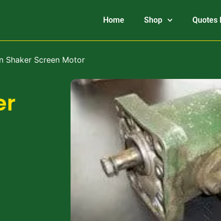
Home
Shop
Quotes 
n Shaker Screen Motor
er