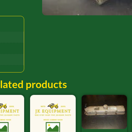
lated products