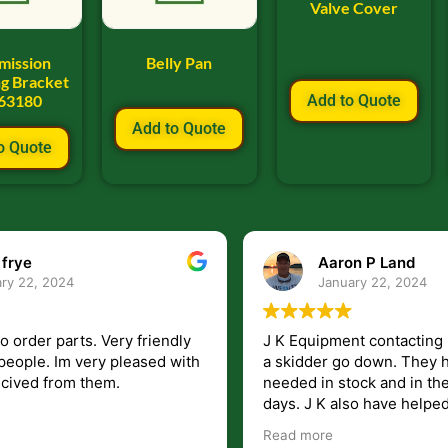
Valve Cover
mission
Belly Pan
g Bracket
63180
Add to Quote
Add to Quote
o Quote
Aaron P Land
January 22, 2024
s. Very friendly
J K Equipment contacting me when I 
very pleased with
a skidder go down. They had the part I
 them.
needed in stock and in the mail within
days. J K also have helped me get
answers to my questions unlike some
Read more
companies that leave you lost and