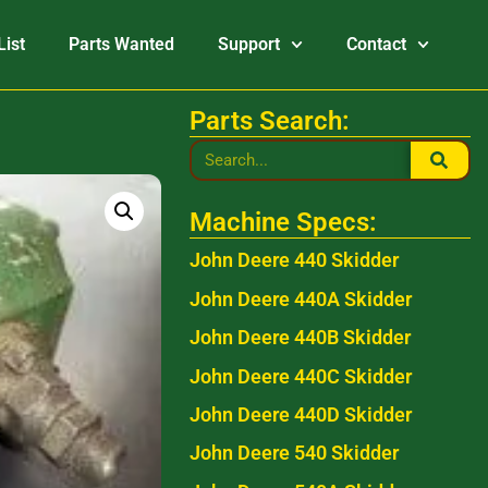
List
Parts Wanted
Support
Contact
Parts Search:
Machine Specs:
John Deere 440 Skidder
John Deere 440A Skidder
John Deere 440B Skidder
John Deere 440C Skidder
John Deere 440D Skidder
John Deere 540 Skidder