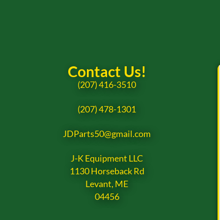
Contact Us!
(207) 416-3510
(207) 478-1301
JDParts50@gmail.com
J-K Equipment LLC
1130 Horseback Rd
Levant, ME
04456