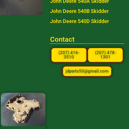
John Deere 540A Skidder
John Deere 540B Skidder
John Deere 540D Skidder
Contact
(207) 416-
(207) 478-
3510
1301
jdparts50@gmail.com