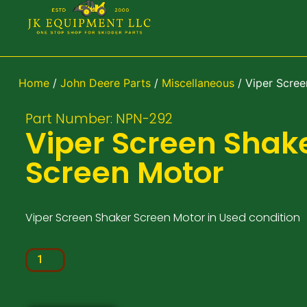
Home
/
John Deere Parts
/
Miscellaneous
/ Viper Scree
Part Number: NPN-292
Viper Screen Shak
Screen Motor
Viper Screen Shaker Screen Motor in Used condition