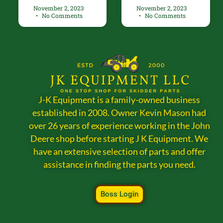
November 2, 2023
November 2, 2023
No Comments
No Comments
J-K Equipment is a family-owned business
established in 2008. Owner Kevin Mason had
over 26 years of experience working in the John
Deere shop before starting J K Equipment. We
have an extensive selection of parts and offer
assistance in finding the parts you need.
Boss Login