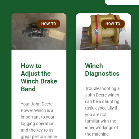
HOW-TO
HOW-TO
How to
Winch
Adjust the
Diagnostics
Winch Brake
Band
Troubleshooting a
John Deere winch
can be a daunting
Your John Deere
task, especially if
Power Winch is a
you are not
important to your
familiar with the
logging operation,
inner workings of
and the key to its
the machine.
great performance