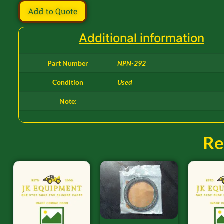
Add to Quote
Additional information
Part Number
NPN-292
Condition
Used
Note:
Re