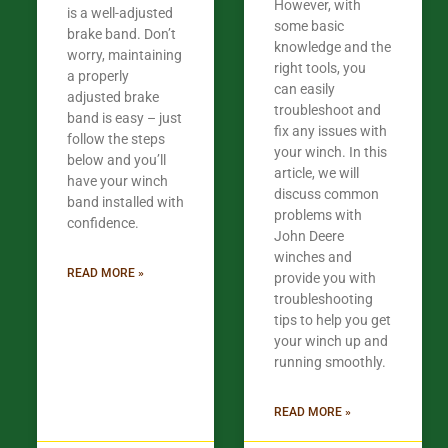
However, with
is a well-adjusted
some basic
brake band. Don’t
knowledge and the
worry, maintaining
right tools, you
a properly
can easily
adjusted brake
troubleshoot and
band is easy – just
fix any issues with
follow the steps
your winch. In this
below and you’ll
article, we will
have your winch
discuss common
band installed with
problems with
confidence.
John Deere
winches and
READ MORE »
provide you with
troubleshooting
tips to help you get
your winch up and
running smoothly.
READ MORE »