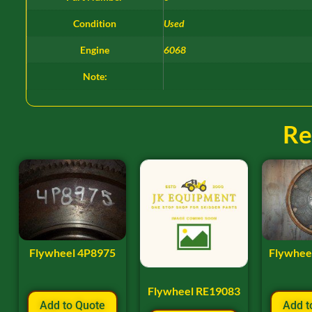
Condition
Used
Engine
6068
Note:
Re
Flywheel 4P8975
Flywhee
Flywheel RE19083
Add to Quote
Add t