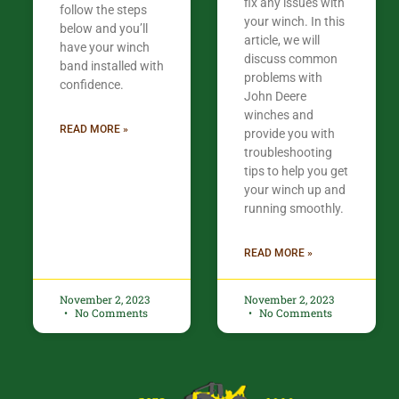
fix any issues with
follow the steps
your winch. In this
below and you’ll
article, we will
have your winch
discuss common
band installed with
problems with
confidence.​
John Deere
winches and
READ MORE »
provide you with
troubleshooting
tips to help you get
your winch up and
running smoothly.
READ MORE »
November 2, 2023
November 2, 2023
No Comments
No Comments