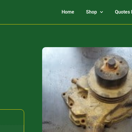
Home
Shop
Quotes 