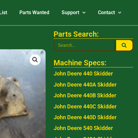
List
Parts Wanted
Support
Contact
Parts Search:
Machine Specs:
John Deere 440 Skidder
John Deere 440A Skidder
John Deere 440B Skidder
John Deere 440C Skidder
John Deere 440D Skidder
John Deere 540 Skidder