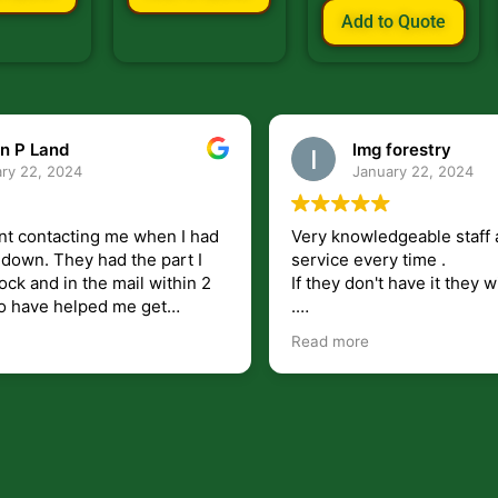
Add to Quote
n P Land
lmg forestry
ry 22, 2024
January 22, 2024
nt contacting me when I had
Very knowledgeable staff 
had the part I
service every time .
ock and in the mail within 2
If they don't have it they wi
.
my questions unlike some
I just wish they would shi
Read more
at leave you lost and
But overall i highly recomm
e just in case I need them.
r helping get my 440 A back
 for
I will use.