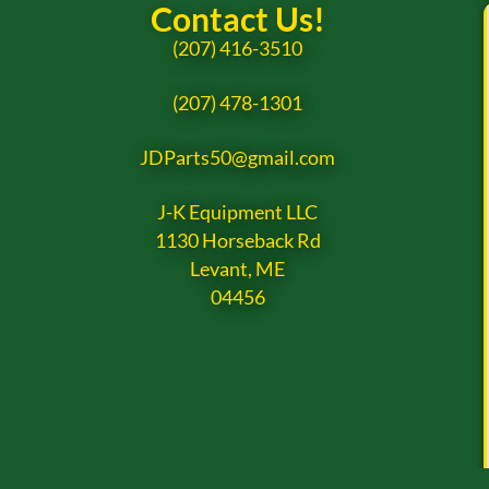
Contact Us!
(207) 416-3510
(207) 478-1301
JDParts50@gmail.com
J-K Equipment LLC
1130 Horseback Rd
Levant, ME
04456