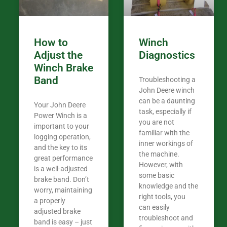
Coming from
the last 7 ye
ended my co
career, it’s 
How to
Winch
out there wil
Adjust the
Diagnostics
your money. They want you to succeed
Winch Brake
Thank you f
Band
Troubleshooting a
Tn. We app
John Deere winch
can be a daunting
Your John Deere
task, especially if
Power Winch is a
you are not
important to your
familiar with the
logging operation,
inner workings of
and the key to its
the machine.
great performance
However, with
is a well-adjusted
some basic
brake band. Don’t
knowledge and the
worry, maintaining
right tools, you
a properly
can easily
adjusted brake
troubleshoot and
band is easy – just