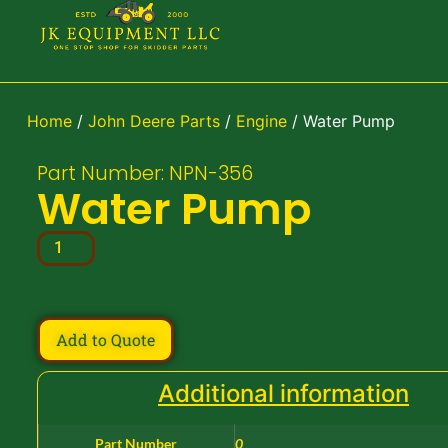
Home
/
John Deere Parts
/
Engine
/ Water Pump
Part Number: NPN-356
Water Pump
Add to Quote
Additional information
Part Number
0