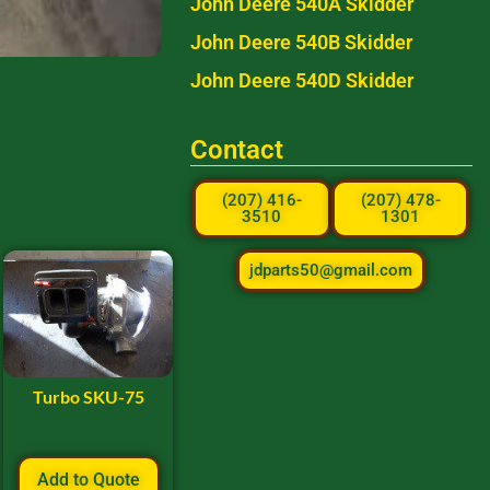
John Deere 540A Skidder
John Deere 540B Skidder
John Deere 540D Skidder
Contact
(207) 416-
(207) 478-
3510
1301
jdparts50@gmail.com
Turbo SKU-75
Add to Quote