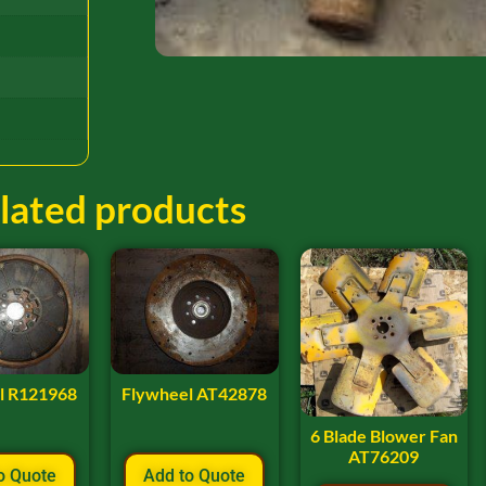
lated products
l R121968
Flywheel AT42878
6 Blade Blower Fan
AT76209
o Quote
Add to Quote