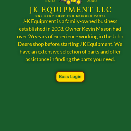
J-K Equipment is a family-owned business
established in 2008. Owner Kevin Mason had
over 26 years of experience working in the John
Deere shop before starting J K Equipment. We
have an extensive selection of parts and offer
assistance in finding the parts you need.
Boss Login