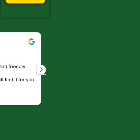
Bill Keller
September 5, 2023
and friendly
Service and prompt delivery of product
are great. Doing business like that, the
ll find it for you
will be around for along time
p to canada
.
end!!!!.