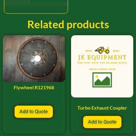
Related products
Flywheel R121968
Turbo Exhaust Coupler
Add to Quote
Add to Quote