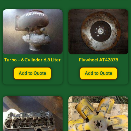
Turbo – 6 Cylinder 6.8 Liter
Flywheel AT42878
Add to Quote
Add to Quote