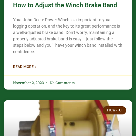
How to Adjust the Winch Brake Band
Your John Deere Power Winch is a important to your
logging operation, and the key to its great performance is
a well-adjusted brake band. Don’t worry, maintaining a
properly adjusted brake band is easy – just follow the
steps below and you’ll have your winch band installed with
confidence.​
READ MORE »
November 2, 2023
No Comments
HOW-TO