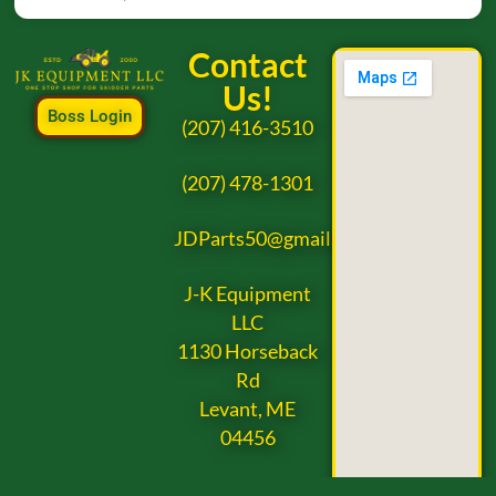
Contact
Us!
Boss Login
(207) 416-3510
(207) 478-1301
JDParts50@gmail.com
J-K Equipment
LLC
1130 Horseback
Rd
Levant, ME
04456