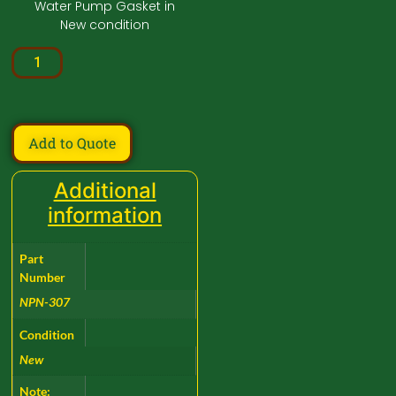
Water Pump Gasket in
New condition
Add to Quote
Additional
information
Part
Number
NPN-307
Condition
New
Note: