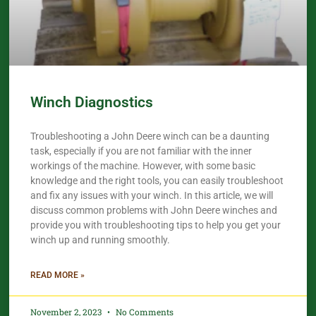
Winch Diagnostics
Troubleshooting a John Deere winch can be a daunting
task, especially if you are not familiar with the inner
workings of the machine. However, with some basic
knowledge and the right tools, you can easily troubleshoot
and fix any issues with your winch. In this article, we will
discuss common problems with John Deere winches and
provide you with troubleshooting tips to help you get your
winch up and running smoothly.
READ MORE »
November 2, 2023
No Comments