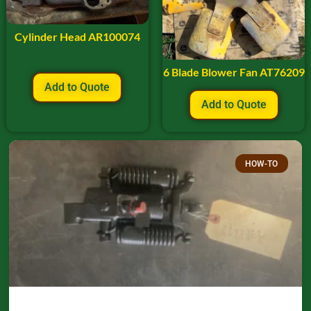
Cylinder Head AR100074
6 Blade Blower Fan AT76209
Add to Quote
Add to Quote
HOW-TO