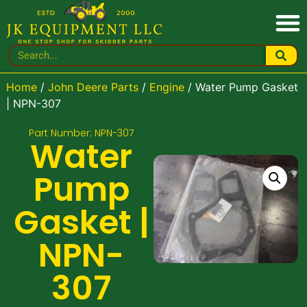
Home
/
John Deere Parts
/
Engine
/ Water Pump Gasket
| NPN-307
Part Number: NPN-307
Water
Pump
Gasket |
NPN-
307