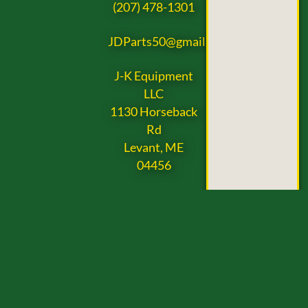
(207) 478-1301
JDParts50@gmail.com
J-K Equipment
LLC
1130 Horseback
Rd
Levant, ME
04456