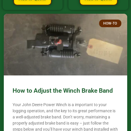
HOW-TO
How to Adjust the Winch Brake Band
Your John Deere Power Winch is a important to your
logging operation, and the key to its great performance is
a well-adjusted brake band. Don’t worry, maintaining a
properly adjusted brake band is easy – just follow the
steps below and you’ll have your winch band installed with