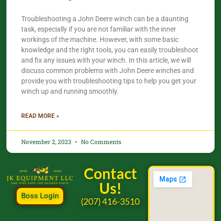
Troubleshooting a John Deere winch can be a daunting
task, especially if you are not familiar with the inner
workings of the machine. However, with some basic
knowledge and the right tools, you can easily troubleshoot
and fix any issues with your winch. In this article, we will
discuss common problems with John Deere winches and
provide you with troubleshooting tips to help you get your
winch up and running smoothly.
READ MORE »
November 2, 2023
No Comments
Contact
Us!
Boss Login
(207) 416-3510