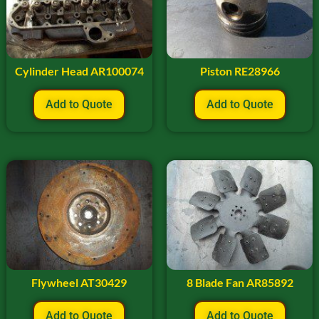
Cylinder Head AR100074
Piston RE28966
Add to Quote
Add to Quote
Flywheel AT30429
8 Blade Fan AR85892
Add to Quote
Add to Quote