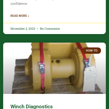
confidence.​
READ MORE »
November 2, 2023
No Comments
HOW-TO
Winch Diagnostics