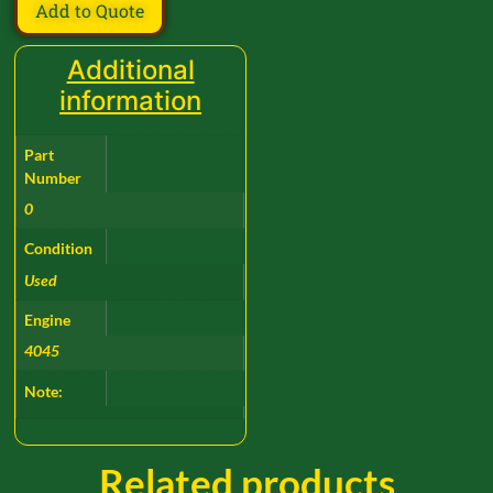
Add to Quote
Additional
information
Part
Number
0
Condition
Used
Engine
4045
Note:
Related products