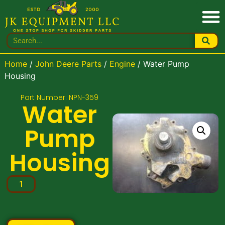
Home
/
John Deere Parts
/
Engine
/ Water Pump
Housing
Part Number: NPN-359
Water
Pump
Housing