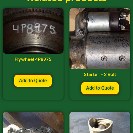
Flywheel 4P8975
Starter – 2 Bolt
Add to Quote
Add to Quote