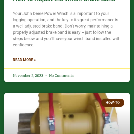
Your John Deere Power Winch is a important to your
logging operation, and the key to its great performance is
a well-adjusted brake band. Don’t worry, maintaining a
properly adjusted brake band is easy – just follow the
steps below and you’ll have your winch band installed with
confidence.​
READ MORE »
November 2, 2023
No Comments
HOW-TO