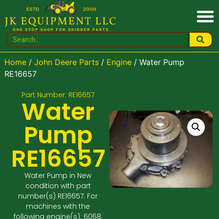
Home
/
John Deere Parts
/
Engine
/ Water Pump
RE16657
Part Number: RE16657
Water
Pump
RE16657
Water Pump in New
condition with part
number(s) RE16657. For
machines with the
following engine(s): 6068.