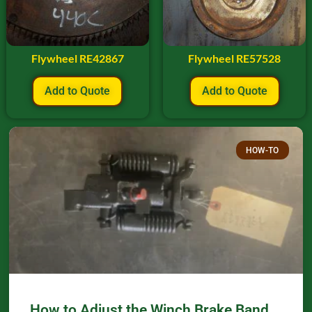
Flywheel RE42867
Flywheel RE57528
Add to Quote
Add to Quote
HOW-TO
How to Adjust the Winch Brake Band