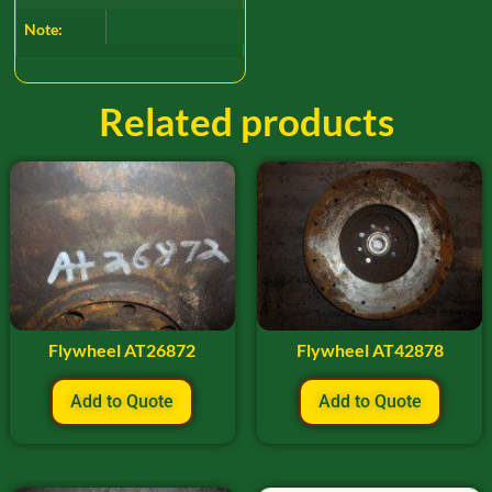
Note:
Related products
Flywheel AT26872
Flywheel AT42878
Add to Quote
Add to Quote