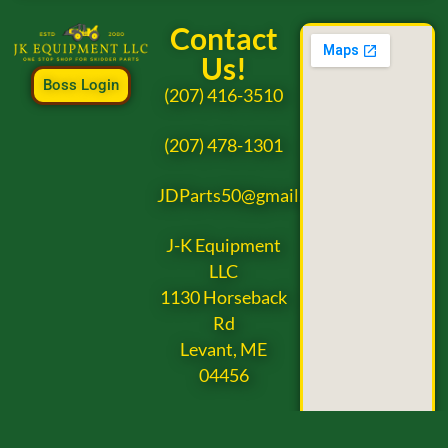
Contact
Us!
Boss Login
(207) 416-3510
(207) 478-1301
JDParts50@gmail.com
J-K Equipment
LLC
1130 Horseback
Rd
Levant, ME
04456