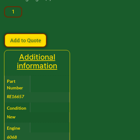
Add to Quote
Additional
information
Part
Number
RE16657
Condition
New
Engine
6068