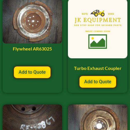
Flywheel AR63025
Turbo Exhaust Coupler
Add to Quote
Add to Quote