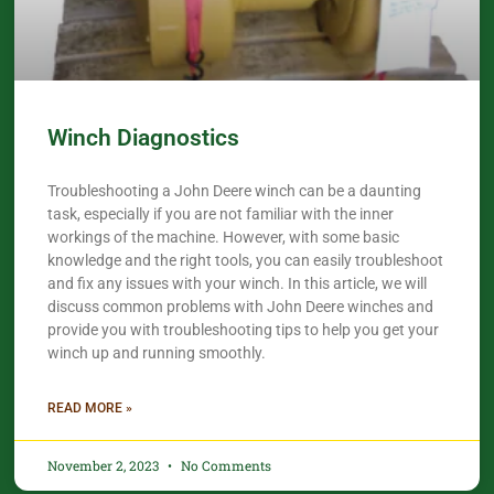
Winch Diagnostics
Troubleshooting a John Deere winch can be a daunting
task, especially if you are not familiar with the inner
workings of the machine. However, with some basic
knowledge and the right tools, you can easily troubleshoot
and fix any issues with your winch. In this article, we will
discuss common problems with John Deere winches and
provide you with troubleshooting tips to help you get your
winch up and running smoothly.
READ MORE »
November 2, 2023
No Comments