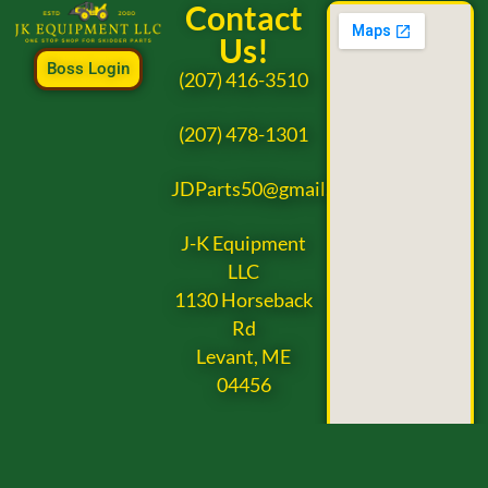
Contact
Us!
Boss Login
(207) 416-3510
(207) 478-1301
JDParts50@gmail.com
J-K Equipment
LLC
1130 Horseback
Rd
Levant, ME
04456