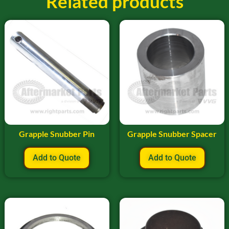
Related products
Grapple Snubber Pin
Grapple Snubber Spacer
Add to Quote
Add to Quote