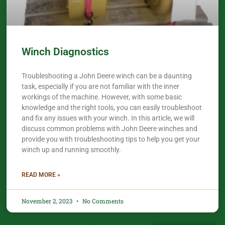
Winch Diagnostics
Troubleshooting a John Deere winch can be a daunting
task, especially if you are not familiar with the inner
workings of the machine. However, with some basic
knowledge and the right tools, you can easily troubleshoot
and fix any issues with your winch. In this article, we will
discuss common problems with John Deere winches and
provide you with troubleshooting tips to help you get your
winch up and running smoothly.
READ MORE »
November 2, 2023
No Comments