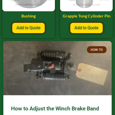
Bushing
Grapple Tong Cylinder Pin
Add to Quote
Add to Quote
HOW-TO
How to Adjust the Winch Brake Band