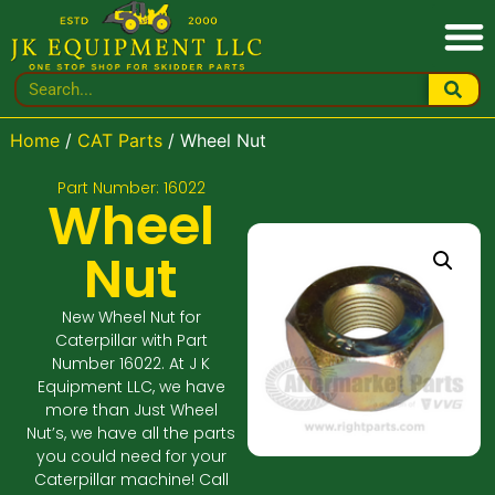
Home
/
CAT Parts
/ Wheel Nut
Part Number: 16022
Wheel
Nut
New Wheel Nut for
Caterpillar with Part
Number 16022. At J K
Equipment LLC, we have
more than Just Wheel
Nut’s, we have all the parts
you could need for your
Caterpillar machine! Call