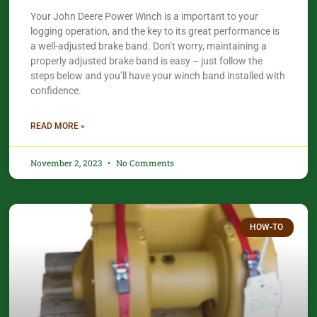
Your John Deere Power Winch is a important to your
logging operation, and the key to its great performance is
a well-adjusted brake band. Don’t worry, maintaining a
properly adjusted brake band is easy – just follow the
steps below and you’ll have your winch band installed with
confidence.​
READ MORE »
November 2, 2023
No Comments
HOW-TO