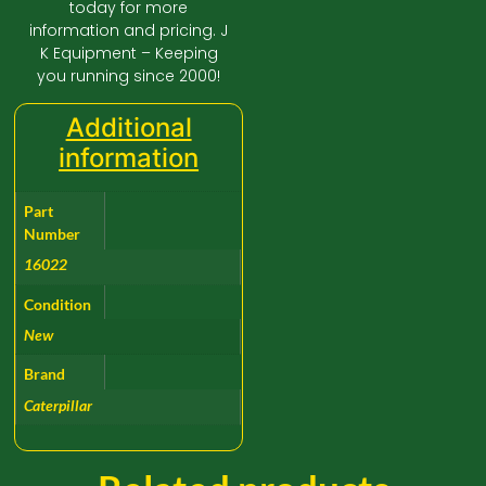
today for more
information and pricing. J
K Equipment – Keeping
you running since 2000!
Additional
information
Part
Number
16022
Condition
New
Brand
Caterpillar