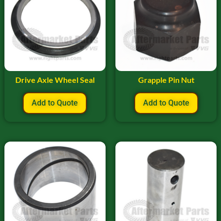
Drive Axle Wheel Seal
Grapple Pin Nut
Add to Quote
Add to Quote