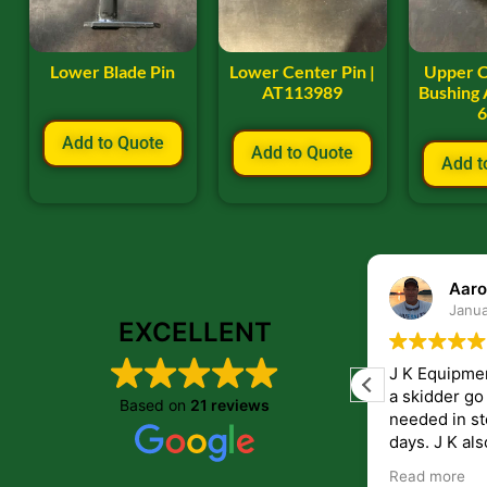
Lower Blade Pin
Lower Center Pin |
Upper C
AT113989
Bushing 
Add to Quote
Add to Quote
Add t
ryan frye
Aaro
January 22, 2024
Janua
EXCELLENT
Great place to order parts. Very friendly
J K Equipme
and helpfull people. Im very pleased with
a skidder go down. They 
Based on
21 reviews
the parts i recived from them.
needed in st
days. J K also have helped me get
answers to 
Read more