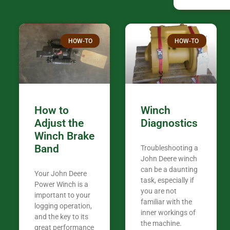
companies th
confused. I have J K’s number marked all
over the plac
Thank you fo
HOW-TO
HOW-TO
in the woods. They are my only shop
my 440A that 
Coming from
the last 7 ye
ended my co
career, it’s 
How to
Winch
out there wil
Adjust the
Diagnostics
your money. They want you to succeed
Winch Brake
Thank you f
Band
Troubleshooting a
Tn. We app
John Deere winch
can be a daunting
Your John Deere
task, especially if
Power Winch is a
you are not
important to your
familiar with the
logging operation,
inner workings of
and the key to its
the machine.
great performance