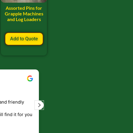
Assorted Pins for
Grapple Machines
and Log Loaders
Add to Quote
Bill Keller
September 5, 2023
and friendly
Service and prompt delivery of product
are great. Doing business like that, the
ll find it for you
will be around for along time
p to canada
.