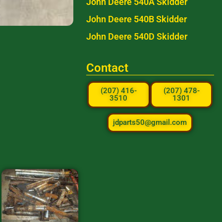
John Deere 540A Skidder
John Deere 540B Skidder
John Deere 540D Skidder
Contact
(207) 416-
(207) 478-
3510
1301
jdparts50@gmail.com