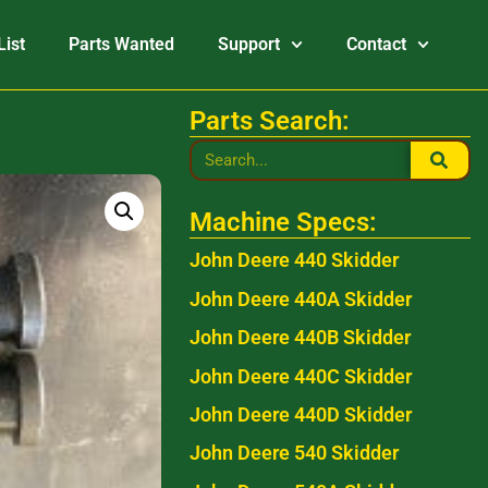
List
Parts Wanted
Support
Contact
Parts Search:
Machine Specs:
John Deere 440 Skidder
John Deere 440A Skidder
John Deere 440B Skidder
John Deere 440C Skidder
John Deere 440D Skidder
John Deere 540 Skidder