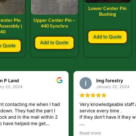
Lower Center Pin
Bushing
enter Pin
Upper Center Pin –
Assembly |
440 Synchro
640
Add to Quote
Add to Quote
o Quote
n P Land
lmg forestry
ry 22, 2024
January 22, 2024
nt contacting me when I had
Very knowledgeable staff 
had the part I
service every time .
ock and in the mail within 2
If they don't have it they wi
.
my questions unlike some
I just wish they would shi
Read more