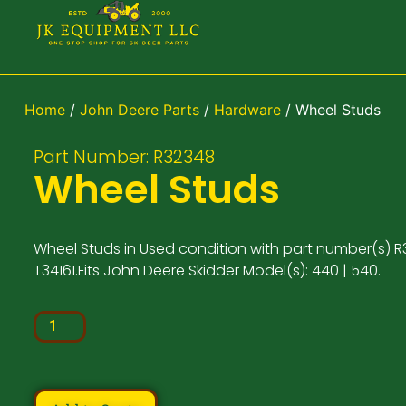
Home
/
John Deere Parts
/
Hardware
/ Wheel Studs
Part Number: R32348
Wheel Studs
Wheel Studs in Used condition with part number(s) R
T34161.Fits John Deere Skidder Model(s): 440 | 540.