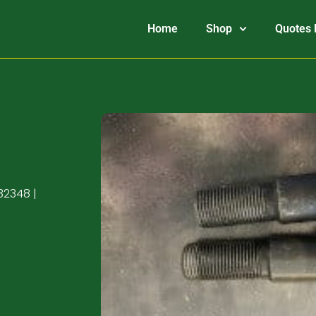
Home
Shop
Quotes 
32348 |