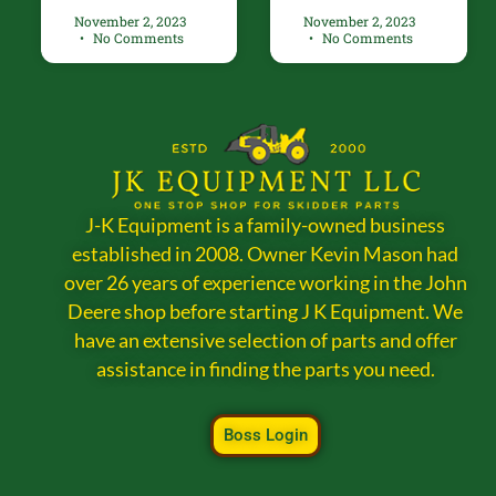
November 2, 2023
November 2, 2023
No Comments
No Comments
J-K Equipment is a family-owned business
established in 2008. Owner Kevin Mason had
over 26 years of experience working in the John
Deere shop before starting J K Equipment. We
have an extensive selection of parts and offer
assistance in finding the parts you need.
Boss Login