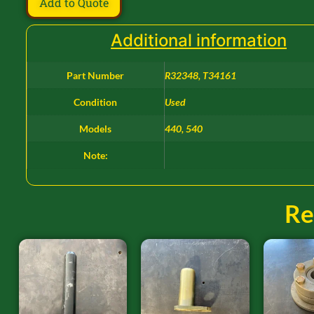
Add to Quote
Additional information
Part Number
R32348, T34161
Condition
Used
Models
440, 540
Note:
Re