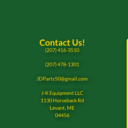
Contact Us!
(207) 416-3510
(207) 478-1301
JDParts50@gmail.com
J-K Equipment LLC
1130 Horseback Rd
Levant, ME
04456