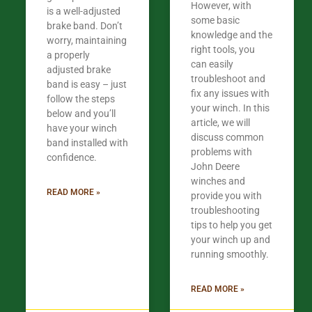
However, with
is a well-adjusted
some basic
brake band. Don’t
knowledge and the
worry, maintaining
right tools, you
a properly
can easily
adjusted brake
troubleshoot and
band is easy – just
fix any issues with
follow the steps
your winch. In this
below and you’ll
article, we will
have your winch
discuss common
band installed with
problems with
confidence.​
John Deere
winches and
READ MORE »
provide you with
troubleshooting
tips to help you get
your winch up and
running smoothly.
READ MORE »