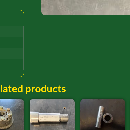
lated products