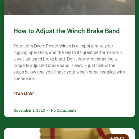
How to Adjust the Winch Brake Band
Your John Deere Power Winch is a important to your
logging operation, and the key to its great performance is
a well-adjusted brake band. Don’t worry, maintaining a
properly adjusted brake band is easy – just follow the
steps below and you’ll have your winch band installed with
confidence.​
READ MORE »
November 2, 2023
No Comments
HOW-TO