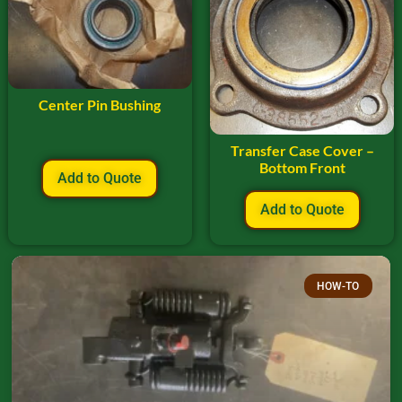
Center Pin Bushing
Transfer Case Cover –
Bottom Front
Add to Quote
Add to Quote
HOW-TO