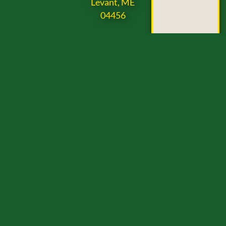
Levant, ME
04456