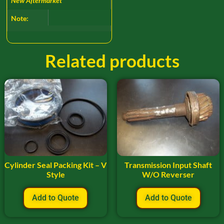
New Aftermarket
Note:
Related products
Cylinder Seal Packing Kit – V
Transmission Input Shaft
Style
W/O Reverser
Add to Quote
Add to Quote