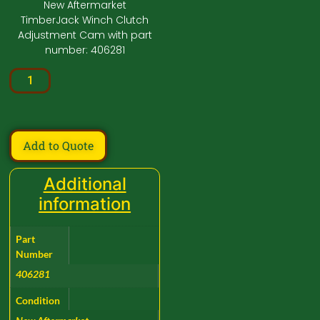
New Aftermarket
TimberJack Winch Clutch
Adjustment Cam with part
number: 406281
Add to Quote
Additional
information
Part
Number
406281
Condition