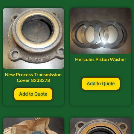
Hercules Piston Washer
New Process Transmission
Cover 8233278
Add to Quote
Add to Quote