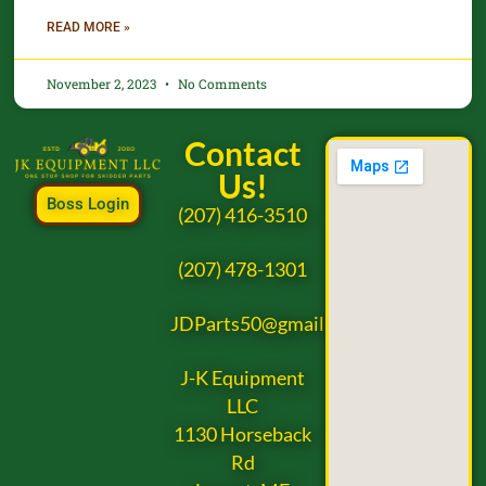
READ MORE »
November 2, 2023
No Comments
Contact
Us!
Boss Login
(207) 416-3510
(207) 478-1301
JDParts50@gmail.com
J-K Equipment
LLC
1130 Horseback
Rd