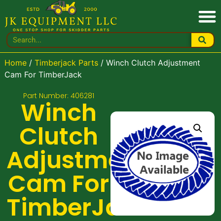
Home
/
Timberjack Parts
/ Winch Clutch Adjustment
Cam For TimberJack
Part Number: 406281
Winch
Clutch
Adjustment
Cam For
TimberJack