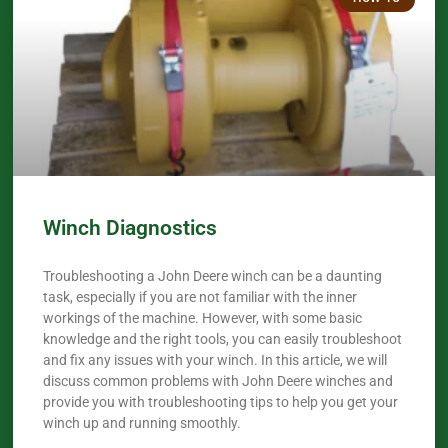
Winch Diagnostics
Troubleshooting a John Deere winch can be a daunting
task, especially if you are not familiar with the inner
workings of the machine. However, with some basic
knowledge and the right tools, you can easily troubleshoot
and fix any issues with your winch. In this article, we will
discuss common problems with John Deere winches and
provide you with troubleshooting tips to help you get your
winch up and running smoothly.