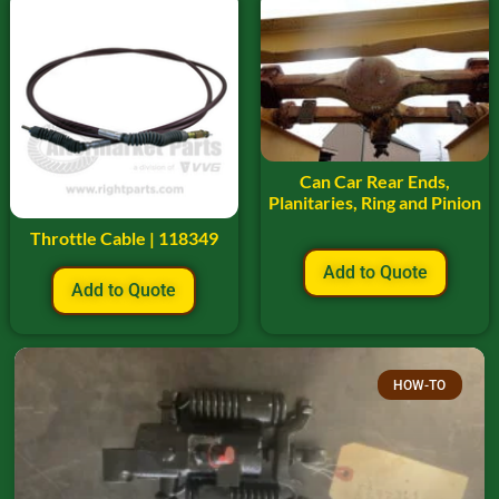
Can Car Rear Ends,
Planitaries, Ring and Pinion
Throttle Cable | 118349
Add to Quote
Add to Quote
HOW-TO