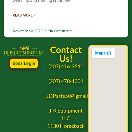
winch up and running smoothly.
READ MORE »
November 2, 2023
No Comments
Contact
Us!
Boss Login
(207) 416-3510
(207) 478-1301
JDParts50@gmail.com
J-K Equipment
LLC
1130 Horseback