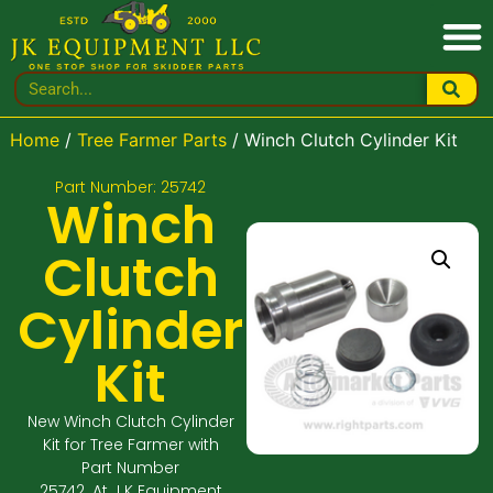
Home
/
Tree Farmer Parts
/ Winch Clutch Cylinder Kit
Part Number: 25742
Winch
Clutch
Cylinder
Kit
New Winch Clutch Cylinder
Kit for Tree Farmer with
Part Number
25742. At J K Equipment