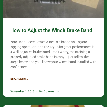
How to Adjust the Winch Brake Band
Your John Deere Power Winch is a important to your
logging operation, and the key to its great performance is
a well-adjusted brake band. Don’t worry, maintaining a
properly adjusted brake band is easy – just follow the
steps below and you’ll have your winch band installed with
confidence.​
READ MORE »
November 2, 2023
No Comments