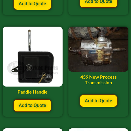
Add to Quote
Add to Quote
459 New Process
Transmission
Paddle Handle
Add to Quote
Add to Quote