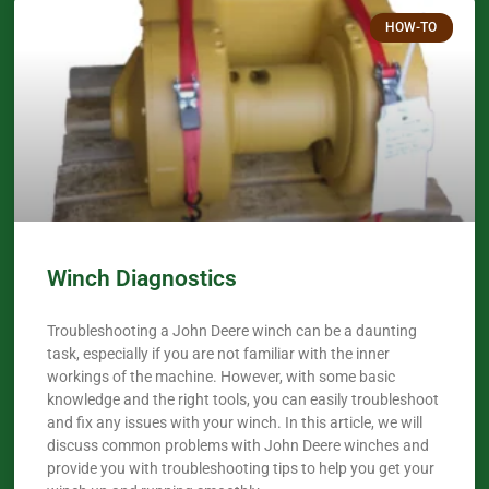
HOW-TO
Winch Diagnostics
Troubleshooting a John Deere winch can be a daunting
task, especially if you are not familiar with the inner
workings of the machine. However, with some basic
knowledge and the right tools, you can easily troubleshoot
and fix any issues with your winch. In this article, we will
discuss common problems with John Deere winches and
provide you with troubleshooting tips to help you get your