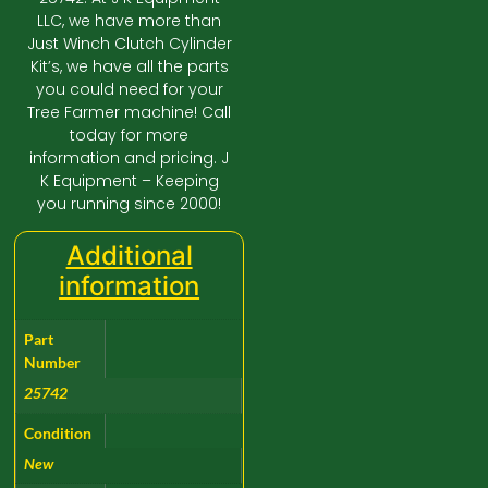
LLC, we have more than
Just Winch Clutch Cylinder
Kit’s, we have all the parts
you could need for your
Tree Farmer machine! Call
today for more
information and pricing. J
K Equipment – Keeping
you running since 2000!
Additional
information
Part
Number
25742
Condition
New