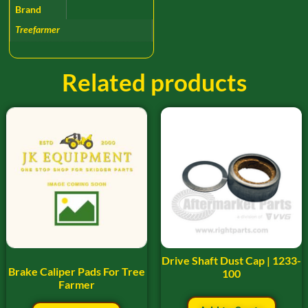
Brand
Treefarmer
Related products
Drive Shaft Dust Cap | 1233-
Brake Caliper Pads For Tree
100
Farmer