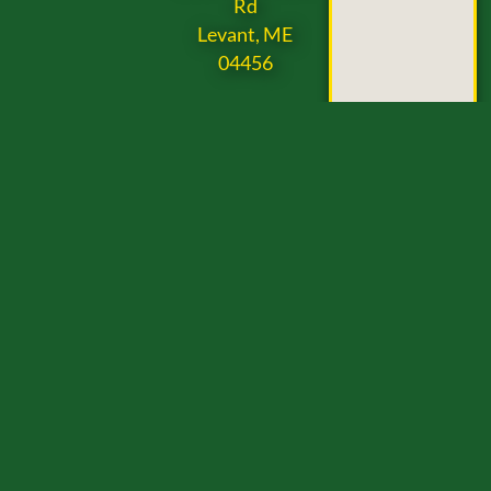
Rd
Levant, ME
04456