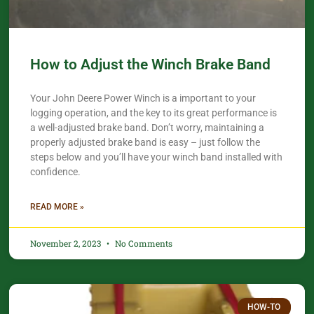
How to Adjust the Winch Brake Band
Your John Deere Power Winch is a important to your
logging operation, and the key to its great performance is
a well-adjusted brake band. Don’t worry, maintaining a
properly adjusted brake band is easy – just follow the
steps below and you’ll have your winch band installed with
confidence.​
READ MORE »
November 2, 2023
No Comments
HOW-TO