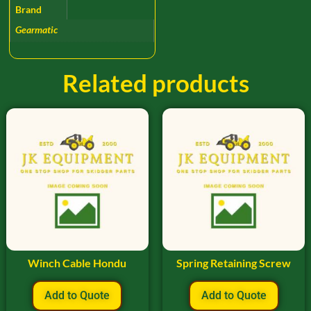
Brand
Gearmatic
Related products
Winch Cable Hondu
Spring Retaining Screw
Add to Quote
Add to Quote