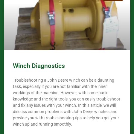
Winch Diagnostics
Troubleshooting a John Deere winch can be a daunting
task, especially if you are not familiar with the inner
workings of the machine. However, with some basic
knowledge and the right tools, you can easily troubleshoot
and fix any issues with your winch. In this article, we will
discuss common problems with John Deere winches and
provide you with troubleshooting tips to help you get your
winch up and running smoothly.