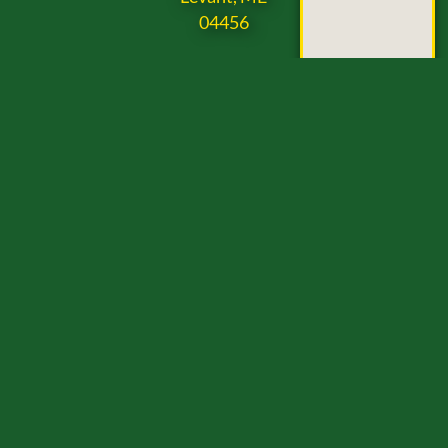
04456