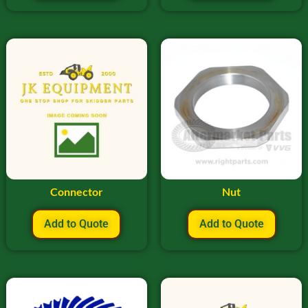
Connector
Nut
Add to Quote
Add to Quote