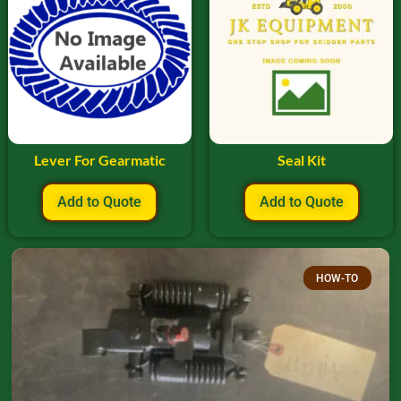
Lever For Gearmatic
Seal Kit
Add to Quote
Add to Quote
HOW-TO