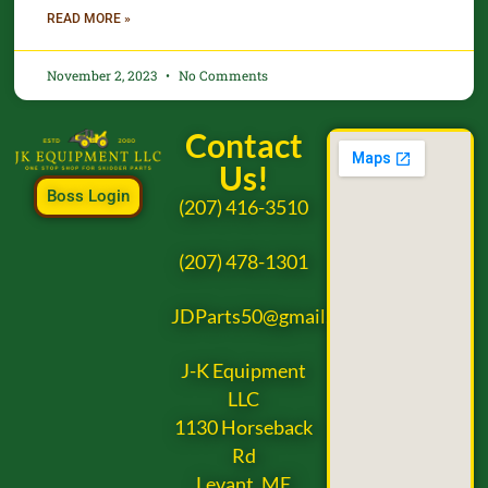
READ MORE »
November 2, 2023
No Comments
Contact
Us!
Boss Login
(207) 416-3510
(207) 478-1301
JDParts50@gmail.com
J-K Equipment
LLC
1130 Horseback
Rd
Levant, ME