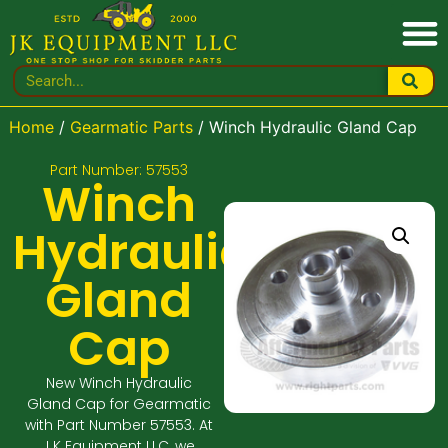
Home
/
Gearmatic Parts
/ Winch Hydraulic Gland Cap
Part Number: 57553
Winch
Hydraulic
Gland
Cap
New Winch Hydraulic
Gland Cap for Gearmatic
with Part Number 57553. At
J K Equipment LLC, we