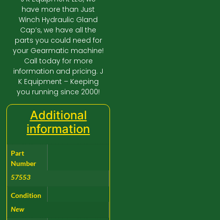
have more than Just
Winch Hydraulic Gland
Cap’s, we have all the
parts you could need for
your Gearmatic machine!
Call today for more
information and pricing. J
K Equipment – Keeping
you running since 2000!
Additional
information
Part
Number
57553
Condition
New