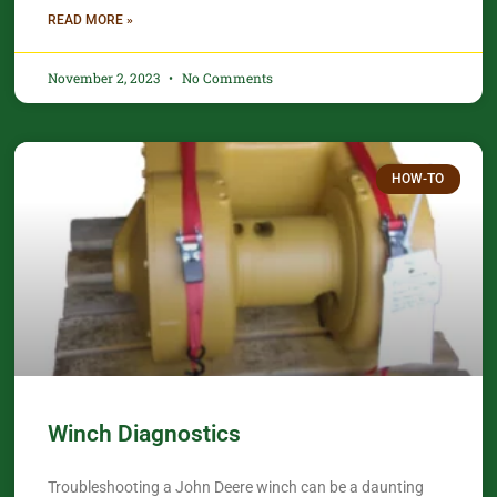
READ MORE »
November 2, 2023
No Comments
HOW-TO
Winch Diagnostics
Troubleshooting a John Deere winch can be a daunting