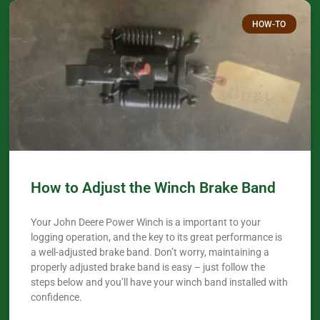
HOW-TO
How to Adjust the Winch Brake Band
Your John Deere Power Winch is a important to your
logging operation, and the key to its great performance is
a well-adjusted brake band. Don’t worry, maintaining a
properly adjusted brake band is easy – just follow the
steps below and you’ll have your winch band installed with
confidence.​