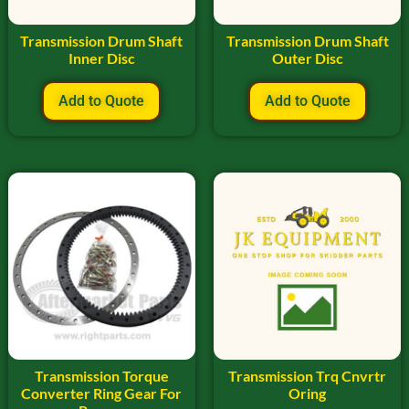
Transmission Drum Shaft
Transmission Drum Shaft
Inner Disc
Outer Disc
Add to Quote
Add to Quote
Transmission Torque
Transmission Trq Cnvrtr
Converter Ring Gear For
Oring