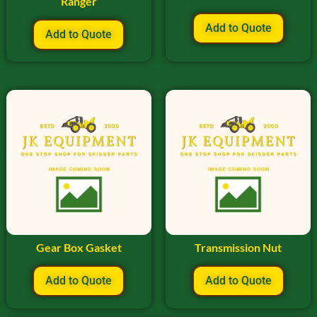
Ranger
Add to Quote
Add to Quote
Gear Box Gasket
Transmission Nut
Add to Quote
Add to Quote