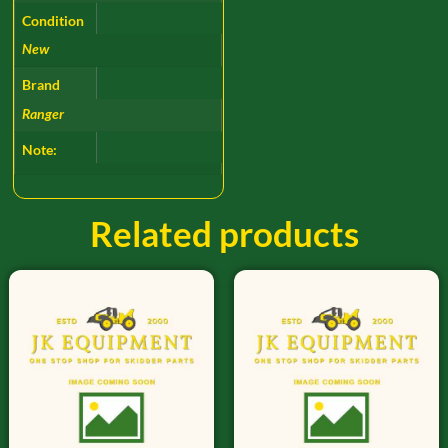
Condition
New
Brand
Ranger
Note:
Related products