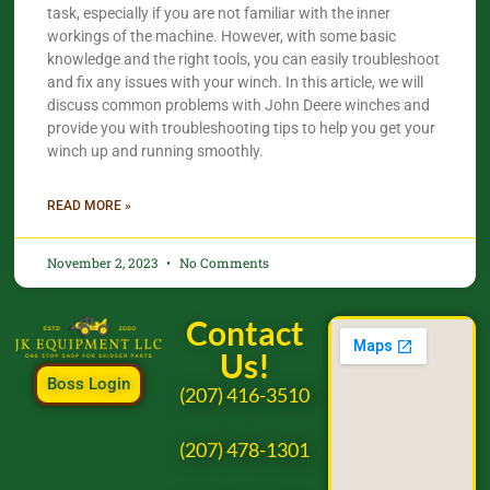
task, especially if you are not familiar with the inner
workings of the machine. However, with some basic
knowledge and the right tools, you can easily troubleshoot
and fix any issues with your winch. In this article, we will
discuss common problems with John Deere winches and
provide you with troubleshooting tips to help you get your
winch up and running smoothly.
READ MORE »
November 2, 2023
No Comments
Contact
Us!
Boss Login
(207) 416-3510
(207) 478-1301