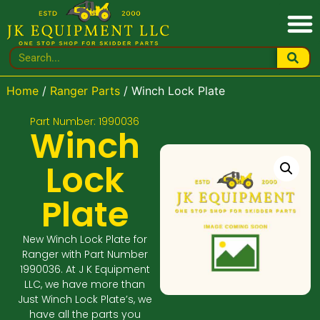
Home
/
Ranger Parts
/ Winch Lock Plate
Part Number: 1990036
Winch
Lock
Plate
New Winch Lock Plate for
Ranger with Part Number
1990036. At J K Equipment
LLC, we have more than
Just Winch Lock Plate’s, we
have all the parts you