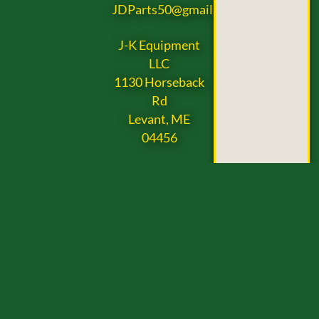
JDParts50@gmail.com
J-K Equipment
LLC
1130 Horseback
Rd
Levant, ME
04456