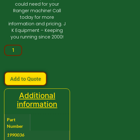
could need for your
Ranger machine! Call
today for more
information and pricing. J
K Equipment – Keeping
you running since 2000!
Add to Quote
Additional
information
Part
Number
1990036