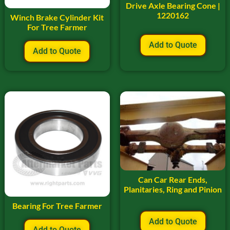
Drive Axle Bearing Cone |
1220162
Winch Brake Cylinder Kit
For Tree Farmer
Add to Quote
Add to Quote
Can Car Rear Ends,
Planitaries, Ring and Pinion
Bearing For Tree Farmer
Add to Quote
Add to Quote