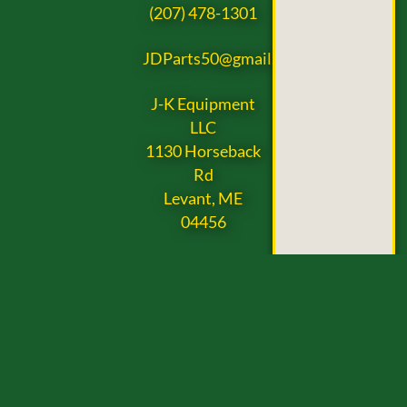
(207) 478-1301
JDParts50@gmail.com
J-K Equipment
LLC
1130 Horseback
Rd
Levant, ME
04456