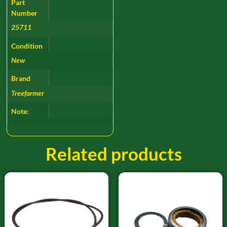
Part
Number
25711
Condition
New
Brand
Treefarmer
Note:
Related products