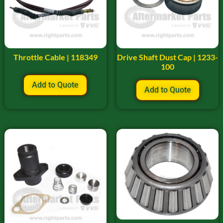
Throttle Cable | 118349
Drive Shaft Dust Cap | 1233-
100
Add to Quote
Add to Quote