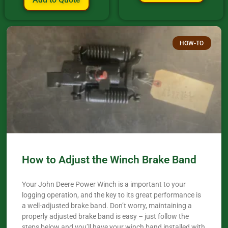
HOW-TO
How to Adjust the Winch Brake Band
Your John Deere Power Winch is a important to your
logging operation, and the key to its great performance is
a well-adjusted brake band. Don’t worry, maintaining a
properly adjusted brake band is easy – just follow the
steps below and you’ll have your winch band installed with