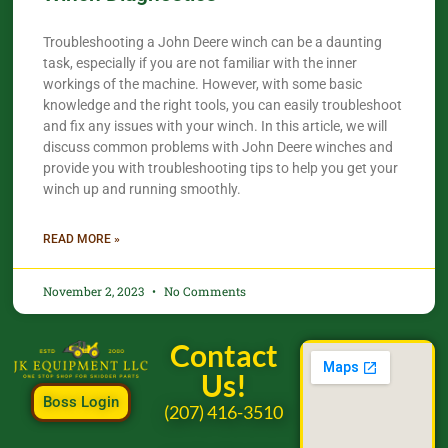
Troubleshooting a John Deere winch can be a daunting
task, especially if you are not familiar with the inner
workings of the machine. However, with some basic
knowledge and the right tools, you can easily troubleshoot
and fix any issues with your winch. In this article, we will
discuss common problems with John Deere winches and
provide you with troubleshooting tips to help you get your
winch up and running smoothly.
READ MORE »
November 2, 2023
No Comments
Contact
Us!
Boss Login
(207) 416-3510