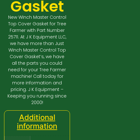
Gasket
New Winch Master Control
Top Cover Gasket for Tree
Farmer with Part Number
25711. At J K Equipment LLC,
we have more than Just
Winch Master Control Top
Cover Gasket’s, we have
all the parts you could
need for your Tree Farmer
machine! Call today for
more information and
pricing. J K Equipment –
Keeping you running since
2000!
Additional
information