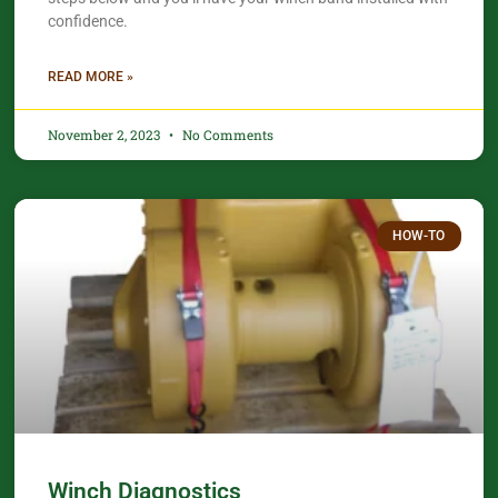
confidence.​
READ MORE »
November 2, 2023
No Comments
HOW-TO
Winch Diagnostics