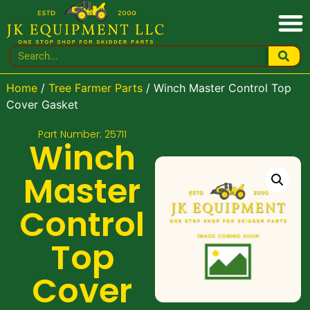
Home
/
Tree Farmer Parts
/ Winch Master Control Top
Cover Gasket
Part Number: 25711
Winch
Master
Control
Top
Cover