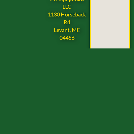
LLC
1130 Horseback
Rd
Levant, ME
04456