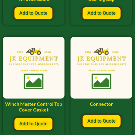
Add to Quote
Add to Quote
Winch Master Control Top
Connector
Cover Gasket
Add to Quote
Add to Quote