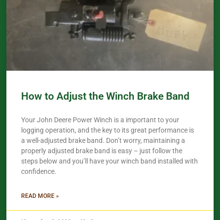
How to Adjust the Winch Brake Band
Your John Deere Power Winch is a important to your
logging operation, and the key to its great performance is
a well-adjusted brake band. Don’t worry, maintaining a
properly adjusted brake band is easy – just follow the
steps below and you’ll have your winch band installed with
confidence.​
READ MORE »