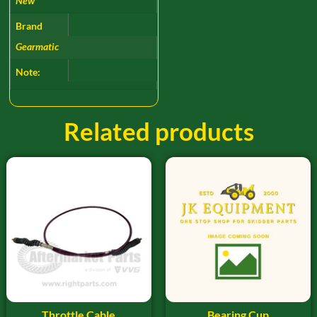
New
Brand
Gearmatic
Note:
Related products
Throttle Cable
Bearing Cup