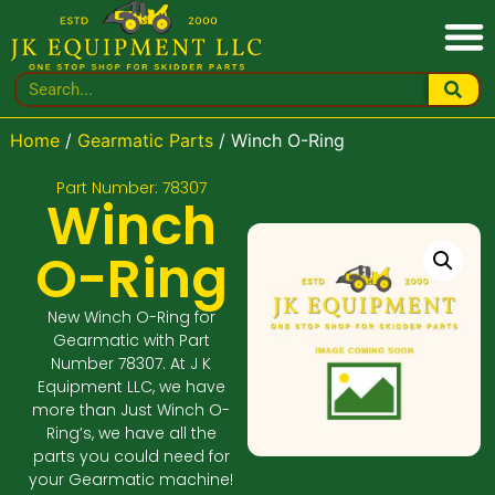
Home
/
Gearmatic Parts
/ Winch O-Ring
Part Number: 78307
Winch
O-Ring
New Winch O-Ring for
Gearmatic with Part
Number 78307. At J K
Equipment LLC, we have
more than Just Winch O-
Ring’s, we have all the
parts you could need for
your Gearmatic machine!