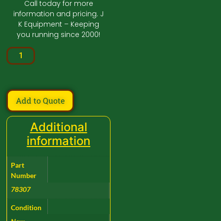
Call today for more
information and pricing. J
K Equipment – Keeping
you running since 2000!
Add to Quote
Additional
information
Part
Number
78307
Condition