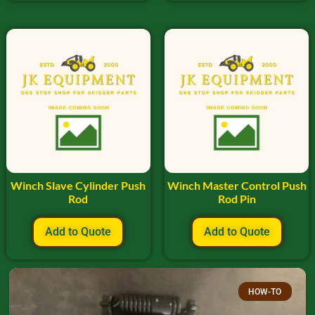
Winch Slave Cylinder Push
Winch Master Control Push
Rod
Rod Pin
Add to Quote
Add to Quote
HOW-TO