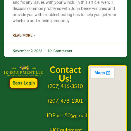
and fix any issues with your winch. In this article, we will
discuss common problems with John Deere winches and
provide you with troubleshooting tips to help you get your
winch up and running smoothly.
READ MORE »
November 2, 2023
No Comments
Contact
Us!
Boss Login
(207) 416-3510
(207) 478-1301
JDParts50@gmail.com
J-K Equipment