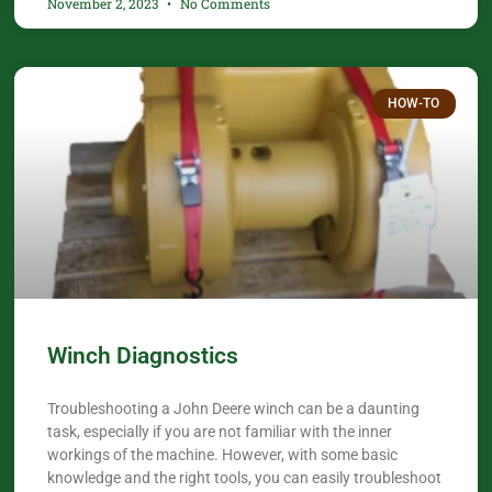
November 2, 2023
No Comments
HOW-TO
Winch Diagnostics
Troubleshooting a John Deere winch can be a daunting
task, especially if you are not familiar with the inner
workings of the machine. However, with some basic
knowledge and the right tools, you can easily troubleshoot