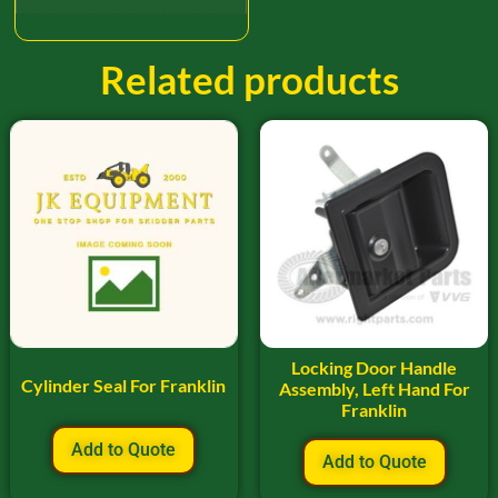
Related products
Locking Door Handle
Cylinder Seal For Franklin
Assembly, Left Hand For
Franklin
Add to Quote
Add to Quote