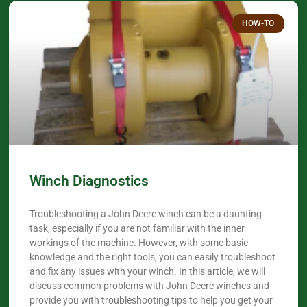
HOW-TO
Winch Diagnostics
Troubleshooting a John Deere winch can be a daunting
task, especially if you are not familiar with the inner
workings of the machine. However, with some basic
knowledge and the right tools, you can easily troubleshoot
and fix any issues with your winch. In this article, we will
discuss common problems with John Deere winches and
provide you with troubleshooting tips to help you get your