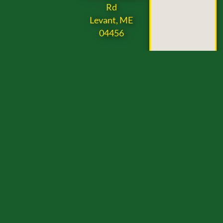
Rd
Levant, ME
04456