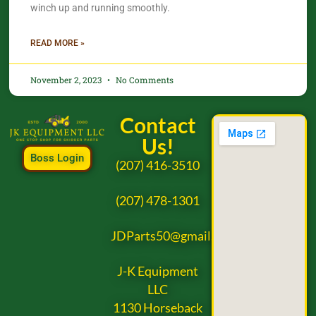
winch up and running smoothly.
READ MORE »
November 2, 2023
No Comments
Contact
Us!
Boss Login
(207) 416-3510
(207) 478-1301
JDParts50@gmail.com
J-K Equipment
LLC
1130 Horseback