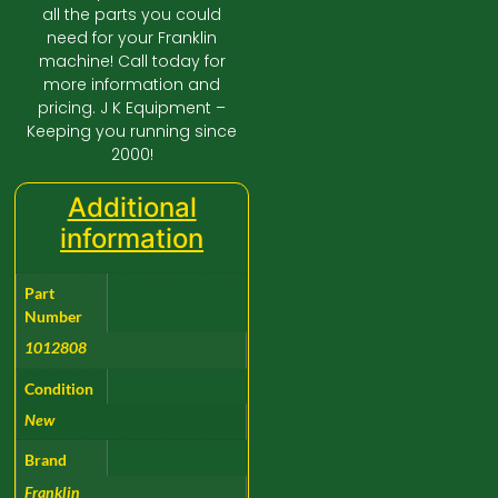
all the parts you could
need for your Franklin
machine! Call today for
more information and
pricing. J K Equipment –
Keeping you running since
2000!
Additional
information
Part
Number
1012808
Condition
New
Brand
Franklin