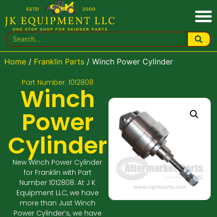
Home
/
Franklin Parts
/ Winch Power Cylinder
Part Number: 1012808
Winch
Power
Cylinder
New Winch Power Cylinder
for Franklin with Part
Number 1012808. At J K
Equipment LLC, we have
more than Just Winch
Power Cylinder’s, we have