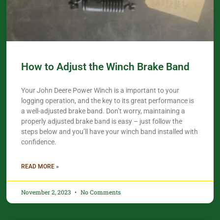
How to Adjust the Winch Brake Band
Your John Deere Power Winch is a important to your
logging operation, and the key to its great performance is
a well-adjusted brake band. Don’t worry, maintaining a
properly adjusted brake band is easy – just follow the
steps below and you’ll have your winch band installed with
confidence.​
READ MORE »
November 2, 2023
No Comments