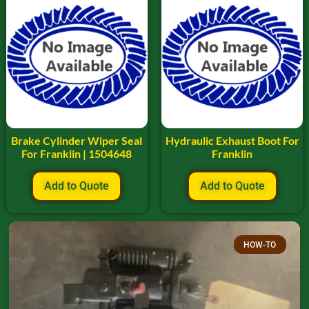
Brake Cylinder Wiper Seal
Hydraulic Exhaust Boot For
For Franklin | 1504648
Franklin
Add to Quote
Add to Quote
HOW-TO