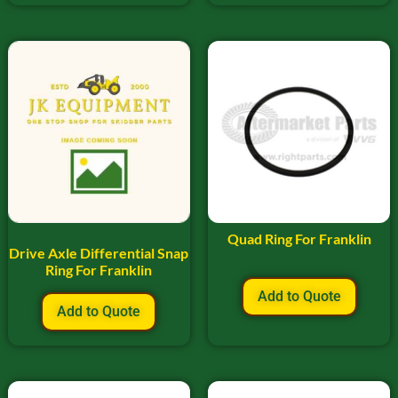
Quad Ring For Franklin
Drive Axle Differential Snap
Ring For Franklin
Add to Quote
Add to Quote