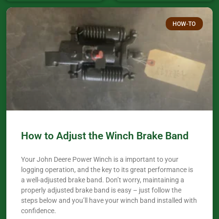
HOW-TO
How to Adjust the Winch Brake Band
Your John Deere Power Winch is a important to your
logging operation, and the key to its great performance is
a well-adjusted brake band. Don’t worry, maintaining a
properly adjusted brake band is easy – just follow the
steps below and you’ll have your winch band installed with
confidence.​