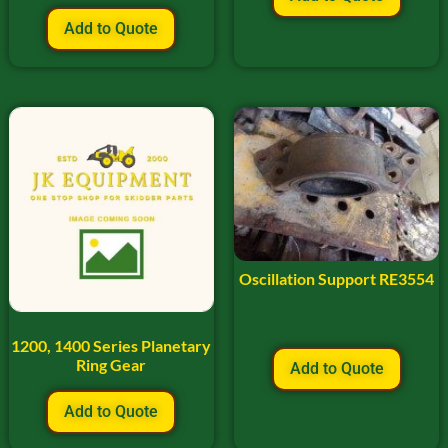
Add to Quote
Oscillation Support RE3554
1200, 1400 Series Planetary
Ring Gear
Add to Quote
Add to Quote