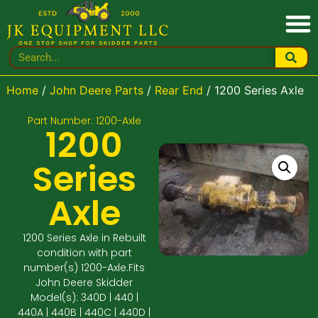
Home
/
John Deere Parts
/
Rear End
/ 1200 Series Axle
Part Number: 1200-Axle
1200
Series
Axle
1200 Series Axle in Rebuilt
condition with part
number(s) 1200-Axle.Fits
John Deere Skidder
Model(s): 340D | 440 |
440A | 440B | 440C | 440D |