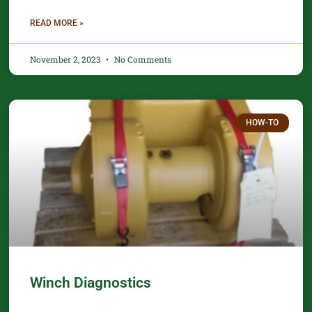
READ MORE »
November 2, 2023
No Comments
HOW-TO
Winch Diagnostics