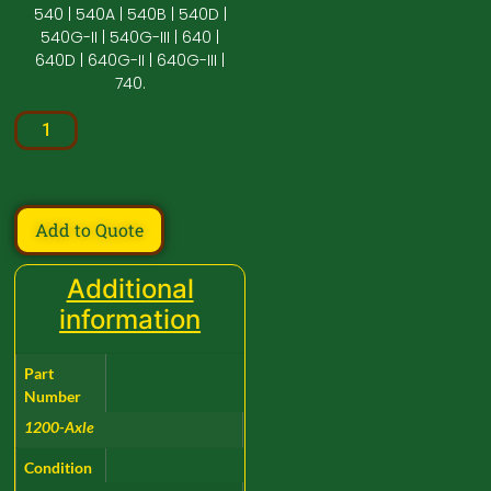
540 | 540A | 540B | 540D |
540G-II | 540G-III | 640 |
640D | 640G-II | 640G-III |
740.
Add to Quote
Additional
information
Part
Number
1200-Axle
Condition