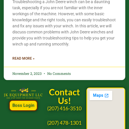
Troubleshooting a John Deere winch can be a daunting
task, especially if you are not familiar with the inner
workings of the machine. However, with some basic
knowledge and the right tools, you can easily troubleshoot
and fix any issues with your winch. In this article, we will
discuss common problems with John Deere winches and
provide you with troubleshooting tips to help you get your
winch up and running smoothly.
READ MORE »
November 2, 2023
No Comments
Contact
Us!
Boss Login
(207) 416-3510
(207) 478-1301