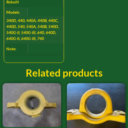
Rebuilt
Models
340D, 440, 440A, 440B, 440C,
440D, 540, 540A, 540B, 540D,
540G-II, 540G-III, 640, 640D,
640G-II, 640G-III, 740
Note:
Related products