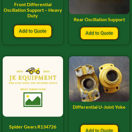
Front Differential
Oscillation Support – Heavy
Duty
Rear Oscillation Support
Add to Quote
Add to Quote
Differential U-Joint Yoke
Spider Gears R134726
Add to Quote