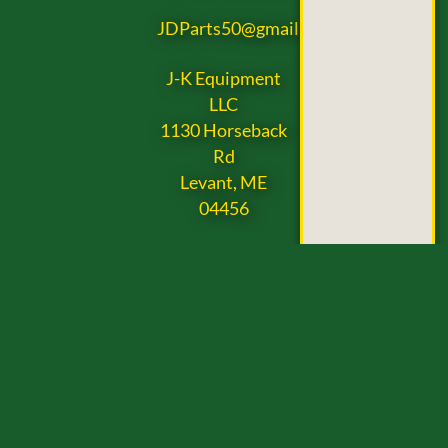
JDParts50@gmail.com
J-K Equipment
LLC
1130 Horseback
Rd
Levant, ME
04456