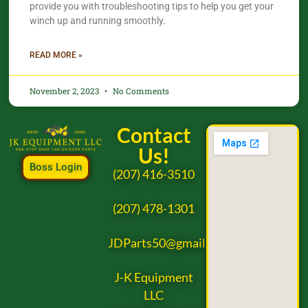
provide you with troubleshooting tips to help you get your
winch up and running smoothly.
READ MORE »
November 2, 2023
No Comments
Contact
Us!
Boss Login
(207) 416-3510
(207) 478-1301
JDParts50@gmail.com
J-K Equipment
LLC