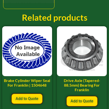
Related products
Brake Cylinder Wiper Seal
Drive Axle (Tapered-
For Franklin | 1504648
88.5mm) Bearing For
Franklin
Add to Quote
Add to Quote