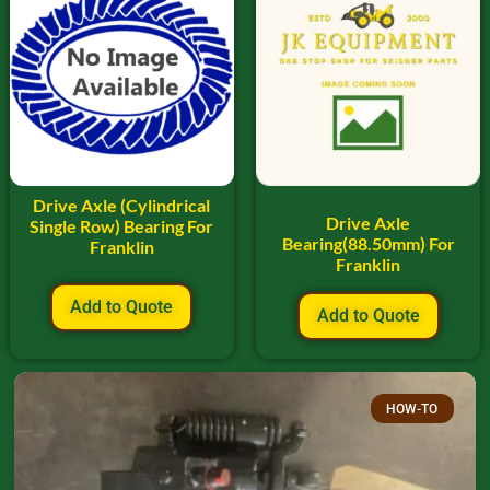
Drive Axle (Cylindrical
Drive Axle
Single Row) Bearing For
Bearing(88.50mm) For
Franklin
Franklin
Add to Quote
Add to Quote
HOW-TO