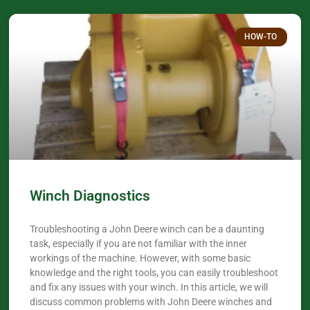
HOW-TO
Winch Diagnostics
Troubleshooting a John Deere winch can be a daunting
task, especially if you are not familiar with the inner
workings of the machine. However, with some basic
knowledge and the right tools, you can easily troubleshoot
and fix any issues with your winch. In this article, we will
discuss common problems with John Deere winches and