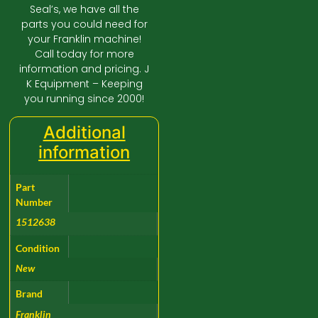
Seal’s, we have all the
parts you could need for
your Franklin machine!
Call today for more
information and pricing. J
K Equipment – Keeping
you running since 2000!
Additional
information
Part
Number
1512638
Condition
New
Brand
Franklin