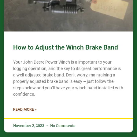
How to Adjust the Winch Brake Band
Your John Deere Power Winch is a important to your
logging operation, and the key to its great performance is
a well-adjusted brake band. Don’t worry, maintaining a
properly adjusted brake band is easy – just follow the
steps below and you’ll have your winch band installed with
confidence.​
READ MORE »
November 2, 2023
No Comments