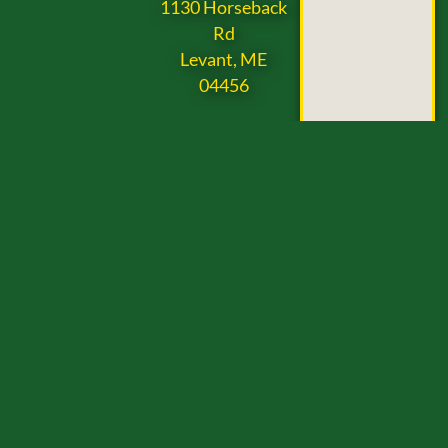
1130 Horseback
Rd
Levant, ME
04456