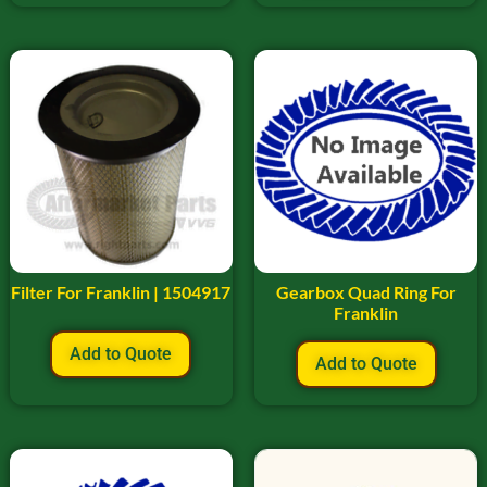
Filter For Franklin | 1504917
Gearbox Quad Ring For
Franklin
Add to Quote
Add to Quote