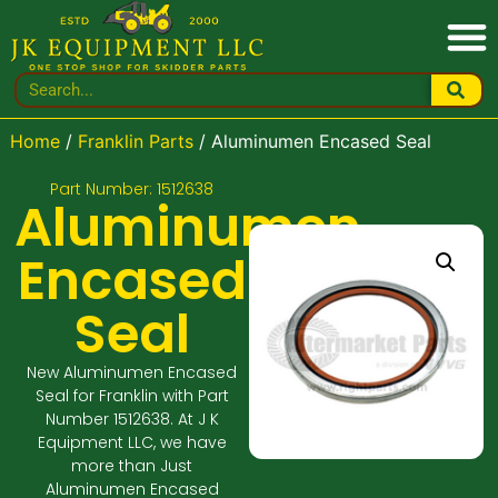
Home
/
Franklin Parts
/ Aluminumen Encased Seal
Part Number: 1512638
Aluminumen
Encased
Seal
New Aluminumen Encased
Seal for Franklin with Part
Number 1512638. At J K
Equipment LLC, we have
more than Just
Aluminumen Encased