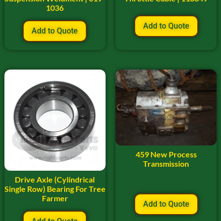
1036
Add to Quote
Add to Quote
459 New Process
Transmission
Drive Axle (Cylindrical
Single Row) Bearing For Tree
Farmer
Add to Quote