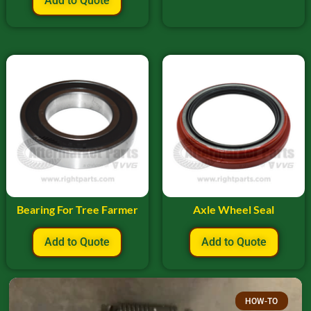
Add to Quote
Bearing For Tree Farmer
Axle Wheel Seal
Add to Quote
Add to Quote
HOW-TO