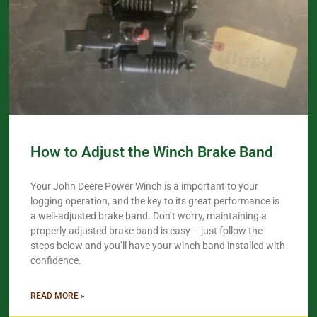
How to Adjust the Winch Brake Band
Your John Deere Power Winch is a important to your
logging operation, and the key to its great performance is
a well-adjusted brake band. Don’t worry, maintaining a
properly adjusted brake band is easy – just follow the
steps below and you’ll have your winch band installed with
confidence.​
READ MORE »