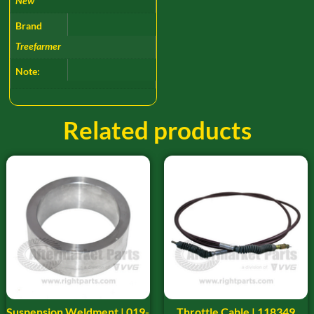
New
Brand
Treefarmer
Note:
Related products
Suspension Weldment | 019-
Throttle Cable | 118349