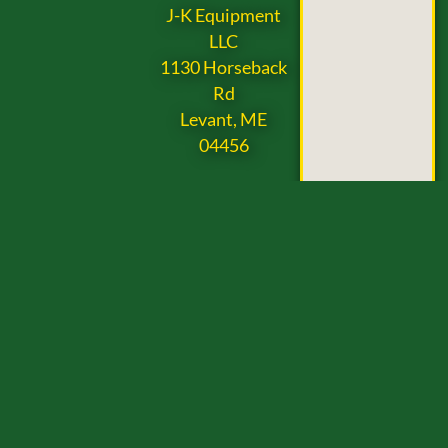
J-K Equipment
LLC
1130 Horseback
Rd
Levant, ME
04456