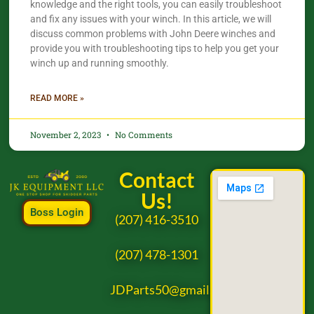
knowledge and the right tools, you can easily troubleshoot
and fix any issues with your winch. In this article, we will
discuss common problems with John Deere winches and
provide you with troubleshooting tips to help you get your
winch up and running smoothly.
READ MORE »
November 2, 2023
No Comments
Contact
Us!
Boss Login
(207) 416-3510
(207) 478-1301
JDParts50@gmail.com