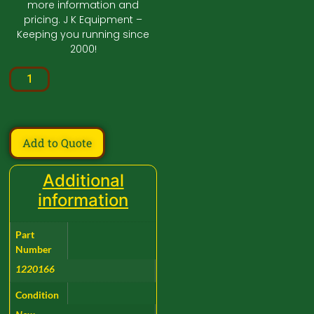
more information and
pricing. J K Equipment –
Keeping you running since
2000!
Add to Quote
Additional
information
Part
Number
1220166
Condition