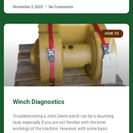
November 2, 2023
No Comments
HOW-TO
Winch Diagnostics
Troubleshooting a John Deere winch can be a daunting
task, especially if you are not familiar with the inner
workings of the machine. However, with some basic