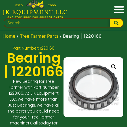
Home
/
Tree Farmer Parts
/ Bearing | 1220166
Part Number: 1220166
Bearing
| 1220166
New Bearing for Tree
Farmer with Part Number
1220166. At J K Equipment
LLC, we have more than
Just Bearings, we have all
the parts you could need
for your Tree Farmer
machine! Call today for