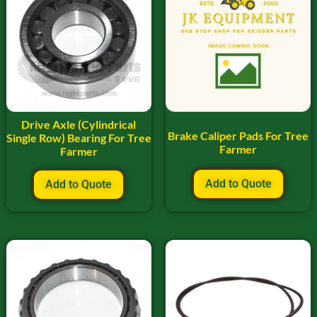
Drive Axle (Cylindrical
Brake Caliper Pads For Tree
Single Row) Bearing For Tree
Farmer
Farmer
Add to Quote
Add to Quote