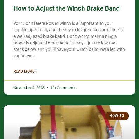
How to Adjust the Winch Brake Band
Your John Deere Power Winch is a important to your
logging operation, and the key to its great performance is
a well-adjusted brake band. Don’t worry, maintaining a
properly adjusted brake band is easy – just follow the
steps below and you’ll have your winch band installed with
confidence.​
READ MORE »
November 2, 2023
No Comments
HOW-TO