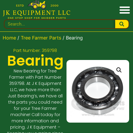
Home
/
Tree Farmer Parts
/ Bearing
Part Number: 359798
Bearing
New Bearing for Tree
Farmer with Part Number
359798. At J K Equipment
LLC, we have more than
Just Bearing’s, we have all
the parts you could need
for your Tree Farmer
machine! Call today for
more information and
pricing. J K Equipment –