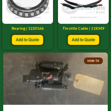
Bearing | 1220166
Throttle Cable | 118349
Add to Quote
Add to Quote
HOW-TO