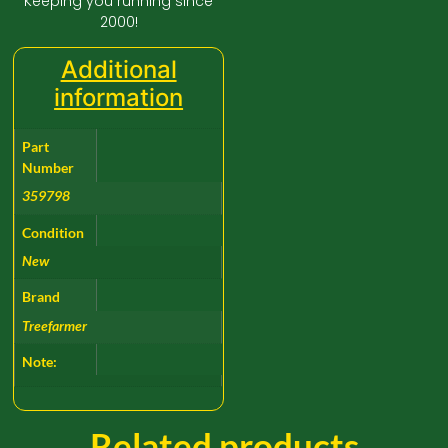
Keeping you running since
2000!
Additional
information
Part
Number
359798
Condition
New
Brand
Treefarmer
Note:
Related products