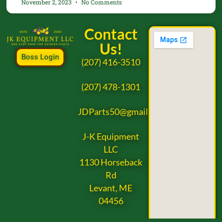
November 2, 2023
No Comments
Contact
Us!
Boss Login
(207) 416-3510
(207) 478-1301
JDParts50@gmail.com
J-K Equipment
LLC
1130 Horseback
Rd
Levant, ME
04456