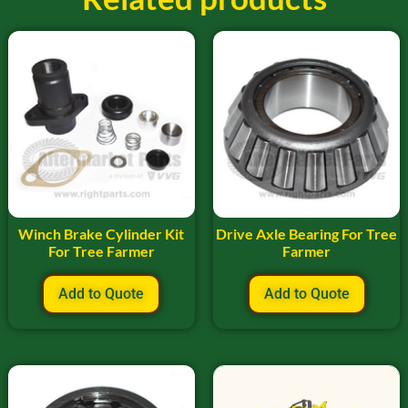
Winch Brake Cylinder Kit
Drive Axle Bearing For Tree
For Tree Farmer
Farmer
Add to Quote
Add to Quote