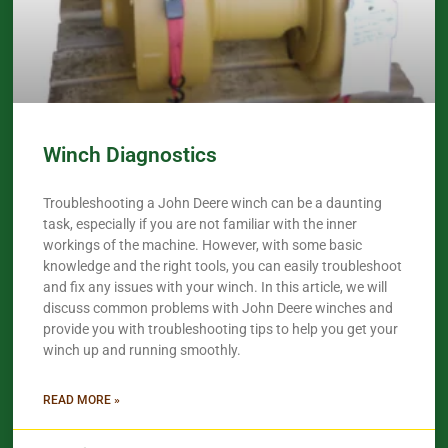
Winch Diagnostics
Troubleshooting a John Deere winch can be a daunting
task, especially if you are not familiar with the inner
workings of the machine. However, with some basic
knowledge and the right tools, you can easily troubleshoot
and fix any issues with your winch. In this article, we will
discuss common problems with John Deere winches and
provide you with troubleshooting tips to help you get your
winch up and running smoothly.
READ MORE »