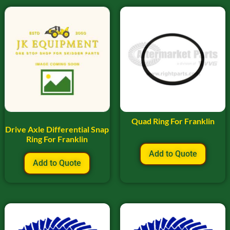
Quad Ring For Franklin
Drive Axle Differential Snap
Ring For Franklin
Add to Quote
Add to Quote