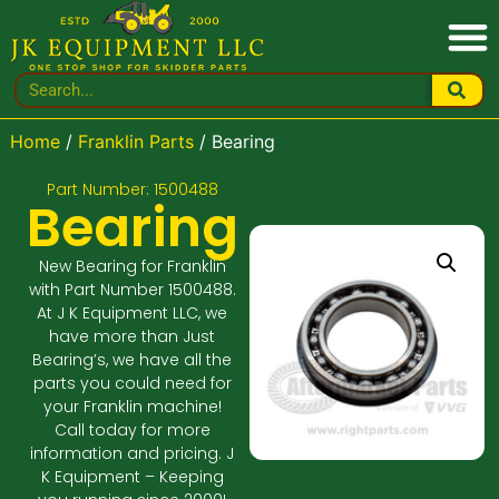
Home
/
Franklin Parts
/ Bearing
Part Number: 1500488
Bearing
New Bearing for Franklin
with Part Number 1500488.
At J K Equipment LLC, we
have more than Just
Bearing’s, we have all the
parts you could need for
your Franklin machine!
Call today for more
information and pricing. J
K Equipment – Keeping