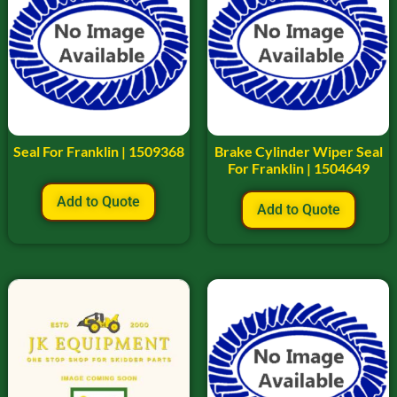
Seal For Franklin | 1509368
Brake Cylinder Wiper Seal
For Franklin | 1504649
Add to Quote
Add to Quote