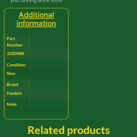
you running since 2000!
Additional
information
Part
Number
1500488
Condition
New
Brand
Franklin
Note:
Related products