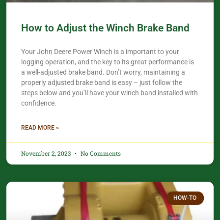
How to Adjust the Winch Brake Band
Your John Deere Power Winch is a important to your
logging operation, and the key to its great performance is
a well-adjusted brake band. Don’t worry, maintaining a
properly adjusted brake band is easy – just follow the
steps below and you’ll have your winch band installed with
confidence.​
READ MORE »
November 2, 2023
No Comments
HOW-TO