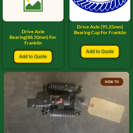
Drive Axle (95.25mm)
Drive Axle
Bearing Cup For Franklin
Bearing(88.50mm) For
Franklin
Add to Quote
Add to Quote
HOW-TO