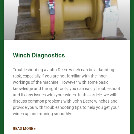
Winch Diagnostics
Troubleshooting a John Deere winch can be a daunting
task, especially if you are not familiar with the inner
workings of the machine. However, with some basic
knowledge and the right tools, you can easily troubleshoot
and fix any issues with your winch. In this article, we will
discuss common problems with John Deere winches and
provide you with troubleshooting tips to help you get your
winch up and running smoothly.
READ MORE »