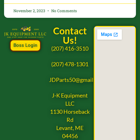
November 2, 2023
No Comments
Contact
Us!
Boss Login
(207) 416-3510
(207) 478-1301
JDParts50@gmail.com
J-K Equipment
LLC
1130 Horseback
Rd
Levant, ME
04456