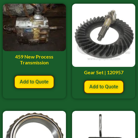
459 New Process
Transmission
Gear Set | 120957
Add to Quote
Add to Quote