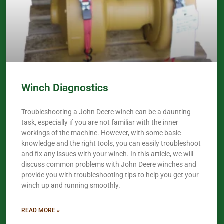
Winch Diagnostics
Troubleshooting a John Deere winch can be a daunting
task, especially if you are not familiar with the inner
workings of the machine. However, with some basic
knowledge and the right tools, you can easily troubleshoot
and fix any issues with your winch. In this article, we will
discuss common problems with John Deere winches and
provide you with troubleshooting tips to help you get your
winch up and running smoothly.
READ MORE »