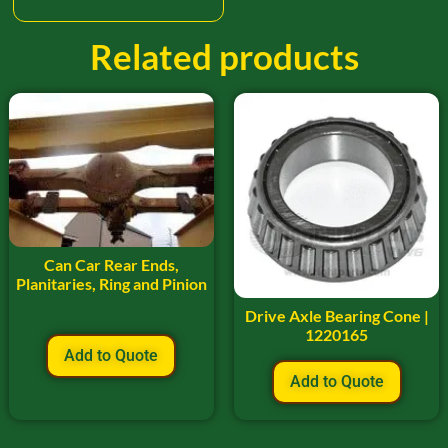
Related products
Can Car Rear Ends,
Planitaries, Ring and Pinion
Drive Axle Bearing Cone |
1220165
Add to Quote
Add to Quote