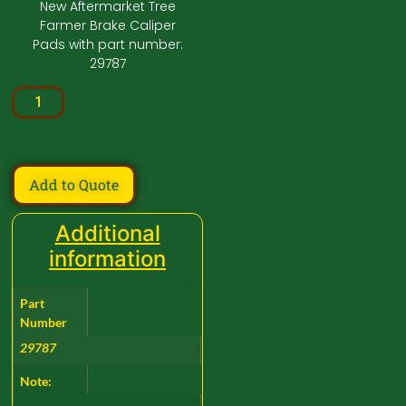
New Aftermarket Tree
Farmer Brake Caliper
Pads with part number:
29787
Add to Quote
Additional
information
Part
Number
29787
Note: