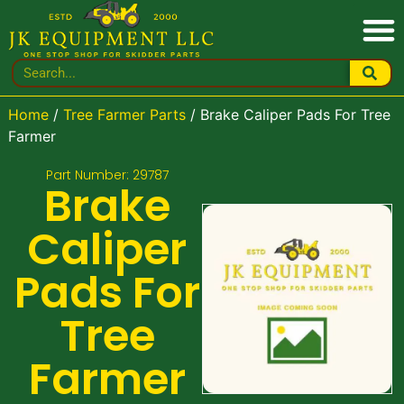
Home
/
Tree Farmer Parts
/ Brake Caliper Pads For Tree
Farmer
Part Number: 29787
Brake
Caliper
Pads For
Tree
Farmer