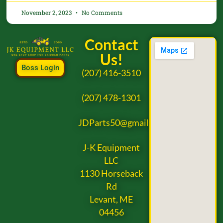
November 2, 2023
No Comments
Contact
Us!
Boss Login
(207) 416-3510
(207) 478-1301
JDParts50@gmail.com
J-K Equipment
LLC
1130 Horseback
Rd
Levant, ME
04456