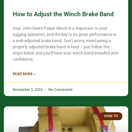
How to Adjust the Winch Brake Band
Your John Deere Power Winch is a important to your
logging operation, and the key to its great performance is
a well-adjusted brake band. Don’t worry, maintaining a
properly adjusted brake band is easy – just follow the
steps below and you’ll have your winch band installed with
confidence.
READ MORE »
November 2, 2023
No Comments
HOW-TO