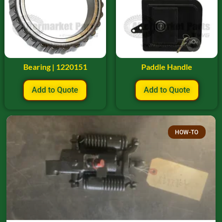
Bearing | 1220151
Paddle Handle
Add to Quote
Add to Quote
HOW-TO