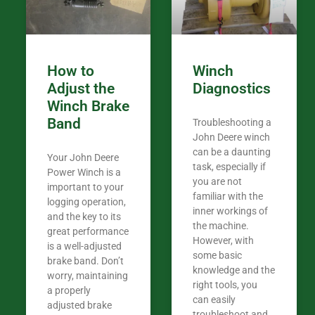
How to
Winch
Adjust the
Diagnostics
Winch Brake
Band
Troubleshooting a
John Deere winch
can be a daunting
Your John Deere
task, especially if
Power Winch is a
you are not
important to your
familiar with the
logging operation,
inner workings of
and the key to its
the machine.
great performance
However, with
is a well-adjusted
some basic
brake band. Don’t
knowledge and the
worry, maintaining
right tools, you
a properly
can easily
adjusted brake
troubleshoot and