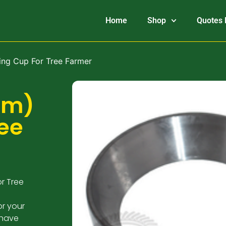
Home
Shop
Quotes 
ing Cup For Tree Farmer
mm)
ree
r Tree
or your
 have