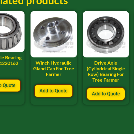
lated products
le Bearing
Winch Hydraulic
Drive Axle
 1220162
Gland Cap For Tree
(Cylindrical Single
Farmer
Row) Bearing For
Tree Farmer
o Quote
Add to Quote
Add to Quote