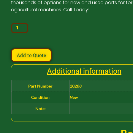
thousands of options for new and used parts for for
agricultural machines. Call Today!
Add to Quote
Additional information
Part Number
20288
Condition
New
Note: