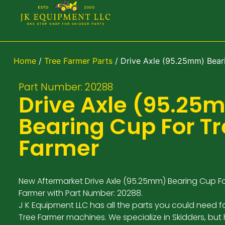
Home
/
Tree Farmer Parts
/ Drive Axle (95.25mm) Bear
Part Number: 20288
Drive Axle (95.25
Bearing Cup For T
Farmer
New Aftermarket Drive Axle (95.25mm) Bearing Cup Fo
Farmer with Part Number: 20288.
J K Equipment LLC has all the parts you could need f
Tree Farmer machines. We specialize in Skidders, but