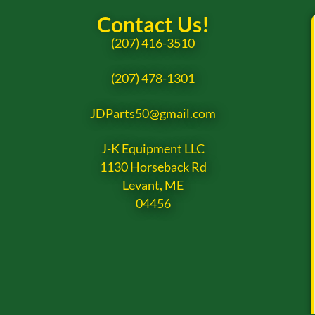
Contact Us!
(207) 416-3510
(207) 478-1301
JDParts50@gmail.com
J-K Equipment LLC
1130 Horseback Rd
Levant, ME
04456