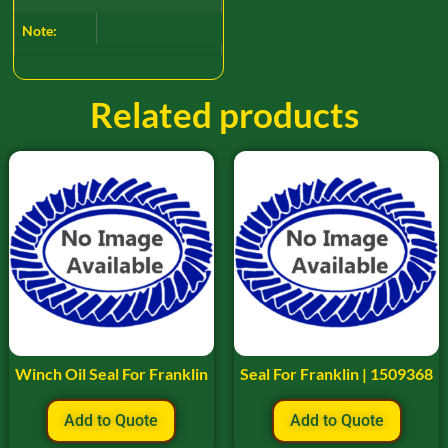
Note:
Related products
Winch Oil Seal For Franklin
Seal For Franklin | 1509368
Add to Quote
Add to Quote