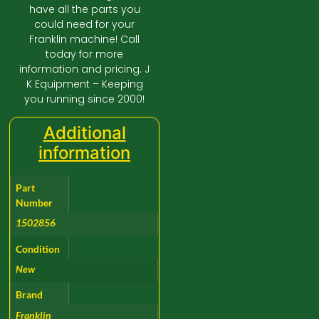
have all the parts you
could need for your
Franklin machine! Call
today for more
information and pricing. J
K Equipment – Keeping
you running since 2000!
Additional
information
Part
Number
1502856
Condition
New
Brand
Franklin