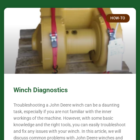
HOW-TO
Winch Diagnostics
Troubleshooting a John Deere winch can be a daunting
task, especially if you are not familiar with the inner
workings of the machine. However, with some basic
knowledge and the right tools, you can easily troubleshoot
and fix any issues with your winch. In this article, we will
discuss common problems with John Deere winches and