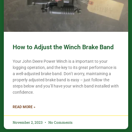
How to Adjust the Winch Brake Band
Your John Deere Power Winch is a important to your
logging operation, and the key to its great performance is
a well-adjusted brake band. Don’t worry, maintaining a
properly adjusted brake band is easy – just follow the
steps below and you’ll have your winch band installed with
confidence.​
READ MORE »
November 2, 2023
No Comments