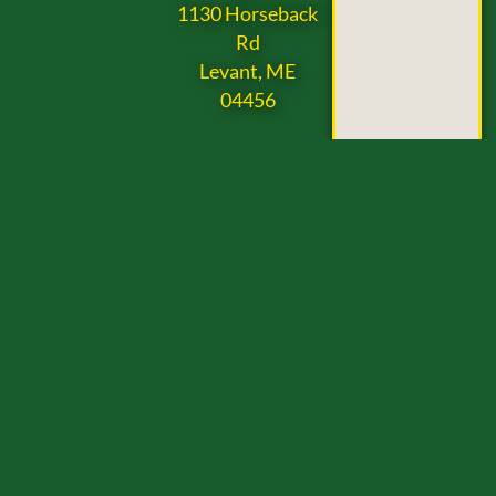
1130 Horseback
Rd
Levant, ME
04456