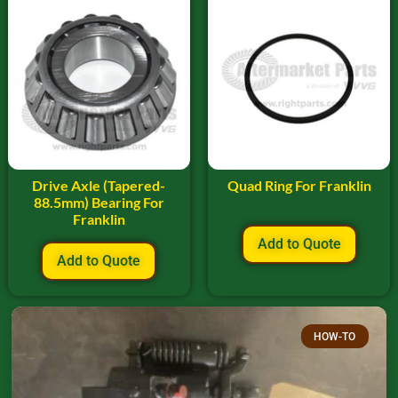
Drive Axle (Tapered-
Quad Ring For Franklin
88.5mm) Bearing For
Franklin
Add to Quote
Add to Quote
HOW-TO