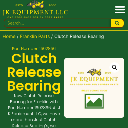
Home
/
Franklin Parts
/ Clutch Release Bearing
Part Number: 1502856
Clutch
Release
Bearing
New Clutch Release
Bearing for Franklin with
Part Number 1502856. At J
K Equipment LLC, we have
more than Just Clutch
Release Bearing’s, we