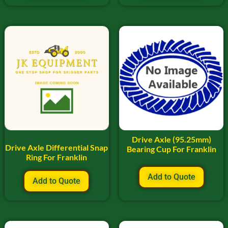
Drive Axle (95.25mm)
Drive Axle Differential Snap
Bearing Cup For Franklin
Ring For Franklin
Add to Quote
Add to Quote