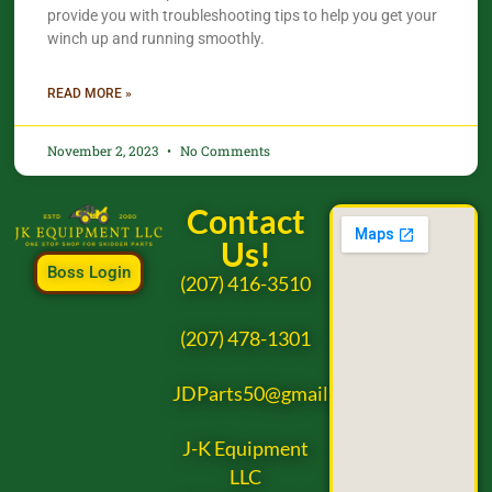
provide you with troubleshooting tips to help you get your
winch up and running smoothly.
READ MORE »
November 2, 2023
No Comments
Contact
Us!
Boss Login
(207) 416-3510
(207) 478-1301
JDParts50@gmail.com
J-K Equipment
LLC