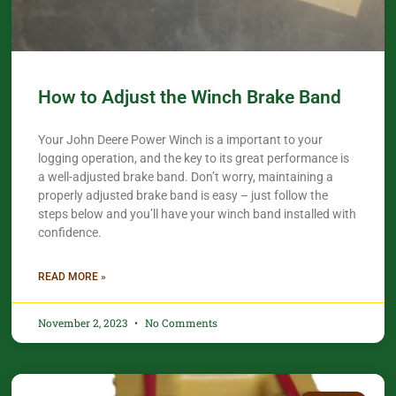
How to Adjust the Winch Brake Band
Your John Deere Power Winch is a important to your
logging operation, and the key to its great performance is
a well-adjusted brake band. Don’t worry, maintaining a
properly adjusted brake band is easy – just follow the
steps below and you’ll have your winch band installed with
confidence.​
READ MORE »
November 2, 2023
No Comments