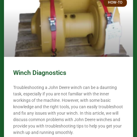
HOW-TO
Winch Diagnostics
Troubleshooting a John Deere winch can be a daunting
task, especially if you are not familiar with the inner
workings of the machine. However, with some basic
knowledge and the right tools, you can easily troubleshoot
and fix any issues with your winch. In this article, we will
discuss common problems with John Deere winches and
provide you with troubleshooting tips to help you get your
winch up and running smoothly.