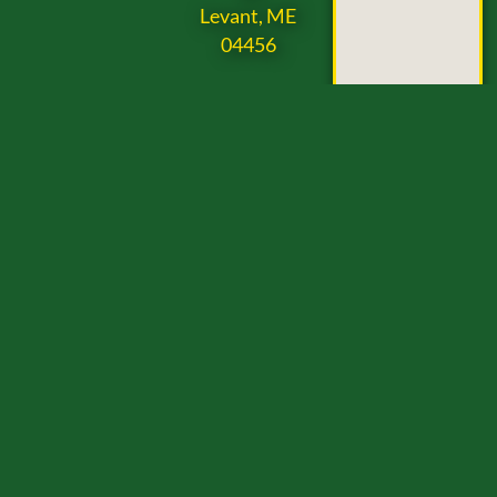
Levant, ME
04456