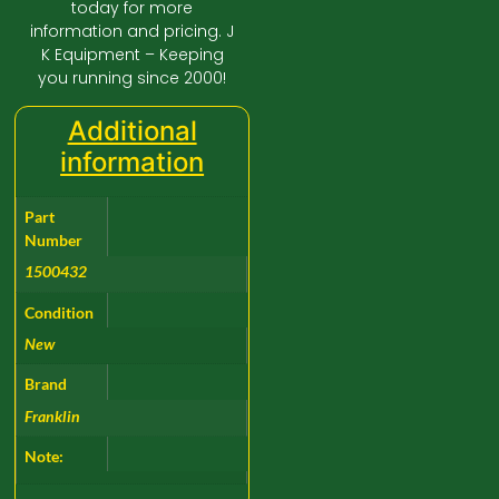
today for more
information and pricing. J
K Equipment – Keeping
you running since 2000!
Additional
information
Part
Number
1500432
Condition
New
Brand
Franklin
Note: