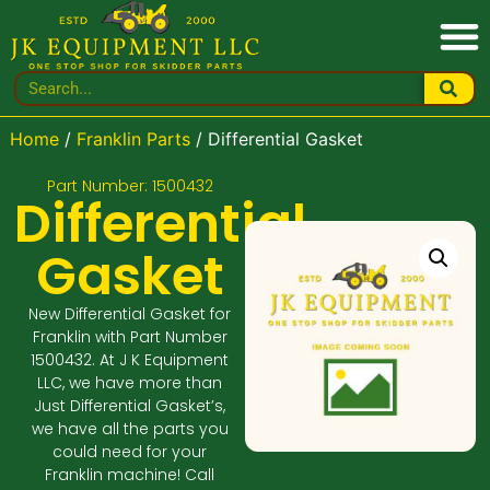
Home
/
Franklin Parts
/ Differential Gasket
Part Number: 1500432
Differential
Gasket
New Differential Gasket for
Franklin with Part Number
1500432. At J K Equipment
LLC, we have more than
Just Differential Gasket’s,
we have all the parts you
could need for your
Franklin machine! Call