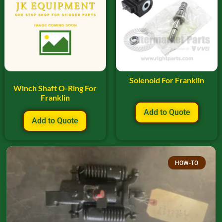
Solenoid For Franklin
Winch Shaft O-Ring For
Franklin
Add to Quote
Add to Quote
HOW-TO