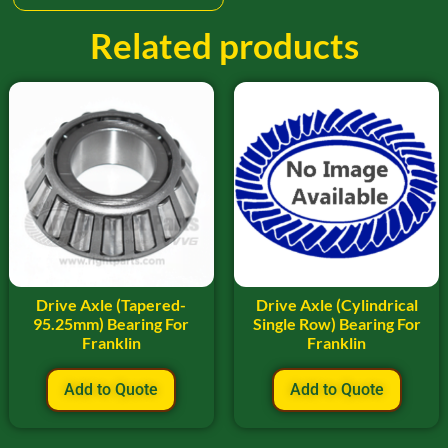
Related products
Drive Axle (Tapered-
Drive Axle (Cylindrical
95.25mm) Bearing For
Single Row) Bearing For
Franklin
Franklin
Add to Quote
Add to Quote