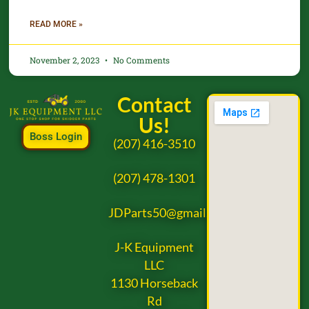
READ MORE »
November 2, 2023
No Comments
Contact
Us!
Boss Login
(207) 416-3510
(207) 478-1301
JDParts50@gmail.com
J-K Equipment
LLC
1130 Horseback
Rd