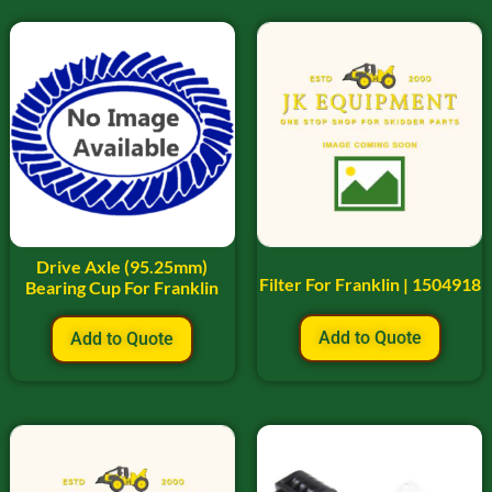
Drive Axle (95.25mm)
Filter For Franklin | 1504918
Bearing Cup For Franklin
Add to Quote
Add to Quote