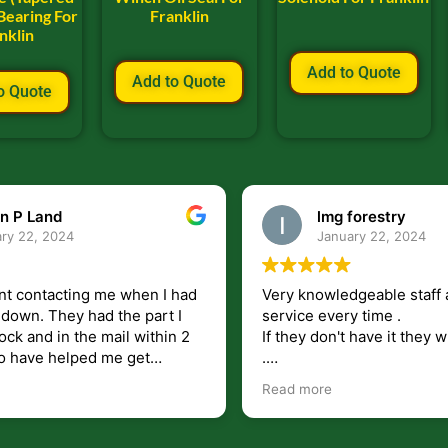
Bearing For
Franklin
nklin
Add to Quote
Add to Quote
o Quote
lmg forestry
Bill Keller
January 22, 2024
September 5, 
owledgeable staff and friendly
Service and prompt d
every time .
are great. Doing busin
on't have it they will find it for you
will be around for al
wish they would ship to canada
.
re
all i highly recommend!!!!.