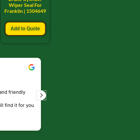
Wiper Seal For
Franklin | 1504649
Add to Quote
Ryan Bell
2023
September 5, 2023
elivery of products
Great resource for old skidder part
ess like that, they
They knew what I needed and had 
ong time
shipped out quick.