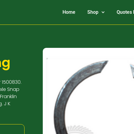
Home
Shop
Quotes 
ng
r 1500830.
Axle Snap
Franklin
. J K