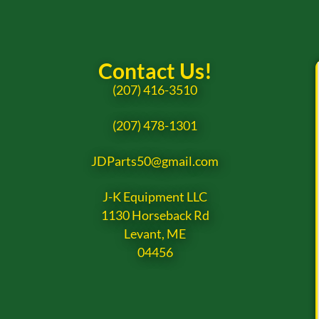
Contact Us!
(207) 416-3510
(207) 478-1301
JDParts50@gmail.com
J-K Equipment LLC
1130 Horseback Rd
Levant, ME
04456