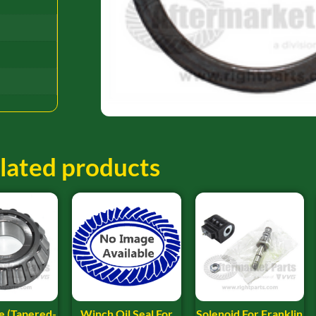
lated products
e (Tapered-
Winch Oil Seal For
Solenoid For Franklin