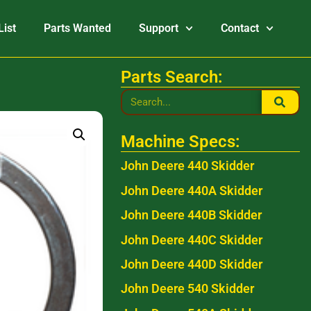
List
Parts Wanted
Support
Contact
Parts Search:
Machine Specs:
John Deere 440 Skidder
John Deere 440A Skidder
John Deere 440B Skidder
John Deere 440C Skidder
John Deere 440D Skidder
John Deere 540 Skidder