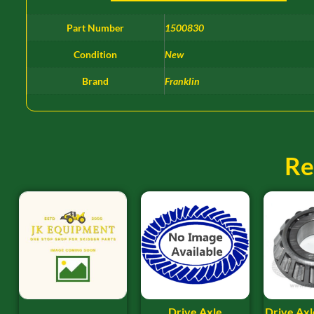
Part Number
1500830
Condition
New
Brand
Franklin
Re
Drive Axle
Drive Axl