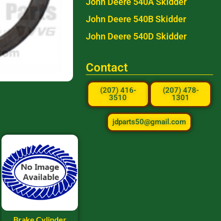
John Deere 540A Skidder
John Deere 540B Skidder
John Deere 540D Skidder
Contact
(207) 416-
(207) 478-
3510
1301
jdparts50@gmail.com
Brake Cylinder