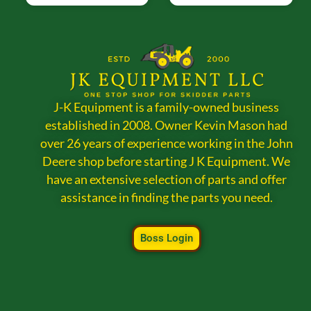
J-K Equipment is a family-owned business
established in 2008. Owner Kevin Mason had
over 26 years of experience working in the John
Deere shop before starting J K Equipment. We
have an extensive selection of parts and offer
assistance in finding the parts you need.
Boss Login