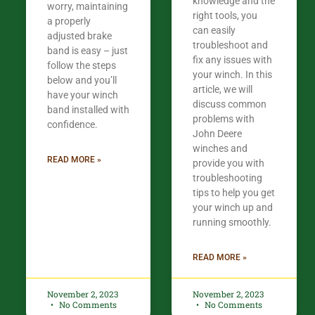
knowledge and the
worry, maintaining
right tools, you
a properly
can easily
adjusted brake
troubleshoot and
band is easy – just
fix any issues with
follow the steps
your winch. In this
below and you’ll
article, we will
have your winch
discuss common
band installed with
problems with
confidence.​
John Deere
winches and
READ MORE »
provide you with
troubleshooting
tips to help you get
your winch up and
running smoothly.
READ MORE »
November 2, 2023
November 2, 2023
No Comments
No Comments