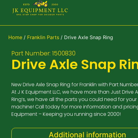
Home
/
Franklin Parts
/ Drive Axle Snap Ring
Part Number: 1500830
Drive Axle Snap Ri
New Drive Axle Snap Ring for Franklin with Part Numbe
At J K Equipment LLC, we have more than Just Drive 
Ring’s, we have all the parts you could need for your 
machine! Call today for more information and pricing
Equipment – Keeping you running since 2000!
Additional information