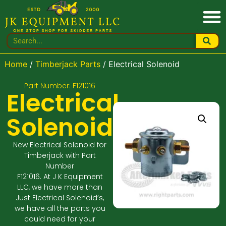
Home
/
Timberjack Parts
/ Electrical Solenoid
Part Number: F121016
Electrical
Solenoid
New Electrical Solenoid for
Timberjack with Part
Number
F121016. At J K Equipment
LLC, we have more than
Just Electrical Solenoid’s,
we have all the parts you
could need for your