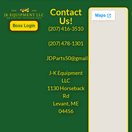
Contact
Us!
Boss Login
(207) 416-3510
(207) 478-1301
JDParts50@gmail.com
J-K Equipment
LLC
1130 Horseback
Rd
Levant, ME
04456