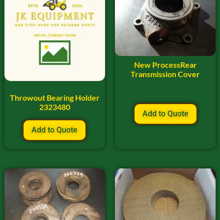
New ProcessRear
Transmission Cover
Throwout Bearing Holder
2323480
Add to Quote
Add to Quote