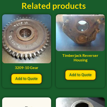
Related products
Timberjack Reverser
Housing
3209-10 Gear
Add to Quote
Add to Quote