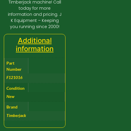
Timberjack machine! Call
today for more
information and pricing. J
K Equipment – Keeping
you running since 2000!
Additional
information
Part
Number
F121016
Condition
New
Brand
Timberjack