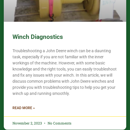
Winch Diagnostics
Troubleshooting a John Deere winch can be a daunting
task, especially if you are not familiar with the inner
workings of the machine. However, with some basic
knowledge and the right tools, you can easily troubleshoot
and fix any issues with your winch. In this article, we will
discuss common problems with John Deere winches and
provide you with troubleshooting tips to help you get your
winch up and running smoothly.
READ MORE »
November 2, 2023
No Comments