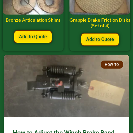
Bronze Articulation Shims
Grapple Brake Friction Disks
(Set of 4)
Add to Quote
Add to Quote
HOW-TO
How to Adjust the Winch Brake Band