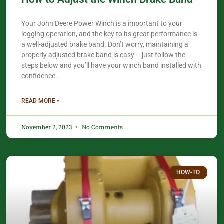
Your John Deere Power Winch is a important to your
logging operation, and the key to its great performance is
a well-adjusted brake band. Don’t worry, maintaining a
properly adjusted brake band is easy – just follow the
steps below and you’ll have your winch band installed with
confidence.
READ MORE »
November 2, 2023
No Comments
HOW-TO