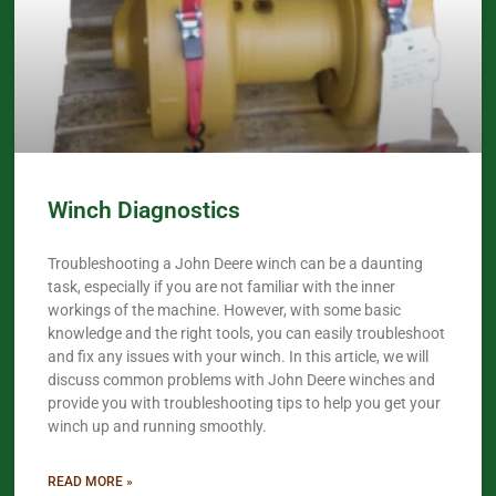
Winch Diagnostics
Troubleshooting a John Deere winch can be a daunting
task, especially if you are not familiar with the inner
workings of the machine. However, with some basic
knowledge and the right tools, you can easily troubleshoot
and fix any issues with your winch. In this article, we will
discuss common problems with John Deere winches and
provide you with troubleshooting tips to help you get your
winch up and running smoothly.
READ MORE »