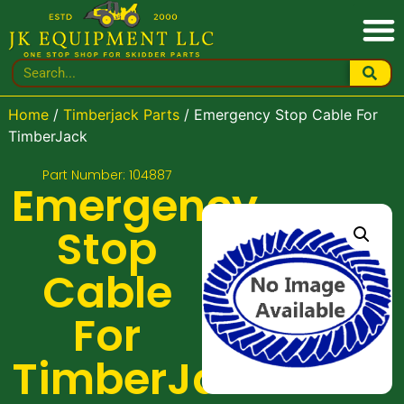
Home
/
Timberjack Parts
/ Emergency Stop Cable For
TimberJack
Part Number: 104887
Emergency
Stop
Cable
For
TimberJack