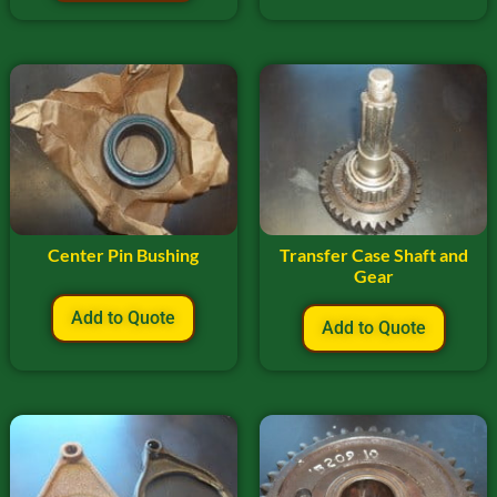
Center Pin Bushing
Transfer Case Shaft and
Gear
Add to Quote
Add to Quote