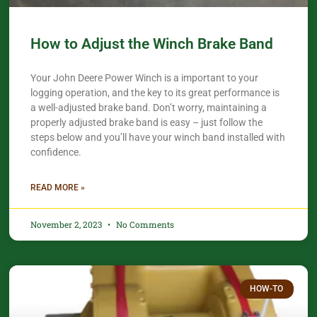
How to Adjust the Winch Brake Band
Your John Deere Power Winch is a important to your
logging operation, and the key to its great performance is
a well-adjusted brake band. Don’t worry, maintaining a
properly adjusted brake band is easy – just follow the
steps below and you’ll have your winch band installed with
confidence.​
READ MORE »
November 2, 2023
No Comments
HOW-TO