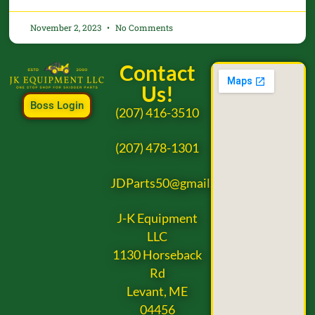
November 2, 2023
No Comments
Contact
Us!
Boss Login
(207) 416-3510
(207) 478-1301
JDParts50@gmail.com
J-K Equipment
LLC
1130 Horseback
Rd
Levant, ME
04456