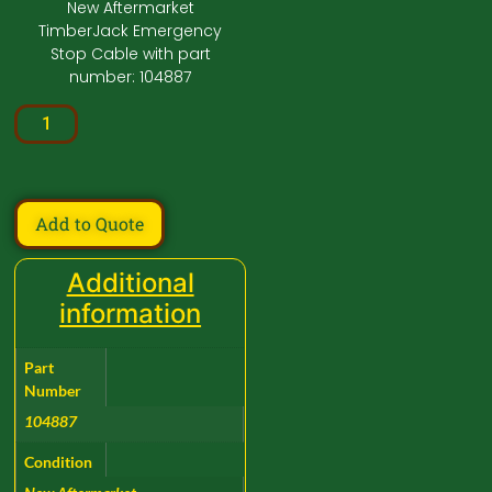
New Aftermarket
TimberJack Emergency
Stop Cable with part
number: 104887
Add to Quote
Additional
information
Part
Number
104887
Condition