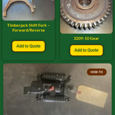
Timberjack Shift Fork –
Forward/Reverse
3209-10 Gear
Add to Quote
Add to Quote
HOW-TO