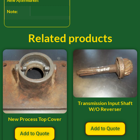
New Aftermarket
Note:
Related products
Transmission Input Shaft
W/O Reverser
New Process Top Cover
Add to Quote
Add to Quote