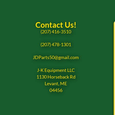
Contact Us!
(207) 416-3510
(207) 478-1301
JDParts50@gmail.com
J-K Equipment LLC
1130 Horseback Rd
Levant, ME
04456