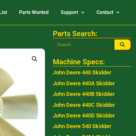
List
Parts Wanted
Support
Contact
Parts Search:
Machine Specs:
John Deere 440 Skidder
John Deere 440A Skidder
John Deere 440B Skidder
John Deere 440C Skidder
John Deere 440D Skidder
John Deere 540 Skidder