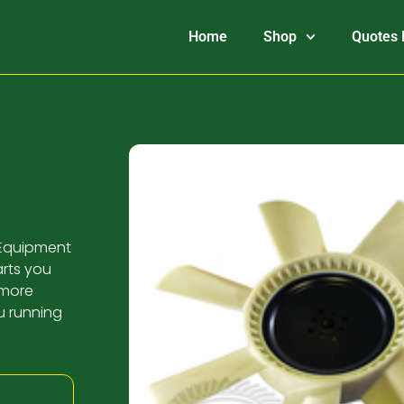
Home
Shop
Quotes 
K Equipment
arts you
 more
u running