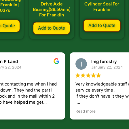
Drive Axle
Cylinder Seal For
Franklin |
Bearing(88.50mm)
Franklin
00376
For Franklin
Add to Quote
o Quote
Add to Quote
n P Land
lmg forestry
ry 22, 2024
January 22, 2024
nt contacting me when I had
Very knowledgeable staff 
had the part I
service every time .
ock and in the mail within 2
If they don't have it they wi
.
my questions unlike some
I just wish they would shi
Read more
at leave you lost and
But overall i highly recomm
e just in case I need them.