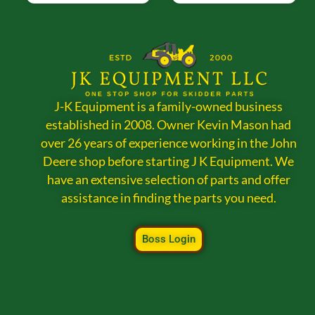
J-K Equipment is a family-owned business
established in 2008. Owner Kevin Mason had
over 26 years of experience working in the John
Deere shop before starting J K Equipment. We
have an extensive selection of parts and offer
assistance in finding the parts you need.
Boss Login