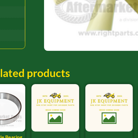
lated products
le Bearing