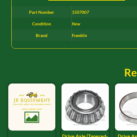
Part Number
1507007
Condition
New
Brand
Franklin
Re
Drive Axle (Tapered-
Drive Ax