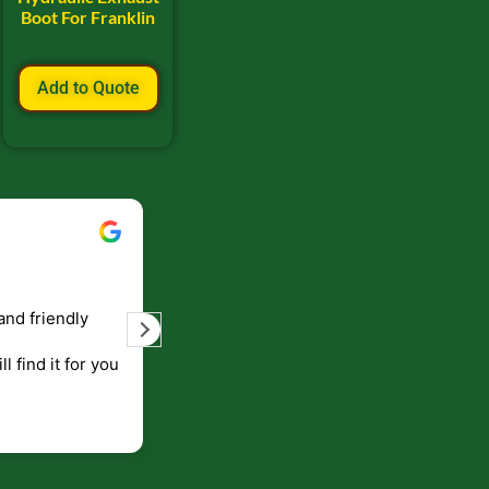
Boot For Franklin
Add to Quote
Bill Keller
September 5, 2023
and friendly
Service and prompt delivery of product
are great. Doing business like that, the
ll find it for you
will be around for along time
p to canada
.
end!!!!.