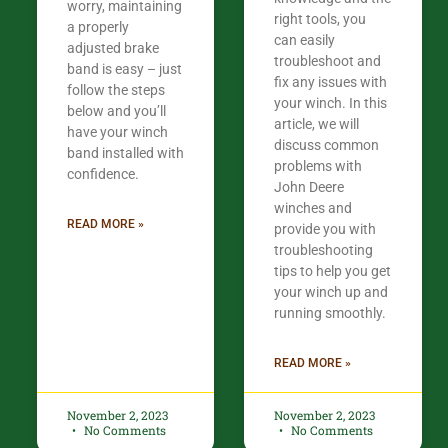
worry, maintaining
right tools, you
a properly
can easily
adjusted brake
troubleshoot and
band is easy – just
fix any issues with
follow the steps
your winch. In this
below and you’ll
article, we will
have your winch
discuss common
band installed with
problems with
confidence.​
John Deere
winches and
READ MORE »
provide you with
troubleshooting
tips to help you get
your winch up and
running smoothly.
READ MORE »
November 2, 2023
November 2, 2023
No Comments
No Comments