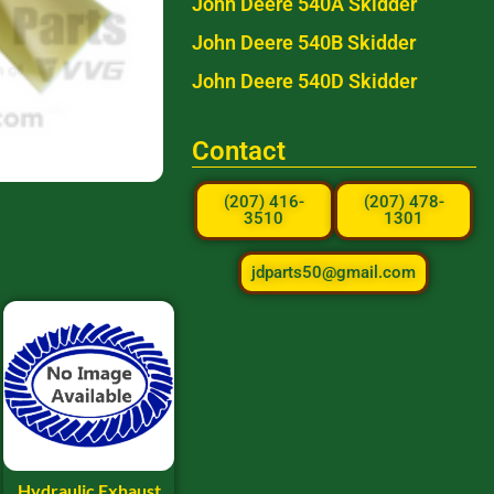
John Deere 540A Skidder
John Deere 540B Skidder
John Deere 540D Skidder
Contact
(207) 416-
(207) 478-
3510
1301
jdparts50@gmail.com
Hydraulic Exhaust