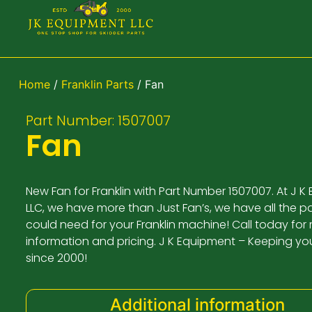
Home
/
Franklin Parts
/ Fan
Part Number: 1507007
Fan
New Fan for Franklin with Part Number 1507007. At J 
LLC, we have more than Just Fan’s, we have all the p
could need for your Franklin machine! Call today for
information and pricing. J K Equipment – Keeping yo
since 2000!
Additional information