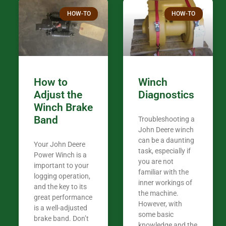
Thank you fo
HOW-TO
HOW-TO
in the woods. They are my only shop
my 440A that 
Coming from
the last 7 ye
ended my co
career, it’s 
How to
Winch
out there wil
Adjust the
Diagnostics
your money. They want you to succeed
Winch Brake
Thank you f
Band
Troubleshooting a
Tn. We app
John Deere winch
can be a daunting
Your John Deere
task, especially if
Power Winch is a
you are not
important to your
familiar with the
logging operation,
inner workings of
and the key to its
the machine.
great performance
However, with
is a well-adjusted
some basic
brake band. Don’t
knowledge and the