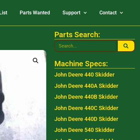
List
Parts Wanted
Support
Contact
Parts Search:
Machine Specs:
John Deere 440 Skidder
John Deere 440A Skidder
John Deere 440B Skidder
John Deere 440C Skidder
John Deere 440D Skidder
John Deere 540 Skidder