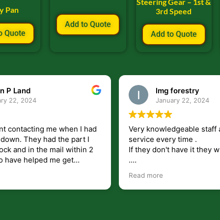
Steering Gear – 1st &
ly Pan
3rd Speed
Add to Quote
o Quote
Add to Quote
n P Land
lmg forestry
ry 22, 2024
January 22, 2024
nt contacting me when I had
Very knowledgeable staff 
had the part I
service every time .
ock and in the mail within 2
If they don't have it they wi
.
my questions unlike some
I just wish they would shi
Read more
at leave you lost and
But overall i highly recomm
e just in case I need them.
r helping get my 440 A back