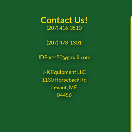
Contact Us!
(207) 416-3510
(207) 478-1301
JDParts50@gmail.com
J-K Equipment LLC
1130 Horseback Rd
Levant, ME
04456