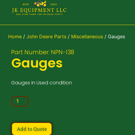
Home
/
John Deere Parts
/
Miscellaneous
/ Gauges
Part Number: NPN-138
Gauges
Gauges in Used condition
Add to Quote