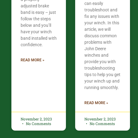
can easily
adjusted brake
troubleshoot and
band is easy – just
fix any issues with
follow the steps
your winch. In this
below and you’ll
article, we will
have your winch
discuss common
band installed with
problems with
confidence.​
John Deere
winches and
READ MORE »
provide you with
troubleshooting
tips to help you get
your winch up and
running smoothly.
READ MORE »
November 2, 2023
November 2, 2023
No Comments
No Comments