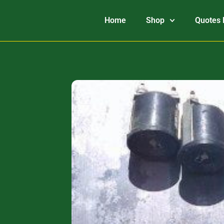
Home
Shop
Quotes 