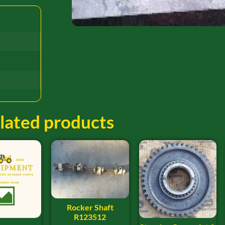
lated products
Rocker Shaft
R123512