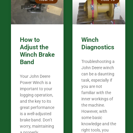
in the woods. They are my only shop
my 440A that 
Coming from
the last 7 ye
ended my co
career, it’s 
How to
Winch
out there wil
Adjust the
Diagnostics
your money. They want you to succeed
Winch Brake
Thank you f
Band
Troubleshooting a
Tn. We app
John Deere winch
can be a daunting
Your John Deere
task, especially if
Power Winch is a
you are not
important to your
familiar with the
logging operation,
inner workings of
and the key to its
the machine.
great performance
However, with
is a well-adjusted
some basic
brake band. Don’t
knowledge and the
worry, maintaining
right tools, you
a properly