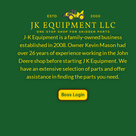
J-K Equipment is a family-owned business
established in 2008. Owner Kevin Mason had
over 26 years of experience working in the John
Deere shop before starting J K Equipment. We
have an extensive selection of parts and offer
assistance in finding the parts you need.
Boss Login