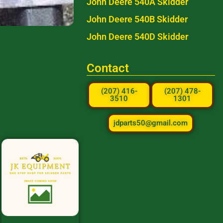
John Deere 540A Skidder
John Deere 540B Skidder
John Deere 540D Skidder
Contact
(207) 416-
(207) 478-
3510
1301
jdparts50@gmail.com