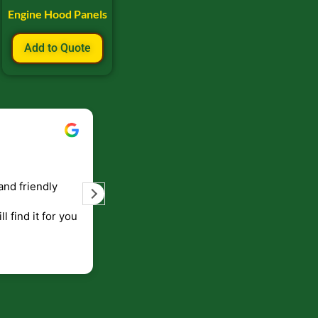
Engine Hood Panels
Add to Quote
Bill Keller
September 5, 2023
and friendly
Service and prompt delivery of product
are great. Doing business like that, the
ll find it for you
will be around for along time
p to canada
.
end!!!!.