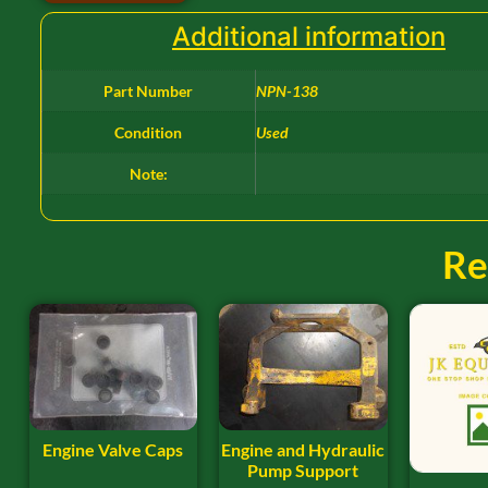
Additional information
Part Number
NPN-138
Condition
Used
Note:
Re
Engine Valve Caps
Engine and Hydraulic
Pump Support