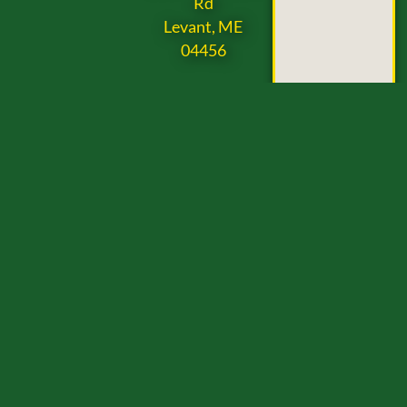
Rd
Levant, ME
04456