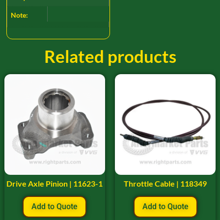
Note:
Related products
Drive Axle Pinion | 11623-1
Throttle Cable | 118349
Add to Quote
Add to Quote