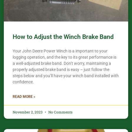
How to Adjust the Winch Brake Band
Your John Deere Power Winch is a important to your
logging operation, and the key to its great performance is
a well-adjusted brake band. Don’t worry, maintaining a
properly adjusted brake band is easy – just follow the
steps below and you’ll have your winch band installed with
confidence.​
READ MORE »
November 2, 2023
No Comments