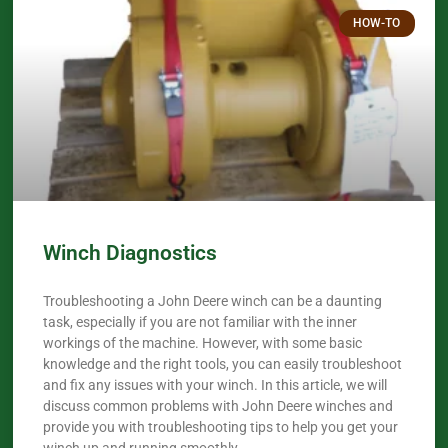
HOW-TO
Winch Diagnostics
Troubleshooting a John Deere winch can be a daunting
task, especially if you are not familiar with the inner
workings of the machine. However, with some basic
knowledge and the right tools, you can easily troubleshoot
and fix any issues with your winch. In this article, we will
discuss common problems with John Deere winches and
provide you with troubleshooting tips to help you get your