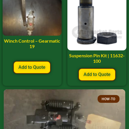
Winch Control – Gearmatic
19
Suspension Pin Kit | 11632-
100
Add to Quote
Add to Quote
HOW-TO