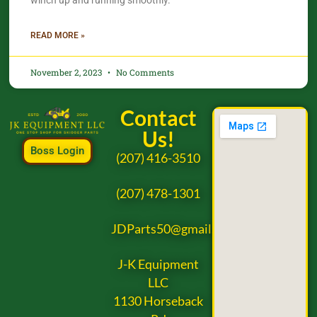
winch up and running smoothly.
READ MORE »
November 2, 2023
No Comments
Contact
Us!
Boss Login
(207) 416-3510
(207) 478-1301
JDParts50@gmail.com
J-K Equipment
LLC
1130 Horseback