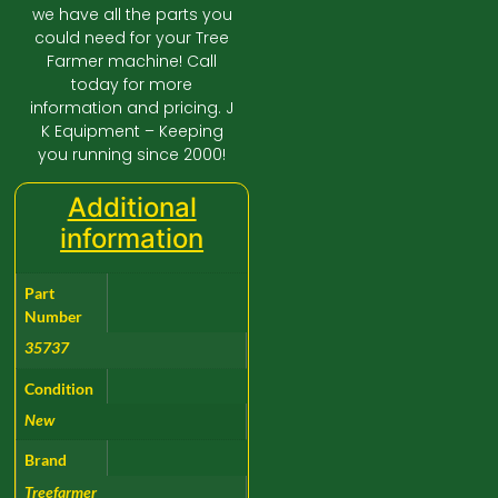
we have all the parts you
could need for your Tree
Farmer machine! Call
today for more
information and pricing. J
K Equipment – Keeping
you running since 2000!
Additional
information
Part
Number
35737
Condition
New
Brand
Treefarmer