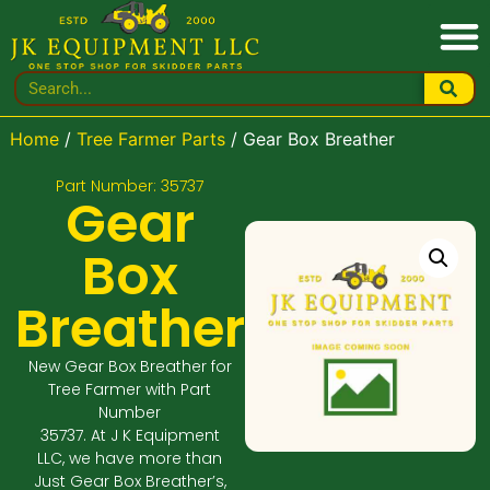
Home
/
Tree Farmer Parts
/ Gear Box Breather
Part Number: 35737
Gear
Box
Breather
New Gear Box Breather for
Tree Farmer with Part
Number
35737. At J K Equipment
LLC, we have more than
Just Gear Box Breather’s,