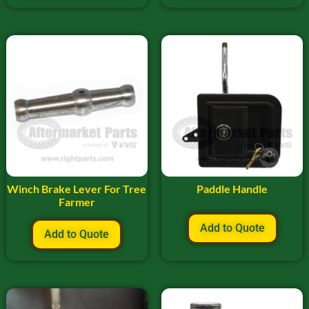
Winch Brake Lever For Tree
Paddle Handle
Farmer
Add to Quote
Add to Quote