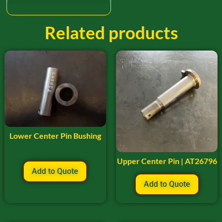
Related products
Lower Center Pin Bushing
Upper Center Pin | AT26796
Add to Quote
Add to Quote