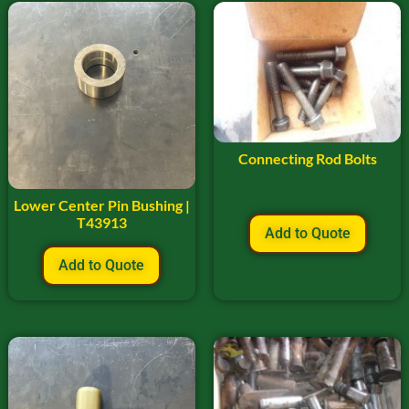
Connecting Rod Bolts
Lower Center Pin Bushing |
T43913
Add to Quote
Add to Quote