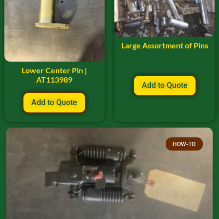
Large Assortment of Pins
Lower Center Pin |
AT113989
Add to Quote
Add to Quote
HOW-TO