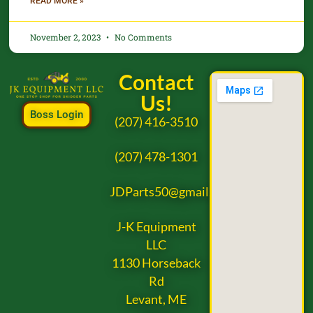
READ MORE »
November 2, 2023
No Comments
Contact
Us!
Boss Login
(207) 416-3510
(207) 478-1301
JDParts50@gmail.com
J-K Equipment
LLC
1130 Horseback
Rd
Levant, ME