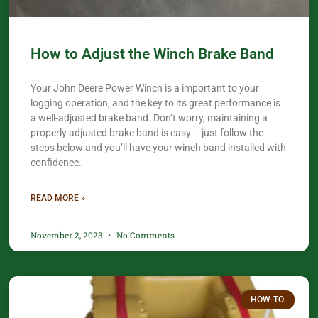
How to Adjust the Winch Brake Band
Your John Deere Power Winch is a important to your
logging operation, and the key to its great performance is
a well-adjusted brake band. Don’t worry, maintaining a
properly adjusted brake band is easy – just follow the
steps below and you’ll have your winch band installed with
confidence.​
READ MORE »
November 2, 2023
No Comments
HOW-TO