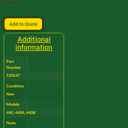
Add to Quote
Additional
information
Part
Number
T20547
Condition
New
Models
440, 440A, 440B
Note: