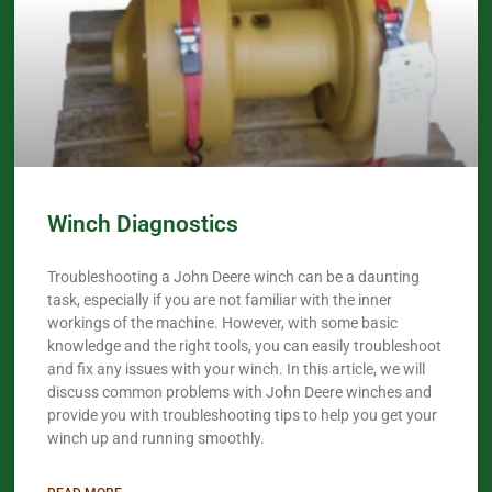
Winch Diagnostics
Troubleshooting a John Deere winch can be a daunting
task, especially if you are not familiar with the inner
workings of the machine. However, with some basic
knowledge and the right tools, you can easily troubleshoot
and fix any issues with your winch. In this article, we will
discuss common problems with John Deere winches and
provide you with troubleshooting tips to help you get your
winch up and running smoothly.