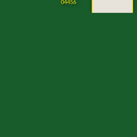
04456