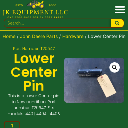
Home
/
John Deere Parts
/
Hardware
/ Lower Center Pin
Part Number: T20547
Lower
Center
Pin
This is a Lower Center pin
in New condition. Part
number: T20547. Fits
models: 440 | 440A | 440B