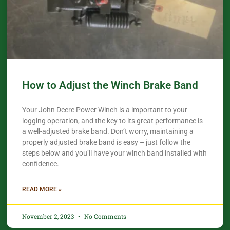
How to Adjust the Winch Brake Band
Your John Deere Power Winch is a important to your
logging operation, and the key to its great performance is
a well-adjusted brake band. Don’t worry, maintaining a
properly adjusted brake band is easy – just follow the
steps below and you’ll have your winch band installed with
confidence.​
READ MORE »
November 2, 2023
No Comments