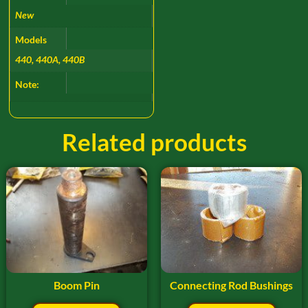
New
Models
440, 440A, 440B
Note:
Related products
Boom Pin
Connecting Rod Bushings