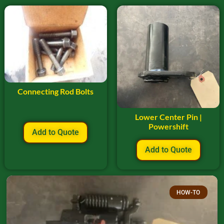
Connecting Rod Bolts
Lower Center Pin |
Powershift
Add to Quote
Add to Quote
HOW-TO