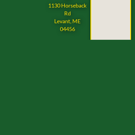
1130 Horseback
Rd
Levant, ME
04456