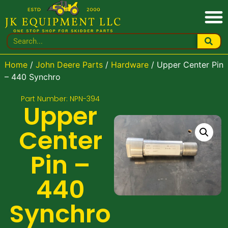
Home
/
John Deere Parts
/
Hardware
/ Upper Center Pin
– 440 Synchro
Part Number: NPN-394
Upper
Center
Pin –
440
Synchro