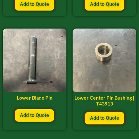
Add to Quote
Add to Quote
Lower Blade Pin
Lower Center Pin Bushing |
T43913
Add to Quote
Add to Quote