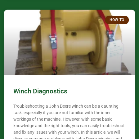
HOW-TO
Winch Diagnostics
Troubleshooting a John Deere winch can be a daunting
task, especially if you are not familiar with the inner
workings of the machine. However, with some basic
knowledge and the right tools, you can easily troubleshoot
and fix any issues with your winch. In this article, we will
discuss common problems with John Deere winches and