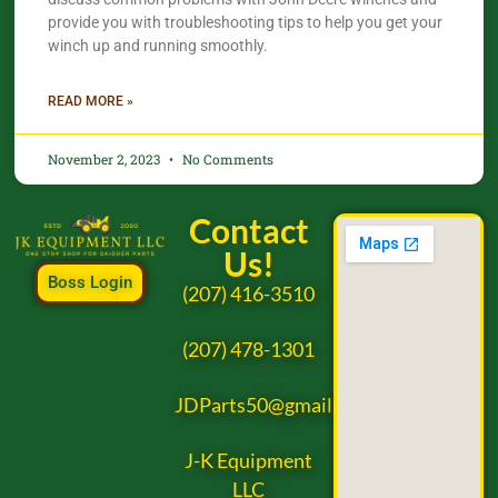
provide you with troubleshooting tips to help you get your
winch up and running smoothly.
READ MORE »
November 2, 2023
No Comments
Contact
Us!
Boss Login
(207) 416-3510
(207) 478-1301
JDParts50@gmail.com
J-K Equipment
LLC