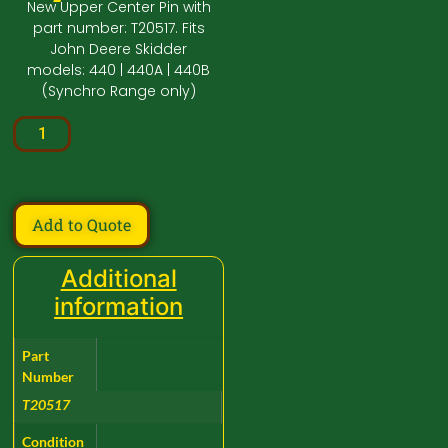
New Upper Center Pin with
part number: T20517. Fits
John Deere Skidder
models: 440 | 440A | 440B
(Synchro Range only)
Add to Quote
Additional
information
Part
Number
T20517
Condition