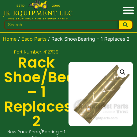
Home
/
Esco Parts
/ Rack Shoe/Bearing – 1 Replaces 2
Part Number: 4127139
Rack
Shoe/Bearing
– 1
Replaces
2
New Rack Shoe/Bearing – 1