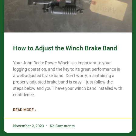
How to Adjust the Winch Brake Band
Your John Deere Power Winch is a important to your
logging operation, and the key to its great performance is
a well-adjusted brake band. Don’t worry, maintaining a
properly adjusted brake band is easy – just follow the
steps below and you’ll have your winch band installed with
confidence.​
READ MORE »
November 2, 2023
No Comments