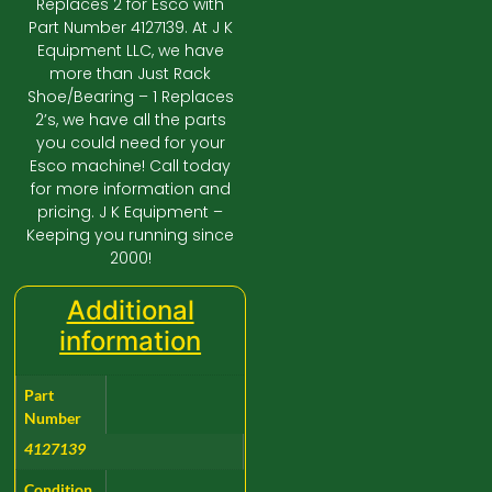
Replaces 2 for Esco with
Part Number 4127139. At J K
Equipment LLC, we have
more than Just Rack
Shoe/Bearing – 1 Replaces
2’s, we have all the parts
you could need for your
Esco machine! Call today
for more information and
pricing. J K Equipment –
Keeping you running since
2000!
Additional
information
Part
Number
4127139
Condition