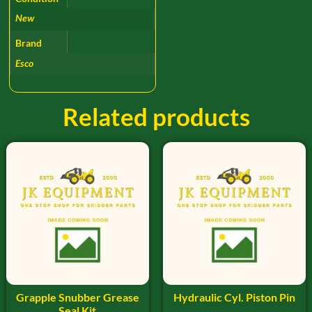
New
Brand
Esco
Related products
Grapple Snubber Grease
Hydraulic Cyl. Piston Pin
Seal Kit