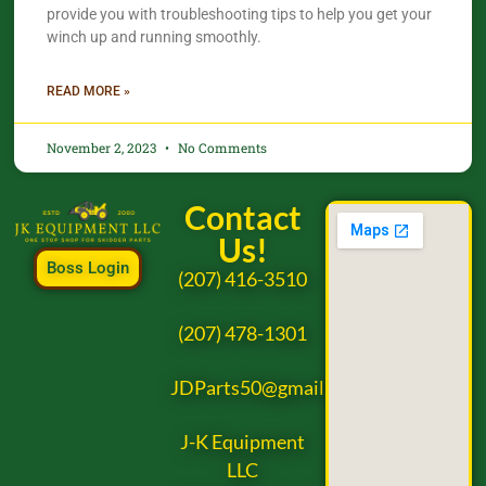
provide you with troubleshooting tips to help you get your
winch up and running smoothly.
READ MORE »
November 2, 2023
No Comments
Contact
Us!
Boss Login
(207) 416-3510
(207) 478-1301
JDParts50@gmail.com
J-K Equipment
LLC