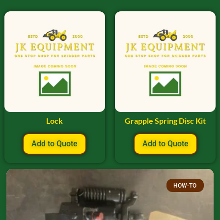
Lock
Grapple Spring Disc Kit
Add to Quote
Add to Quote
HOW-TO