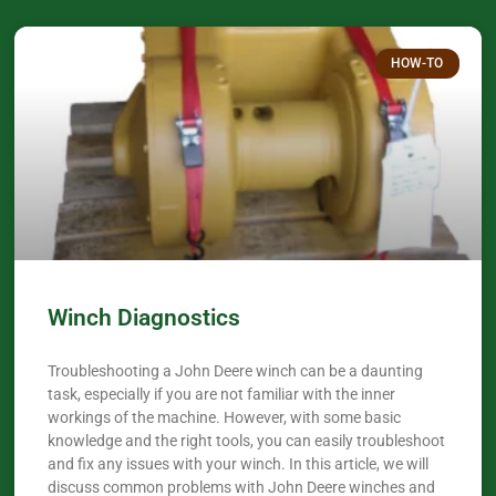
HOW-TO
Winch Diagnostics
Troubleshooting a John Deere winch can be a daunting
task, especially if you are not familiar with the inner
workings of the machine. However, with some basic
knowledge and the right tools, you can easily troubleshoot
and fix any issues with your winch. In this article, we will
discuss common problems with John Deere winches and