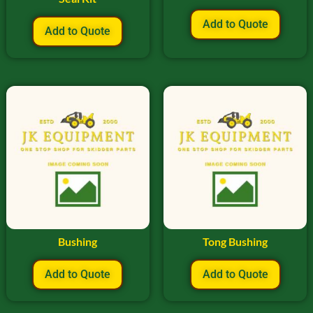
Add to Quote
Add to Quote
Bushing
Tong Bushing
Add to Quote
Add to Quote