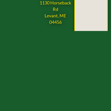
1130 Horseback
Rd
Levant, ME
04456