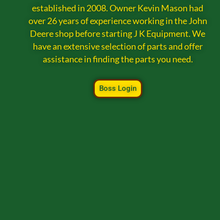
established in 2008. Owner Kevin Mason had
over 26 years of experience working in the John
Deere shop before starting J K Equipment. We
have an extensive selection of parts and offer
assistance in finding the parts you need.
Boss Login