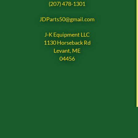
(207) 478-1301
JDParts50@gmail.com
J-K Equipment LLC
1130 Horseback Rd
Levant, ME
04456