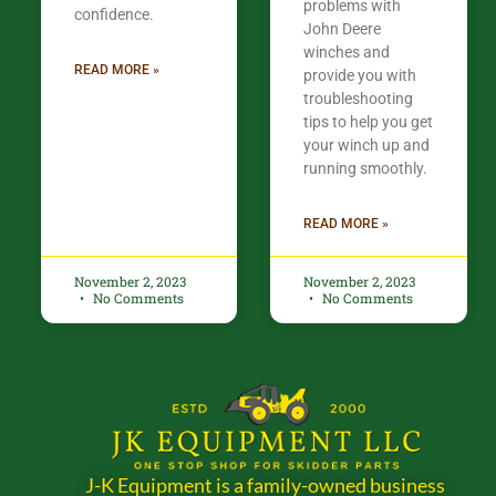
problems with
confidence.​
John Deere
winches and
READ MORE »
provide you with
troubleshooting
tips to help you get
your winch up and
running smoothly.
READ MORE »
November 2, 2023
November 2, 2023
No Comments
No Comments
J-K Equipment is a family-owned business