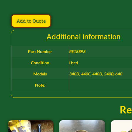
Add to Quote
Additional information
Part Number
RE18893
Condition
Used
Models
340D, 440C, 440D, 540B, 640
Note:
Re