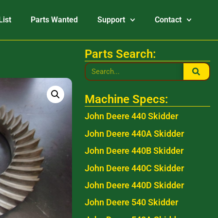
List
Parts Wanted
Support
Contact
Parts Search:
Machine Specs:
John Deere 440 Skidder
John Deere 440A Skidder
John Deere 440B Skidder
John Deere 440C Skidder
John Deere 440D Skidder
John Deere 540 Skidder