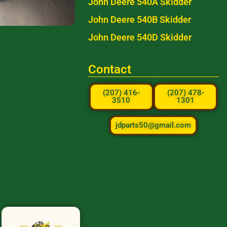
John Deere 540A Skidder
John Deere 540B Skidder
John Deere 540D Skidder
Contact
(207) 416-
(207) 478-
3510
1301
jdparts50@gmail.com