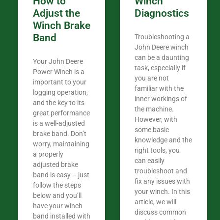
How to
Winch
Adjust the
Diagnostics
Winch Brake
Band
Troubleshooting a
John Deere winch
can be a daunting
Your John Deere
task, especially if
Power Winch is a
you are not
important to your
familiar with the
logging operation,
inner workings of
and the key to its
the machine.
great performance
However, with
is a well-adjusted
some basic
brake band. Don’t
knowledge and the
worry, maintaining
right tools, you
a properly
can easily
adjusted brake
troubleshoot and
band is easy – just
fix any issues with
follow the steps
your winch. In this
below and you’ll
article, we will
have your winch
discuss common
band installed with