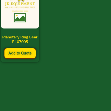
Planetary Ring Gear
R107005
Add to Quote