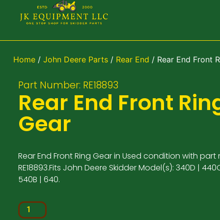
Home
/
John Deere Parts
/
Rear End
/ Rear End Front R
Part Number: RE18893
Rear End Front Rin
Gear
Rear End Front Ring Gear in Used condition with part
RE18893.Fits John Deere Skidder Model(s): 340D | 440C
540B | 640.