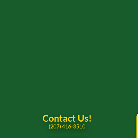
Contact Us!
(207) 416-3510