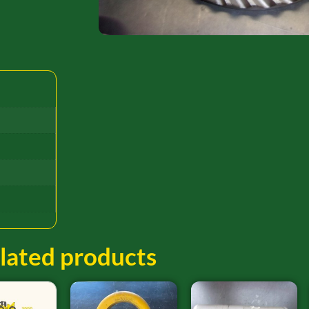
lated products