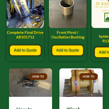
Complete Final Drive
Front Pivot /
Spide
AR101712
Oscillation Bushing
R1
Add to Quote
Add to Quote
Add t
HOW-TO
HOW-TO