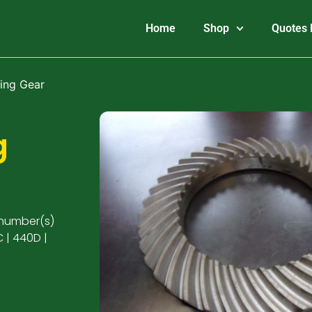
Home
Shop
Quotes 
ing Gear
g
 number(s)
 | 440D |