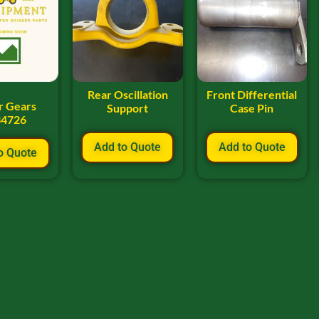
Rear Oscillation
Front Differential
r Gears
Support
Case Pin
34726
Add to Quote
Add to Quote
o Quote