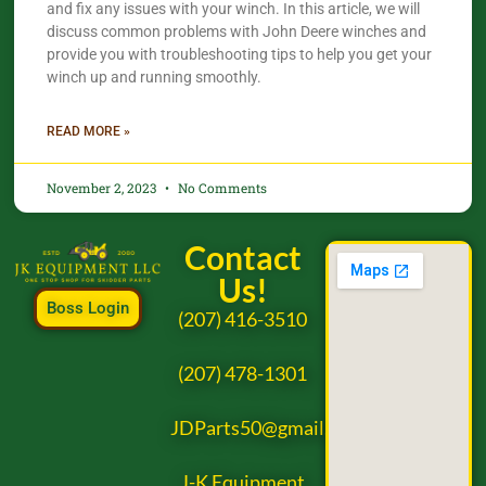
and fix any issues with your winch. In this article, we will
discuss common problems with John Deere winches and
provide you with troubleshooting tips to help you get your
winch up and running smoothly.
READ MORE »
November 2, 2023
No Comments
Contact
Us!
Boss Login
(207) 416-3510
(207) 478-1301
JDParts50@gmail.com
J-K Equipment