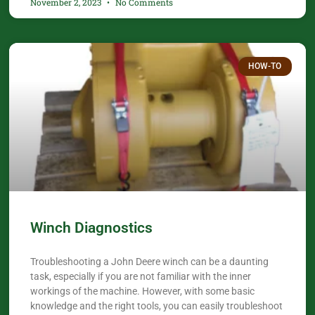
November 2, 2023
No Comments
HOW-TO
Winch Diagnostics
Troubleshooting a John Deere winch can be a daunting
task, especially if you are not familiar with the inner
workings of the machine. However, with some basic
knowledge and the right tools, you can easily troubleshoot