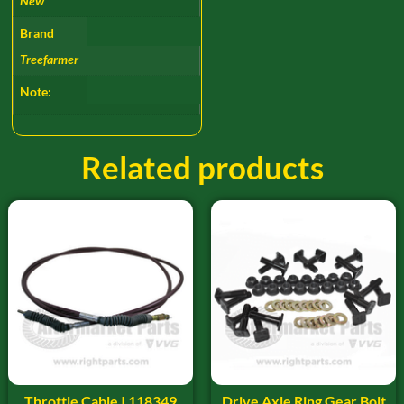
New
Brand
Treefarmer
Note:
Related products
Throttle Cable | 118349
Drive Axle Ring Gear Bolt