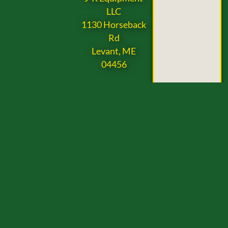
LLC
1130 Horseback
Rd
Levant, ME
04456