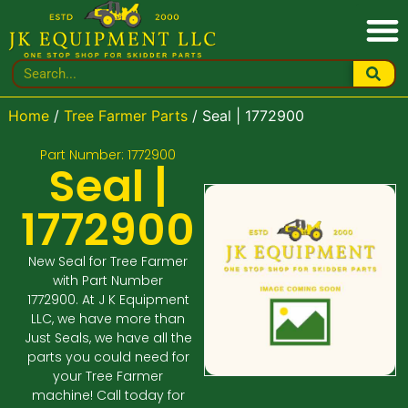
Home
/
Tree Farmer Parts
/ Seal | 1772900
Part Number: 1772900
Seal |
1772900
New Seal for Tree Farmer
with Part Number
1772900. At J K Equipment
LLC, we have more than
Just Seals, we have all the
parts you could need for
your Tree Farmer
machine! Call today for