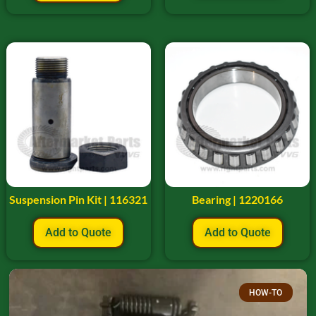
Suspension Pin Kit | 116321
Bearing | 1220166
Add to Quote
Add to Quote
HOW-TO