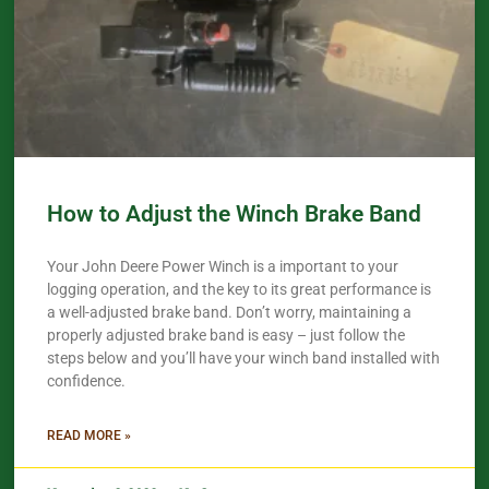
How to Adjust the Winch Brake Band
Your John Deere Power Winch is a important to your
logging operation, and the key to its great performance is
a well-adjusted brake band. Don’t worry, maintaining a
properly adjusted brake band is easy – just follow the
steps below and you’ll have your winch band installed with
confidence.​
READ MORE »