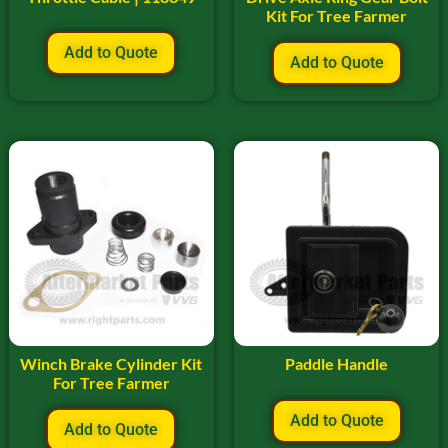
Kit For Tree Farmer
Add to Quote
Add to Quote
Winch Brake Cylinder Kit
Paddle Handle
For Tree Farmer
Add to Quote
Add to Quote