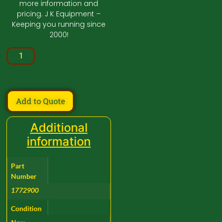
more information and
pricing. J K Equipment –
Keeping you running since
2000!
Add to Quote
Additional
information
Part
Number
1772900
Condition