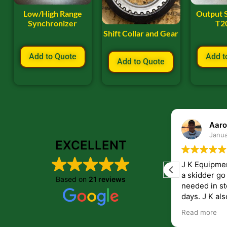
Low/High Range
Output 
Synchronizer
T2
Shift Collar and Gear
Add to Quote
Add t
Add to Quote
ryan frye
Aaro
January 22, 2024
Janua
EXCELLENT
Great place to order parts. Very friendly
J K Equipme
and helpfull people. Im very pleased with
a skidder go down. They 
Based on
21 reviews
the parts i recived from them.
needed in st
days. J K also have helped me get
answers to 
Read more
companies th