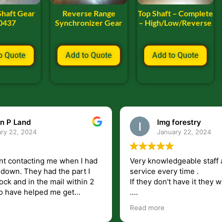
Shaft Gear
Reverse Range
Top Shaft – Complete
0437
Synchronizer Gear
– High/Low/Reverse
o Quote
Add to Quote
Add to Quote
n P Land
lmg forestry
ry 22, 2024
January 22, 2024
nt contacting me when I had
Very knowledgeable staff 
had the part I
service every time .
ock and in the mail within 2
If they don't have it they wi
.
my questions unlike some
I just wish they would shi
Read more
at leave you lost and
But overall i highly recomm