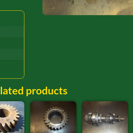
lated products