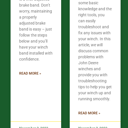
some basic
brake band. Don’t
knowledge and the
worry, maintaining
right tools, you
a properly
can easily
adjusted brake
troubleshoot and
band is easy – just
fix any issues with
follow the steps
your winch. In this
below and you’ll
article, we will
have your winch
discuss common
band installed with
problems with
confidence.​
John Deere
winches and
READ MORE »
provide you with
troubleshooting
tips to help you get
your winch up and
running smoothly.
READ MORE »