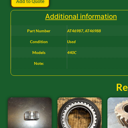
Add to Quote
Additional information
Part Number
AT46987, AT46988
Condition
Used
Models
440C
Note:
Re