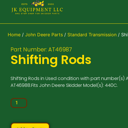
Home
/
John Deere Parts
/
Standard Transmission
/ Shi
Part Number: AT46987
Shifting Rods
Shifting Rods in Used condition with part number(s) 
AT46988.Fits John Deere Skidder Model(s): 440C.