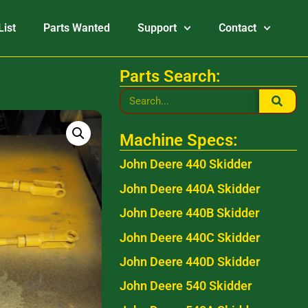
List
Parts Wanted
Support
Contact
Parts Search:
Machine Specs:
John Deere 440 Skidder
John Deere 440A Skidder
John Deere 440B Skidder
John Deere 440C Skidder
John Deere 440D Skidder
John Deere 540 Skidder