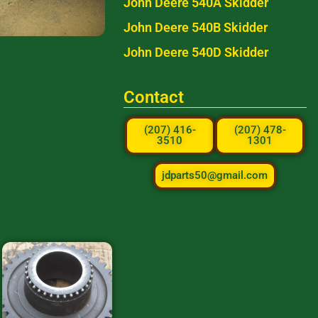
John Deere 540A Skidder
John Deere 540B Skidder
John Deere 540D Skidder
Contact
(207) 416-
(207) 478-
3510
1301
jdparts50@gmail.com