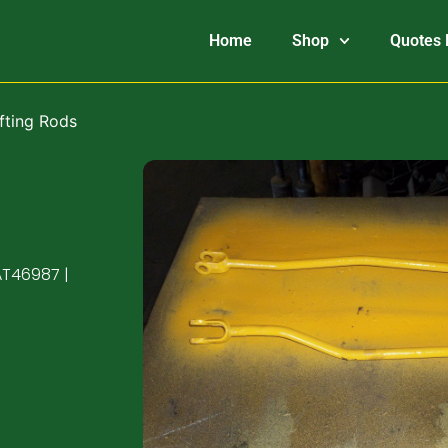
Home
Shop
Quotes 
fting Rods
AT46987 |