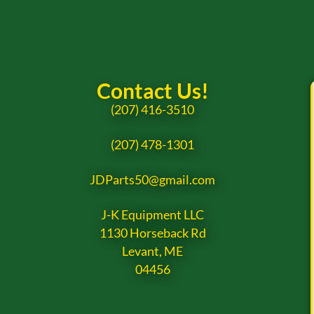
Contact Us!
(207) 416-3510
(207) 478-1301
JDParts50@gmail.com
J-K Equipment LLC
1130 Horseback Rd
Levant, ME
04456