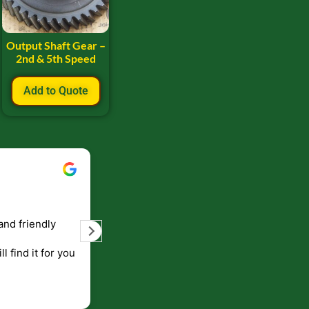
Output Shaft Gear –
2nd & 5th Speed
Add to Quote
Bill Keller
September 5, 2023
and friendly
Service and prompt delivery of product
are great. Doing business like that, the
ll find it for you
will be around for along time
p to canada
.
end!!!!.