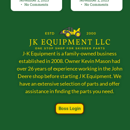
November 2, 2023
November 2, 2023
No Comments
No Comments
J-K Equipment is a family-owned business
established in 2008. Owner Kevin Mason had
over 26 years of experience working in the John
Deere shop before starting J K Equipment. We
have an extensive selection of parts and offer
assistance in finding the parts you need.
Boss Login