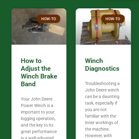
confused. I have J K’s number marked all
over the plac
Thank you fo
HOW-TO
HOW-TO
in the woods. They are my only shop
my 440A that 
Coming from
the last 7 ye
ended my co
career, it’s 
How to
Winch
out there wil
Adjust the
Diagnostics
your money. They want you to succeed
Winch Brake
Thank you f
Band
Troubleshooting a
Tn. We app
John Deere winch
can be a daunting
Your John Deere
task, especially if
Power Winch is a
you are not
important to your
familiar with the
logging operation,
inner workings of
and the key to its
the machine.
great performance
However, with
is a well-adjusted