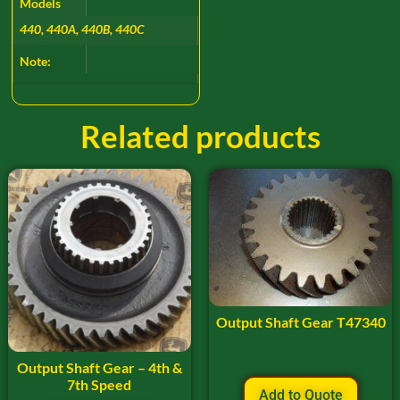
Models
440, 440A, 440B, 440C
Note:
Related products
Output Shaft Gear T47340
Output Shaft Gear – 4th &
7th Speed
Add to Quote