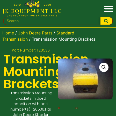
Home
/
John Deere Parts
/
Standard
Transmission
/ Transmission Mounting Brackets
Part Number: T20536
Transmission
Mounting
Brackets
Transmission Mounting
Brackets in Used
condition with part
number(s) T20536.Fits
John Deere Skidder