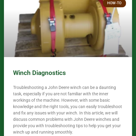
HOW-TO
Winch Diagnostics
Troubleshooting a John Deere winch can be a daunting
task, especially if you are not familiar with the inner
workings of the machine. However, with some basic
knowledge and the right tools, you can easily troubleshoot
and fix any issues with your winch. In this article, we will
discuss common problems with John Deere winches and
provide you with troubleshooting tips to help you get your
winch up and running smoothly.