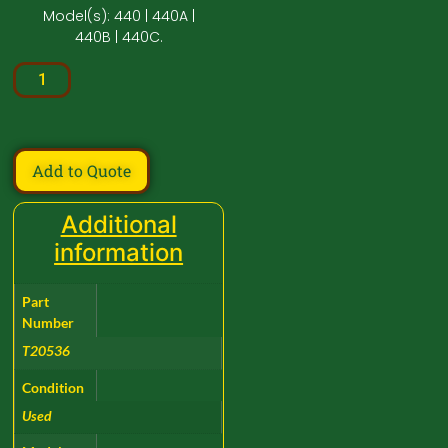
Model(s): 440 | 440A |
440B | 440C.
Add to Quote
Additional
information
Part
Number
T20536
Condition
Used