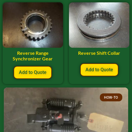
Reverse Range
Reverse Shift Collar
Synchronizer Gear
Add to Quote
Add to Quote
HOW-TO