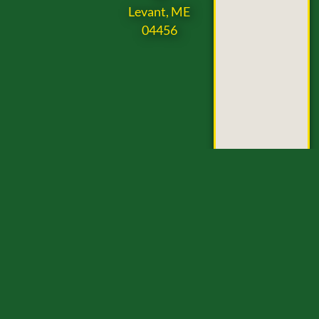
Levant, ME
04456