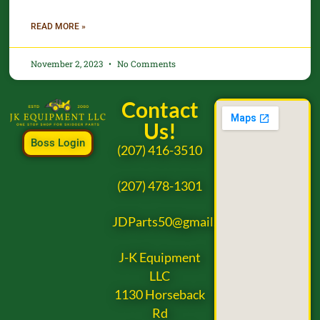
READ MORE »
November 2, 2023
No Comments
Contact
Us!
Boss Login
(207) 416-3510
(207) 478-1301
JDParts50@gmail.com
J-K Equipment
LLC
1130 Horseback
Rd