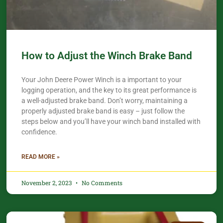
How to Adjust the Winch Brake Band
Your John Deere Power Winch is a important to your
logging operation, and the key to its great performance is
a well-adjusted brake band. Don’t worry, maintaining a
properly adjusted brake band is easy – just follow the
steps below and you’ll have your winch band installed with
confidence.​
READ MORE »
November 2, 2023
No Comments