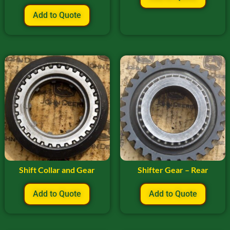
Add to Quote
Shift Collar and Gear
Shifter Gear – Rear
Add to Quote
Add to Quote