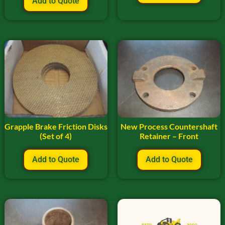
Add to Quote
Grapple Brake Friction Disks
New Process Countershaft
(Set of 4)
Retainer – Front
Add to Quote
Add to Quote