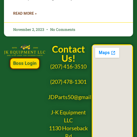
READ MORE »
November 2, 2023
No Comments
Contact
Us!
Boss Login
(207) 416-3510
(207) 478-1301
JDParts50@gmail.com
J-K Equipment
LLC
1130 Horseback
Rd