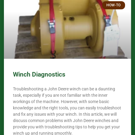
HOW-TO
Winch Diagnostics
Troubleshooting a John Deere winch can be a daunting
task, especially if you are not familiar with the inner
workings of the machine. However, with some basic
knowledge and the right tools, you can easily troubleshoot
and fix any issues with your winch. In this article, we will
discuss common problems with John Deere winches and
provide you with troubleshooting tips to help you get your
winch up and running smoothly.