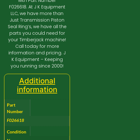
with Part Number
F026618. At J K Equipment
LLC, we have more than
Just Transmission Piston
Seal Ring’s, we have all the
parts you could need for
your Timberjack machine!
Call today for more
information and pricing. J
K Equipment – Keeping
you running since 2000!
Additional
information
Part
Number
F026618
Condition