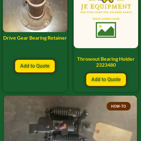
Drive Gear Bearing Retainer
Throwout Bearing Holder
2323480
Add to Quote
Add to Quote
HOW-TO