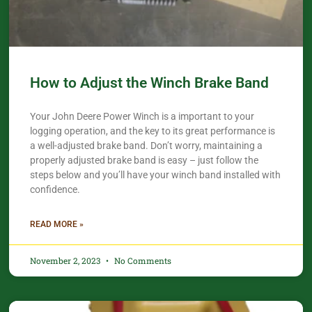
How to Adjust the Winch Brake Band
Your John Deere Power Winch is a important to your
logging operation, and the key to its great performance is
a well-adjusted brake band. Don’t worry, maintaining a
properly adjusted brake band is easy – just follow the
steps below and you’ll have your winch band installed with
confidence.​
READ MORE »
November 2, 2023
No Comments