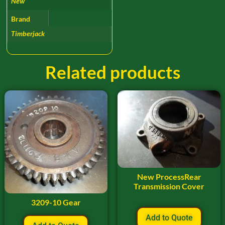
New
Brand
Timberjack
Related products
New ProcessRear
Transmission Cover
3209-10 Gear
Add to Quote