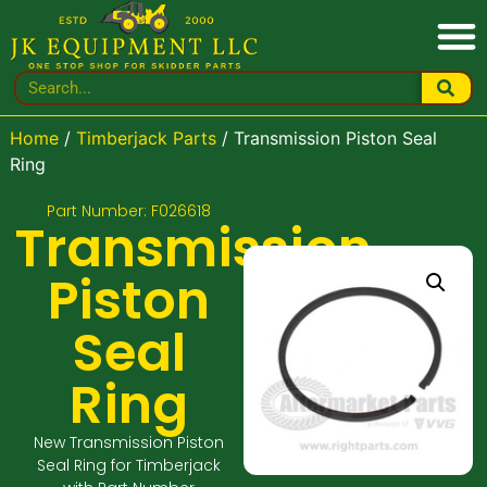
Home
/
Timberjack Parts
/ Transmission Piston Seal
Ring
Part Number: F026618
Transmission
Piston
Seal
Ring
New Transmission Piston
Seal Ring for Timberjack