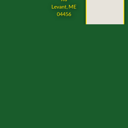
Levant, ME
04456