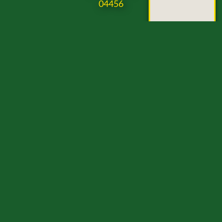
04456