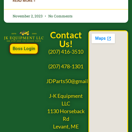
READ MORE »
November 2, 2023
No Comments
Contact
Us!
Boss Login
(207) 416-3510
(207) 478-1301
JDParts50@gmail.com
J-K Equipment
LLC
1130 Horseback
Rd
Levant, ME