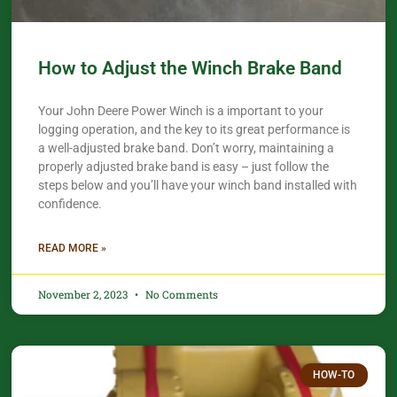
How to Adjust the Winch Brake Band
Your John Deere Power Winch is a important to your
logging operation, and the key to its great performance is
a well-adjusted brake band. Don’t worry, maintaining a
properly adjusted brake band is easy – just follow the
steps below and you’ll have your winch band installed with
confidence.​
READ MORE »
November 2, 2023
No Comments
HOW-TO