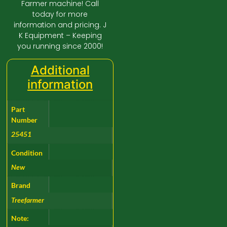
Farmer machine! Call
today for more
information and pricing. J
K Equipment – Keeping
you running since 2000!
Additional
information
Part
Number
25451
Condition
New
Brand
Treefarmer
Note: