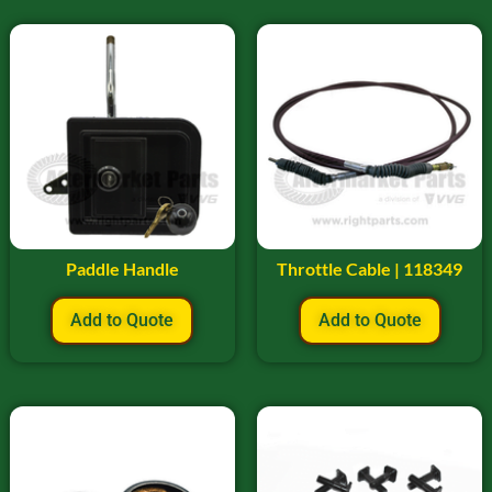
Paddle Handle
Throttle Cable | 118349
Add to Quote
Add to Quote