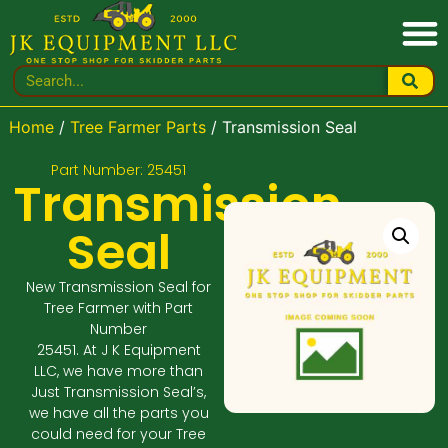
Home
/
Tree Farmer Parts
/ Transmission Seal
Part Number: 25451
Transmission
Seal
New Transmission Seal for
Tree Farmer with Part
Number
25451. At J K Equipment
LLC, we have more than
Just Transmission Seal’s,
we have all the parts you
could need for your Tree