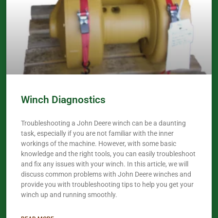
Winch Diagnostics
Troubleshooting a John Deere winch can be a daunting
task, especially if you are not familiar with the inner
workings of the machine. However, with some basic
knowledge and the right tools, you can easily troubleshoot
and fix any issues with your winch. In this article, we will
discuss common problems with John Deere winches and
provide you with troubleshooting tips to help you get your
winch up and running smoothly.