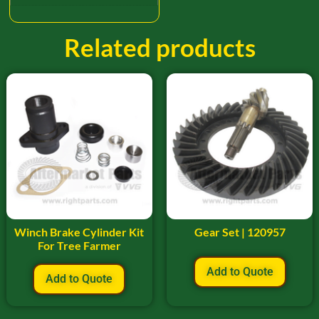
Related products
Winch Brake Cylinder Kit
Gear Set | 120957
For Tree Farmer
Add to Quote
Add to Quote