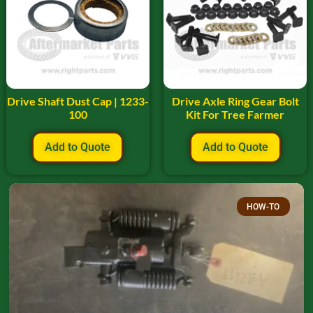
Drive Shaft Dust Cap | 1233-
Drive Axle Ring Gear Bolt
100
Kit For Tree Farmer
Add to Quote
Add to Quote
HOW-TO