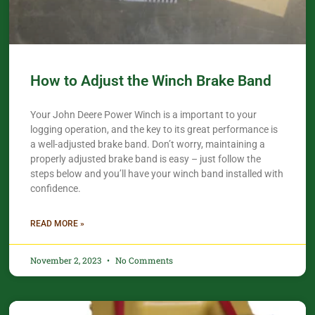
How to Adjust the Winch Brake Band
Your John Deere Power Winch is a important to your
logging operation, and the key to its great performance is
a well-adjusted brake band. Don’t worry, maintaining a
properly adjusted brake band is easy – just follow the
steps below and you’ll have your winch band installed with
confidence.​
READ MORE »
November 2, 2023
No Comments