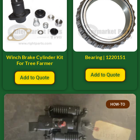
Winch Brake Cylinder Kit
Bearing | 1220151
For Tree Farmer
Add to Quote
Add to Quote
HOW-TO