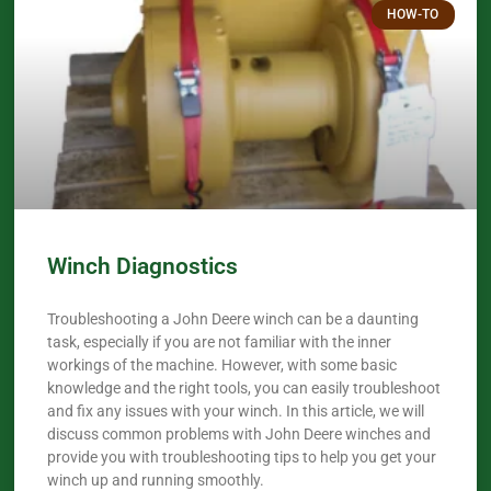
HOW-TO
Winch Diagnostics
Troubleshooting a John Deere winch can be a daunting
task, especially if you are not familiar with the inner
workings of the machine. However, with some basic
knowledge and the right tools, you can easily troubleshoot
and fix any issues with your winch. In this article, we will
discuss common problems with John Deere winches and
provide you with troubleshooting tips to help you get your
winch up and running smoothly.