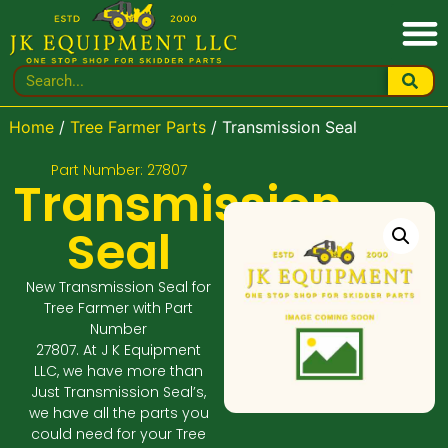
Home
/
Tree Farmer Parts
/ Transmission Seal
Part Number: 27807
Transmission
Seal
New Transmission Seal for
Tree Farmer with Part
Number
27807. At J K Equipment
LLC, we have more than
Just Transmission Seal’s,
we have all the parts you
could need for your Tree