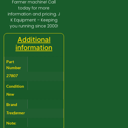
Farmer machine! Call
today for more
information and pricing. J
K Equipment – Keeping
you running since 2000!
Additional
information
Part
Number
27807
Condition
New
Brand
Treefarmer
Note: