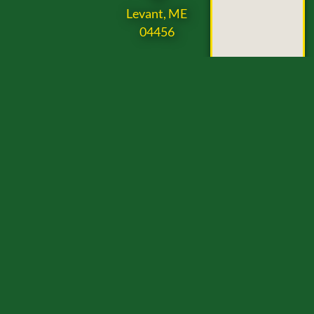
Levant, ME
04456