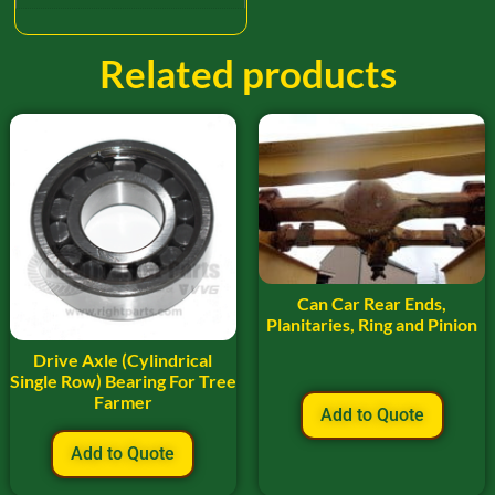
Related products
Can Car Rear Ends,
Planitaries, Ring and Pinion
Drive Axle (Cylindrical
Single Row) Bearing For Tree
Farmer
Add to Quote
Add to Quote