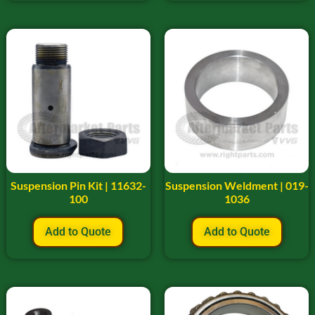
Suspension Pin Kit | 11632-
Suspension Weldment | 019-
100
1036
Add to Quote
Add to Quote