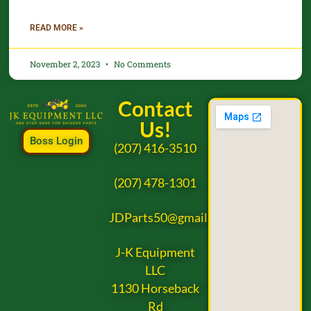
READ MORE »
November 2, 2023
No Comments
Contact
Us!
Boss Login
(207) 416-3510
(207) 478-1301
JDParts50@gmail.com
J-K Equipment
LLC
1130 Horseback
Rd