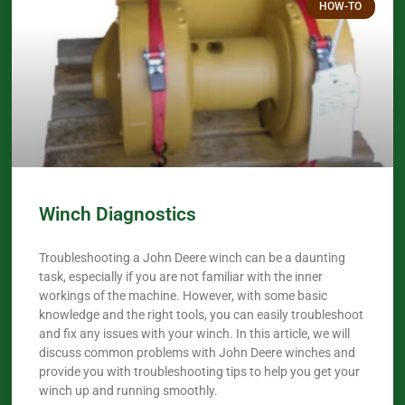
HOW-TO
Winch Diagnostics
Troubleshooting a John Deere winch can be a daunting
task, especially if you are not familiar with the inner
workings of the machine. However, with some basic
knowledge and the right tools, you can easily troubleshoot
and fix any issues with your winch. In this article, we will
discuss common problems with John Deere winches and
provide you with troubleshooting tips to help you get your
winch up and running smoothly.