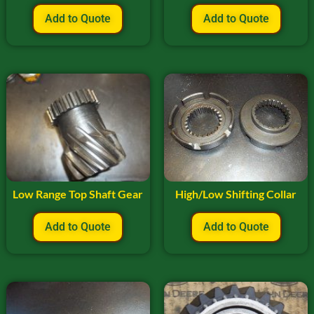
Add to Quote
Add to Quote
Low Range Top Shaft Gear
High/Low Shifting Collar
Add to Quote
Add to Quote