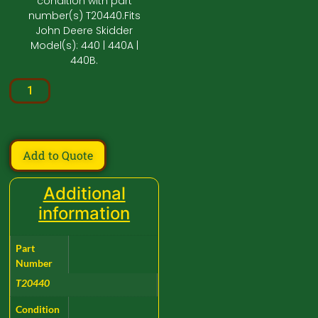
condition with part
number(s) T20440.Fits
John Deere Skidder
Model(s): 440 | 440A |
440B.
Add to Quote
Additional
information
Part
Number
T20440
Condition