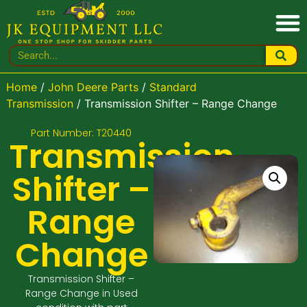
Home
/
John Deere Parts
/
Standard
Transmission
/ Transmission Shifter – Range Change
Part Number: T20440
Transmission
Shifter –
Range
Change
Transmission Shifter –
Range Change in Used