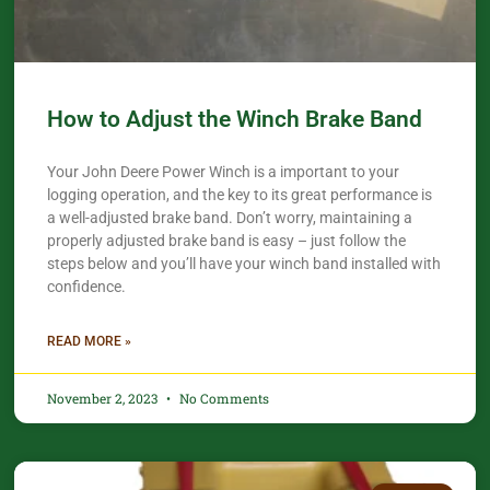
How to Adjust the Winch Brake Band
Your John Deere Power Winch is a important to your
logging operation, and the key to its great performance is
a well-adjusted brake band. Don’t worry, maintaining a
properly adjusted brake band is easy – just follow the
steps below and you’ll have your winch band installed with
confidence.​
READ MORE »
November 2, 2023
No Comments