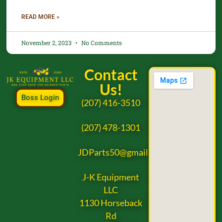
READ MORE »
November 2, 2023
No Comments
Contact
Us!
Boss Login
(207) 416-3510
(207) 478-1301
JDParts50@gmail.com
J-K Equipment
LLC
1130 Horseback
Rd