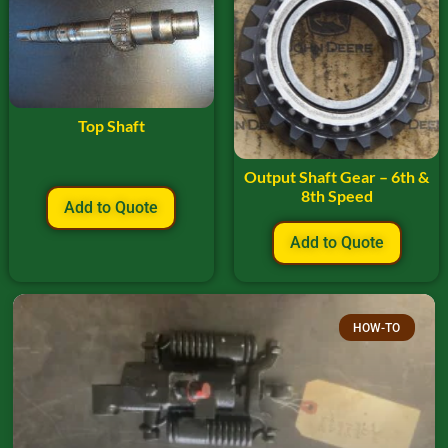
Top Shaft
Output Shaft Gear – 6th &
8th Speed
Add to Quote
Add to Quote
HOW-TO