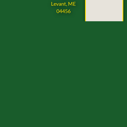
Levant, ME
04456