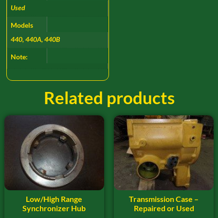
Used
Models
440, 440A, 440B
Note:
Related products
Low/High Range
Transmission Case –
Synchronizer Hub
Repaired or Used