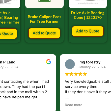
e Axle
Drive Axle Bearing
Brake Caliper Pads
m) Bearing
Cone | 1220170
For Tree Farmer
Tree Farmer
Add to Quote
Add to Quote
o Quote
n P Land
lmg forestry
ry 22, 2024
January 22, 2024
nt contacting me when I had
Very knowledgeable staff 
had the part I
service every time .
ock and in the mail within 2
If they don't have it they wi
.
my questions unlike some
I just wish they would shi
Read more
at leave you lost and
But overall i highly recomm