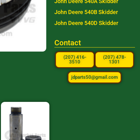
John Deere 540A Skidder
John Deere 540B Skidder
John Deere 540D Skidder
Contact
(207) 416-
(207) 478-
3510
1301
jdparts50@gmail.com