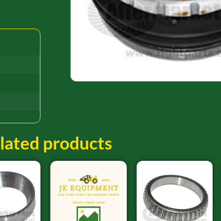
lated products