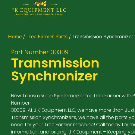
Home
/
Tree Farmer Parts
/ Transmission Synchronizer
Part Number: 30309
Transmission
Synchronizer
New Transmission Synchronizer for Tree Farmer with P
Number
30309. At J K Equipment LLC, we have more than Just
Transmission Synchronizer’s, we have all the parts y
need for your Tree Farmer machine! Call today for m
information and pricing. J K Equipment – Keeping yo