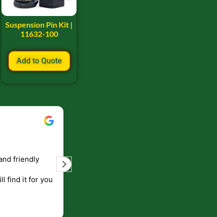
Suspension Pin Kit |
11632-100
Add to Quote
Bill Keller
September 5, 2023
and friendly
Service and prompt delivery of product
are great. Doing business like that, the
ll find it for you
will be around for along time
p to canada
.
end!!!!.