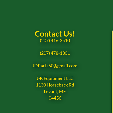
Contact Us!
(207) 416-3510
(207) 478-1301
JDParts50@gmail.com
J-K Equipment LLC
1130 Horseback Rd
Levant, ME
04456