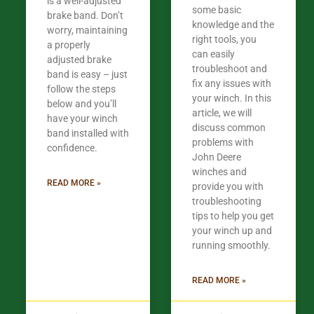
is a well-adjusted
some basic
brake band. Don’t
knowledge and the
worry, maintaining
right tools, you
a properly
can easily
adjusted brake
troubleshoot and
band is easy – just
fix any issues with
follow the steps
your winch. In this
below and you’ll
article, we will
have your winch
discuss common
band installed with
problems with
confidence.​
John Deere
winches and
READ MORE »
provide you with
troubleshooting
tips to help you get
your winch up and
running smoothly.
READ MORE »