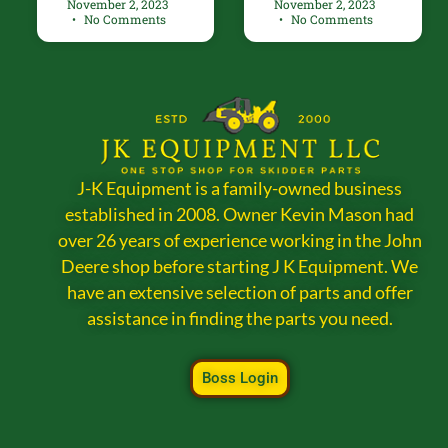
November 2, 2023
November 2, 2023
No Comments
No Comments
J-K Equipment is a family-owned business
established in 2008. Owner Kevin Mason had
over 26 years of experience working in the John
Deere shop before starting J K Equipment. We
have an extensive selection of parts and offer
assistance in finding the parts you need.
Boss Login