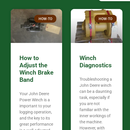
confused. I have J K’s number marked all
over the plac
Thank you fo
HOW-TO
HOW-TO
in the woods. They are my only shop
my 440A that 
Coming from
the last 7 ye
ended my co
career, it’s 
How to
Winch
out there wil
Adjust the
Diagnostics
your money. They want you to succeed
Winch Brake
Thank you f
Band
Troubleshooting a
Tn. We app
John Deere winch
can be a daunting
Your John Deere
task, especially if
Power Winch is a
you are not
important to your
familiar with the
logging operation,
inner workings of
and the key to its
the machine.
great performance
However, with