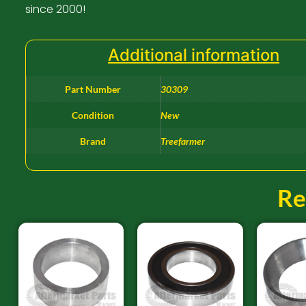
since 2000!
Additional information
Part Number
30309
Condition
New
Brand
Treefarmer
Re