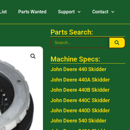
List
Parts Wanted
Support
Contact
Parts Search:
Machine Specs:
John Deere 440 Skidder
John Deere 440A Skidder
John Deere 440B Skidder
John Deere 440C Skidder
John Deere 440D Skidder
John Deere 540 Skidder