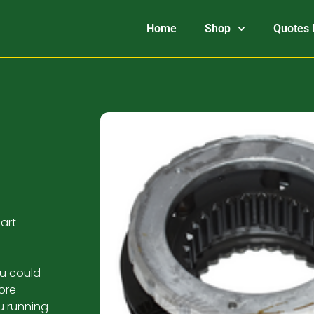
Home
Shop
Quotes 
art
ou could
ore
u running