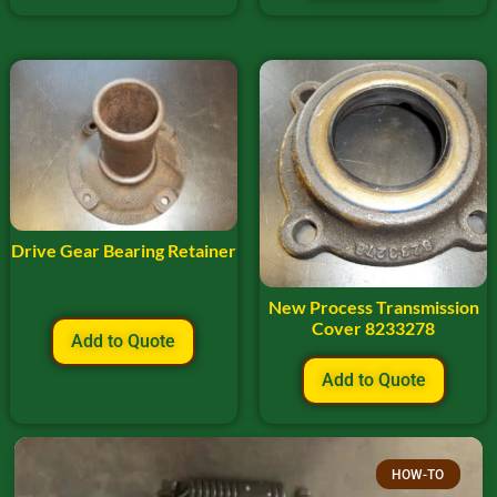
Drive Gear Bearing Retainer
New Process Transmission
Cover 8233278
Add to Quote
Add to Quote
HOW-TO