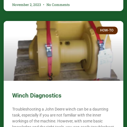
November 2, 2023
No Comments
HOW-TO
Winch Diagnostics
Troubleshooting a John Deere winch can be a daunting
task, especially if you are not familiar with the inner
workings of the machine. However, with some basic