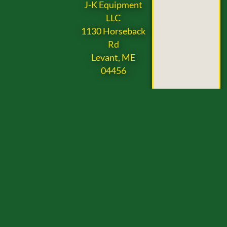
J-K Equipment
LLC
1130 Horseback
Rd
Levant, ME
04456