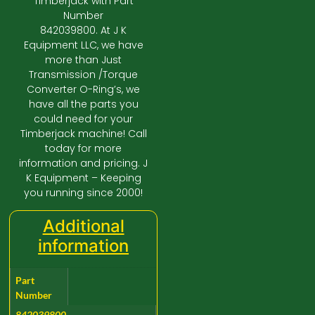
Timberjack with Part
Number
842039800. At J K
Equipment LLC, we have
more than Just
Transmission /Torque
Converter O-Ring’s, we
have all the parts you
could need for your
Timberjack machine! Call
today for more
information and pricing. J
K Equipment – Keeping
you running since 2000!
Additional
information
Part
Number
842039800