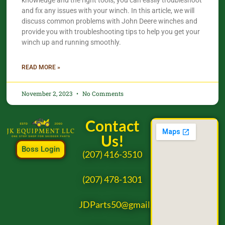
knowledge and the right tools, you can easily troubleshoot
and fix any issues with your winch. In this article, we will
discuss common problems with John Deere winches and
provide you with troubleshooting tips to help you get your
winch up and running smoothly.
READ MORE »
November 2, 2023
No Comments
Contact
Us!
Boss Login
(207) 416-3510
(207) 478-1301
JDParts50@gmail.com