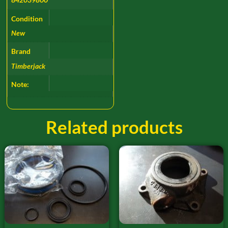
Condition
New
Brand
Timberjack
Note:
Related products