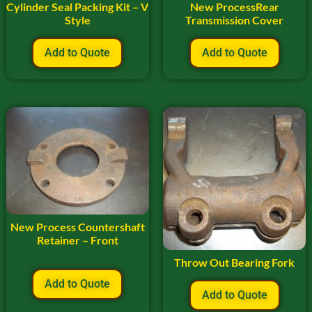
Cylinder Seal Packing Kit – V
New ProcessRear
Style
Transmission Cover
Add to Quote
Add to Quote
New Process Countershaft
Retainer – Front
Throw Out Bearing Fork
Add to Quote
Add to Quote