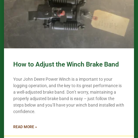
How to Adjust the Winch Brake Band
Your John Deere Power Winch is a important to your
logging operation, and the key to its great performance is
a well-adjusted brake band. Don’t worry, maintaining a
properly adjusted brake band is easy – just follow the
steps below and you’ll have your winch band installed with
confidence.​
READ MORE »