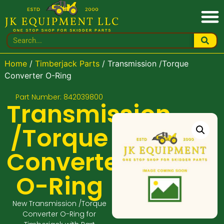
Home
/
Timberjack Parts
/ Transmission /Torque
Converter O-Ring
Part Number: 842039800
Transmission
/Torque
Converter
O-Ring
New Transmission /Torque
Converter O-Ring for