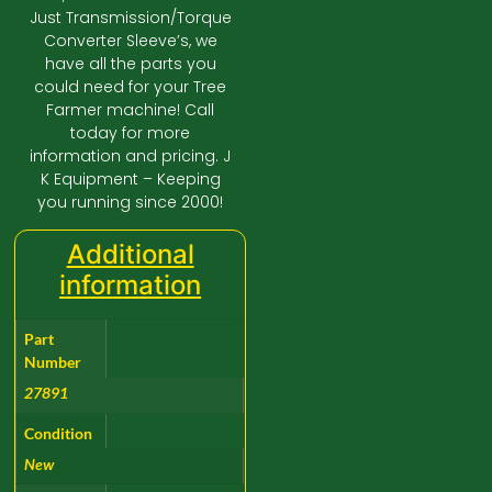
Just Transmission/Torque
Converter Sleeve’s, we
have all the parts you
could need for your Tree
Farmer machine! Call
today for more
information and pricing. J
K Equipment – Keeping
you running since 2000!
Additional
information
Part
Number
27891
Condition
New