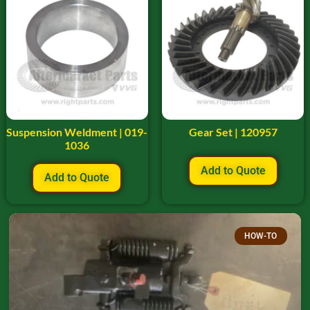
Suspension Weldment | 019-
Gear Set | 120957
1036
Add to Quote
Add to Quote
HOW-TO