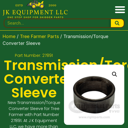
Home
/
Tree Farmer Parts
/ Transmission/Torque
Converter Sleeve
Part Number: 27891
Transmission/To
Converter
Sleeve
New Transmission/Torque
Converter Sleeve for Tree
Farmer with Part Number
27891. At J K Equipment
LLC, we have more than