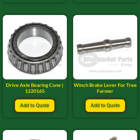
Drive Axle Bearing Cone |
Winch Brake Lever For Tree
1220165
Farmer
Add to Quote
Add to Quote