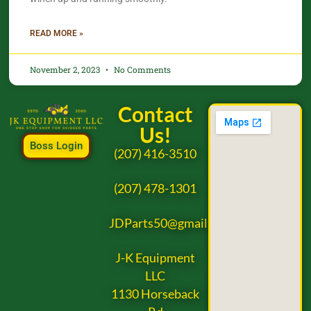
READ MORE »
November 2, 2023
No Comments
Contact
Us!
Boss Login
(207) 416-3510
(207) 478-1301
JDParts50@gmail.com
J-K Equipment
LLC
1130 Horseback