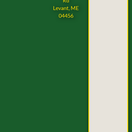
Rd
Levant, ME
04456