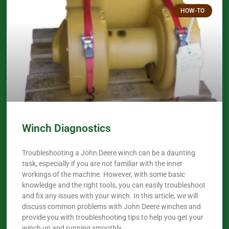
HOW-TO
Winch Diagnostics
Troubleshooting a John Deere winch can be a daunting
task, especially if you are not familiar with the inner
workings of the machine. However, with some basic
knowledge and the right tools, you can easily troubleshoot
and fix any issues with your winch. In this article, we will
discuss common problems with John Deere winches and
provide you with troubleshooting tips to help you get your
winch up and running smoothly.