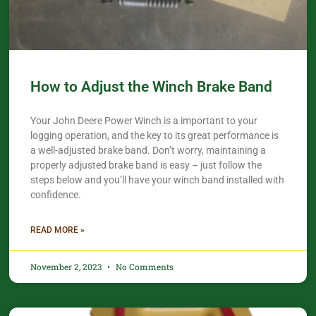
How to Adjust the Winch Brake Band
Your John Deere Power Winch is a important to your
logging operation, and the key to its great performance is
a well-adjusted brake band. Don’t worry, maintaining a
properly adjusted brake band is easy – just follow the
steps below and you’ll have your winch band installed with
confidence.​
READ MORE »
November 2, 2023
No Comments