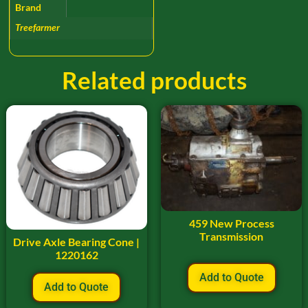
Brand
Treefarmer
Related products
459 New Process
Transmission
Drive Axle Bearing Cone |
1220162
Add to Quote
Add to Quote