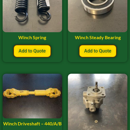
Winch Spring
Winch Steady Bearing
Add to Quote
Add to Quote
Winch Driveshaft – 440/A/B