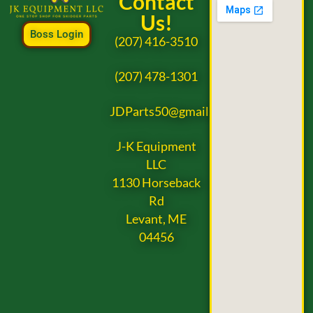
Contact
Us!
Boss Login
(207) 416-3510
(207) 478-1301
JDParts50@gmail.com
J-K Equipment
LLC
1130 Horseback
Rd
Levant, ME
04456