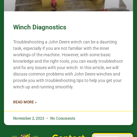
Winch Diagnostics
Troubleshooting a John Deere winch can be a daunting
task, especially if you are not familiar with the inner
workings of the machine. However, with some basic
knowledge and the right tools, you can easily troubleshoot
and fix any issues with your winch. In this article, we will
discuss common problems with John Deere winches and
provide you with troubleshooting tips to help you get your
winch up and running smoothly.
READ MORE »
November 2, 2023
No Comments