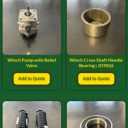
Winch Pump with Relief
Winch Cross Shaft Needle
Valve
Bearing | JD9826
Add to Quote
Add to Quote