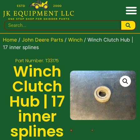
Home
/
John Deere Parts
/
Winch
/ Winch Clutch Hub |
17 inner splines
Part Number: T33175
Winch
Clutch
Hub | 17
inner
splines