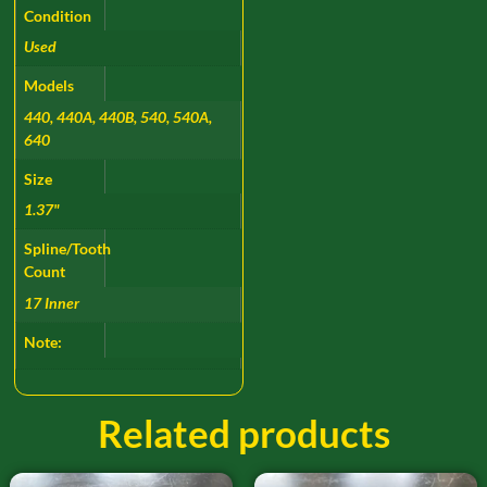
Condition
Used
Models
440, 440A, 440B, 540, 540A,
640
Size
1.37"
Spline/Tooth
Count
17 Inner
Note:
Related products