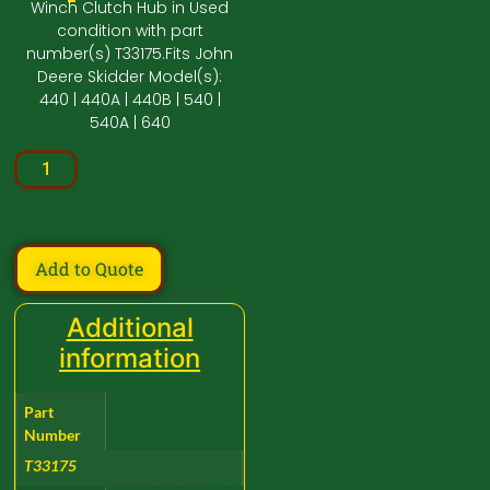
Winch Clutch Hub in Used
condition with part
number(s) T33175.Fits John
Deere Skidder Model(s):
440 | 440A | 440B | 540 |
540A | 640
Add to Quote
Additional
information
Part
Number
T33175