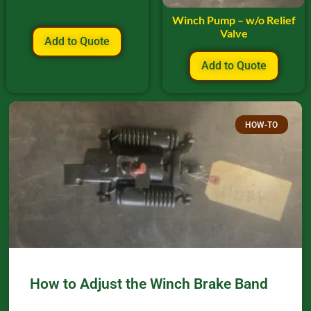
Winch Pump – w/o Relief
Valve
Add to Quote
Add to Quote
HOW-TO
How to Adjust the Winch Brake Band