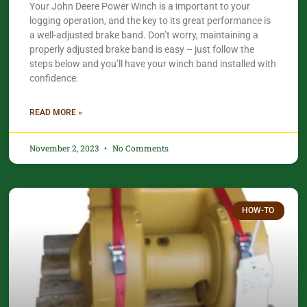
Your John Deere Power Winch is a important to your
logging operation, and the key to its great performance is
a well-adjusted brake band. Don’t worry, maintaining a
properly adjusted brake band is easy – just follow the
steps below and you’ll have your winch band installed with
confidence.​
READ MORE »
November 2, 2023
No Comments
HOW-TO