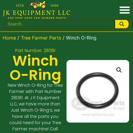
Home
/
Tree Farmer Parts
/ Winch O-Ring
Part Number: 28081
Winch
O-Ring
New Winch O-Ring for Tree
Farmer with Part Number
28081. At J K Equipment
LLC, we have more than
Just Winch O-Ring’s, we
have all the parts you
could need for your Tree
Farmer machine! Call