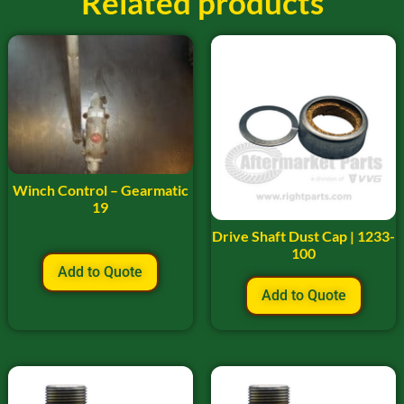
Related products
Winch Control – Gearmatic
19
Drive Shaft Dust Cap | 1233-
100
Add to Quote
Add to Quote