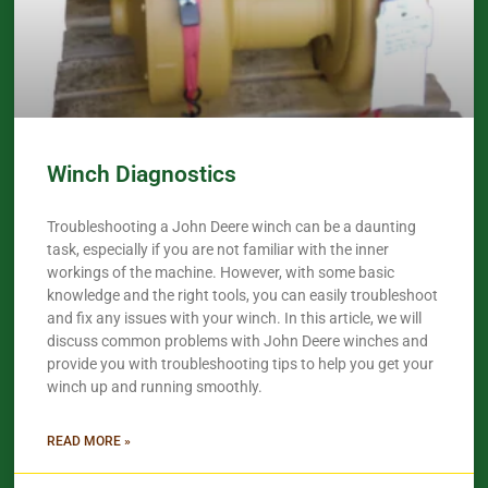
Winch Diagnostics
Troubleshooting a John Deere winch can be a daunting
task, especially if you are not familiar with the inner
workings of the machine. However, with some basic
knowledge and the right tools, you can easily troubleshoot
and fix any issues with your winch. In this article, we will
discuss common problems with John Deere winches and
provide you with troubleshooting tips to help you get your
winch up and running smoothly.
READ MORE »