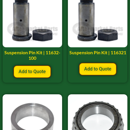
Suspension Pin Kit | 11632-
Suspension Pin Kit | 116321
100
Add to Quote
Add to Quote