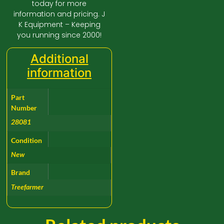
today for more
information and pricing. J
K Equipment – Keeping
you running since 2000!
Additional
information
Part
Number
28081
Condition
New
Brand
Treefarmer