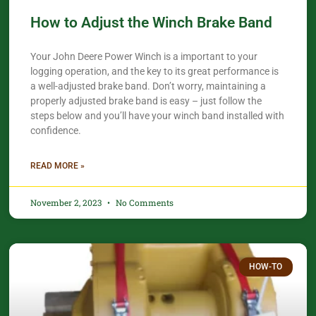
How to Adjust the Winch Brake Band
Your John Deere Power Winch is a important to your
logging operation, and the key to its great performance is
a well-adjusted brake band. Don’t worry, maintaining a
properly adjusted brake band is easy – just follow the
steps below and you’ll have your winch band installed with
confidence.​
READ MORE »
November 2, 2023
No Comments
HOW-TO