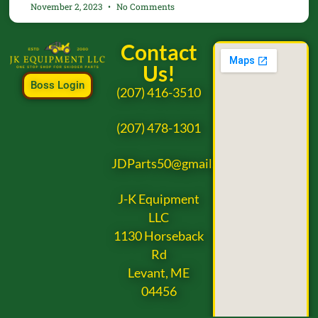
November 2, 2023
No Comments
Contact
Us!
Boss Login
(207) 416-3510
(207) 478-1301
JDParts50@gmail.com
J-K Equipment
LLC
1130 Horseback
Rd
Levant, ME
04456