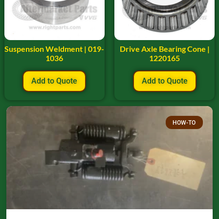
Suspension Weldment | 019-
Drive Axle Bearing Cone |
1036
1220165
Add to Quote
Add to Quote
HOW-TO