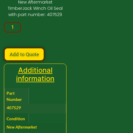
New Aftermarket
TimberJack Winch Oil Seal
with part number: 407529
Add to Quote
Additional
information
Part
Number
407529
Condition
New Aftermarket