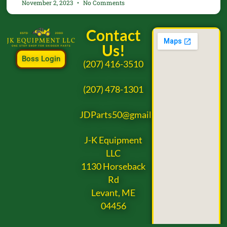
November 2, 2023
No Comments
Contact
Us!
Boss Login
(207) 416-3510
(207) 478-1301
JDParts50@gmail.com
J-K Equipment
LLC
1130 Horseback
Rd
Levant, ME
04456