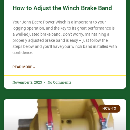
How to Adjust the Winch Brake Band
Your John Deere Power Winch is a important to your
logging operation, and the key to its great performance is
a well-adjusted brake band. Don’t worry, maintaining a
properly adjusted brake band is easy – just follow the
steps below and you’ll have your winch band installed with
confidence.​
READ MORE »
November 2, 2023
No Comments
HOW-TO