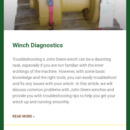
Winch Diagnostics
Troubleshooting a John Deere winch can be a daunting
task, especially if you are not familiar with the inner
workings of the machine. However, with some basic
knowledge and the right tools, you can easily troubleshoot
and fix any issues with your winch. In this article, we will
discuss common problems with John Deere winches and
provide you with troubleshooting tips to help you get your
winch up and running smoothly.
READ MORE »