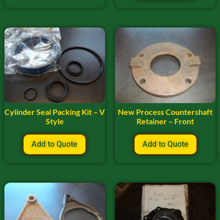
Cylinder Seal Packing Kit – V
New Process Countershaft
Style
Retainer – Front
Add to Quote
Add to Quote