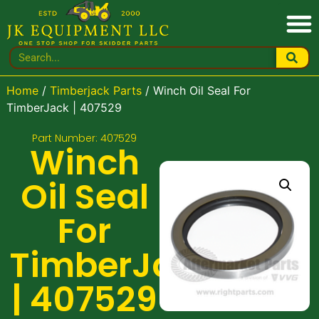
Home
/
Timberjack Parts
/ Winch Oil Seal For
TimberJack | 407529
Part Number: 407529
Winch
Oil Seal
For
TimberJack
| 407529