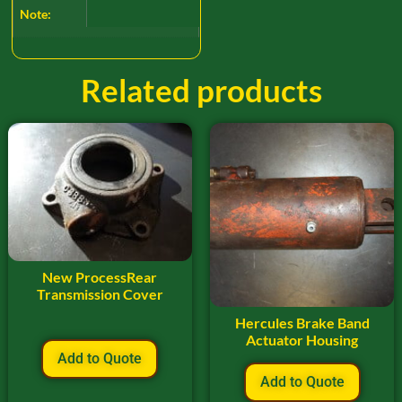
Note:
Related products
New ProcessRear
Transmission Cover
Hercules Brake Band
Actuator Housing
Add to Quote
Add to Quote