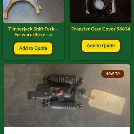
Timberjack Shift Fork –
Transfer Case Cover 96834
Forward/Reverse
Add to Quote
Add to Quote
HOW-TO