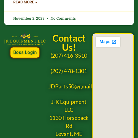
READ MORE »
November 2, 2023
No Comments
Contact
Us!
Boss Login
(207) 416-3510
(207) 478-1301
JDParts50@gmail.com
J-K Equipment
LLC
1130 Horseback
Rd
Levant, ME