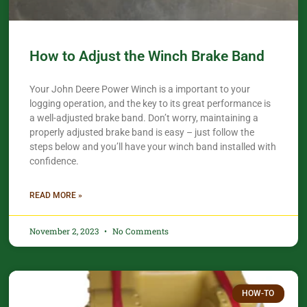
How to Adjust the Winch Brake Band
Your John Deere Power Winch is a important to your
logging operation, and the key to its great performance is
a well-adjusted brake band. Don’t worry, maintaining a
properly adjusted brake band is easy – just follow the
steps below and you’ll have your winch band installed with
confidence.​
READ MORE »
November 2, 2023
No Comments
HOW-TO