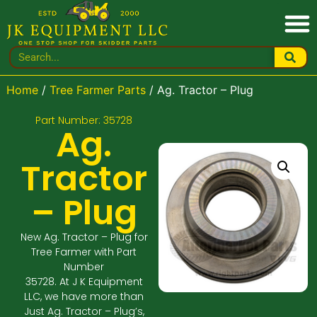
Home
/
Tree Farmer Parts
/ Ag. Tractor – Plug
Part Number: 35728
Ag.
Tractor
– Plug
New Ag. Tractor – Plug for
Tree Farmer with Part
Number
35728. At J K Equipment
LLC, we have more than
Just Ag. Tractor – Plug’s,