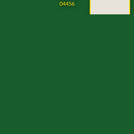
04456