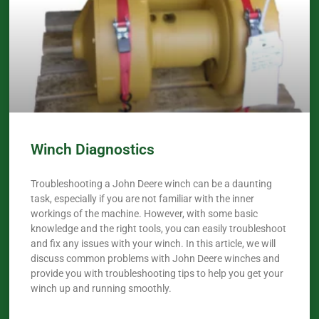
Winch Diagnostics
Troubleshooting a John Deere winch can be a daunting
task, especially if you are not familiar with the inner
workings of the machine. However, with some basic
knowledge and the right tools, you can easily troubleshoot
and fix any issues with your winch. In this article, we will
discuss common problems with John Deere winches and
provide you with troubleshooting tips to help you get your
winch up and running smoothly.