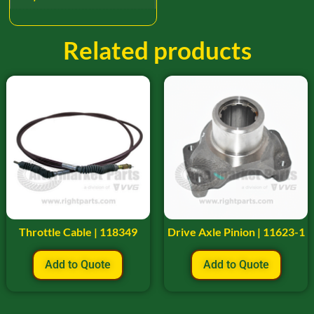
Related products
Throttle Cable | 118349
Drive Axle Pinion | 11623-1
Add to Quote
Add to Quote