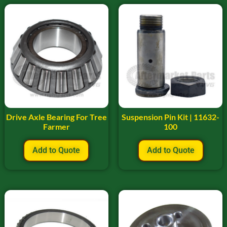
Drive Axle Bearing For Tree
Suspension Pin Kit | 11632-
Farmer
100
Add to Quote
Add to Quote