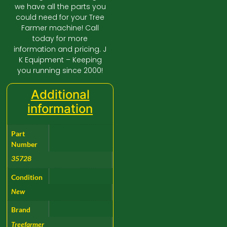
we have all the parts you
could need for your Tree
Farmer machine! Call
today for more
information and pricing. J
K Equipment – Keeping
you running since 2000!
Additional
information
Part
Number
35728
Condition
New
Brand
Treefarmer