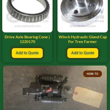
Drive Axle Bearing Cone |
Winch Hydraulic Gland Cap
1220170
For Tree Farmer
Add to Quote
Add to Quote
HOW-TO