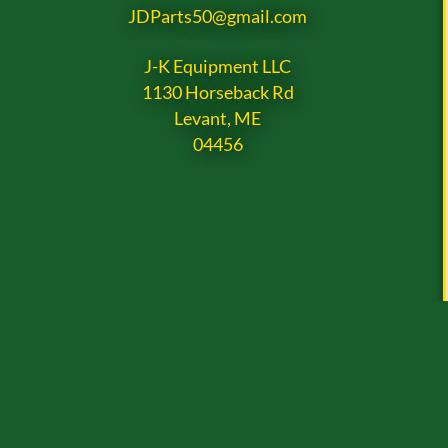
JDParts50@gmail.com
J-K Equipment LLC
1130 Horseback Rd
Levant, ME
04456