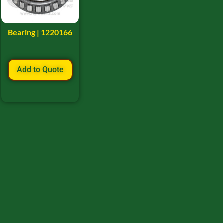
Bearing | 1220166
Add to Quote