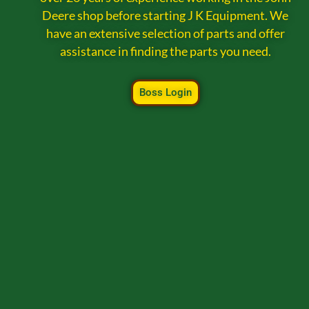
Deere shop before starting J K Equipment. We
have an extensive selection of parts and offer
assistance in finding the parts you need.
Boss Login