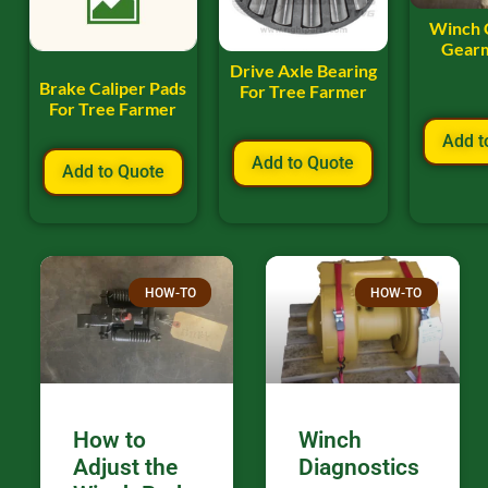
Winch 
Gearm
Drive Axle Bearing
Brake Caliper Pads
For Tree Farmer
For Tree Farmer
Add t
Add to Quote
Add to Quote
HOW-TO
HOW-TO
How to
Winch
Adjust the
Diagnostics