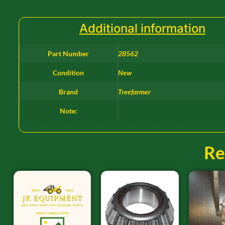
Additional information
Part Number
28562
Condition
New
Brand
Treefarmer
Note:
Re