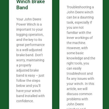
Winch Brake
Band
Troubleshooting a
John Deere winch
can be a daunting
Your John Deere
task, especially if
Power Winch is a
you are not
important to your
familiar with the
logging operation,
inner workings of
and the key to its
the machine.
great performance
However, with
is a well-adjusted
some basic
brake band. Don’t
knowledge and the
worry, maintaining
right tools, you
a properly
can easily
adjusted brake
troubleshoot and
band is easy – just
fix any issues with
follow the steps
your winch. In this
below and you’ll
article, we will
have your winch
discuss common
band installed with
problems with
confidence.​
John Deere