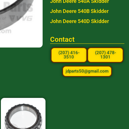
John Deere 540A Skidder
John Deere 540B Skidder
John Deere 540D Skidder
Contact
(207) 416-
(207) 478-
3510
1301
jdparts50@gmail.com