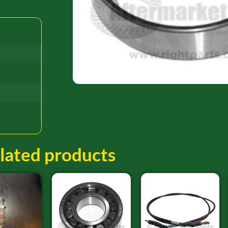
lated products