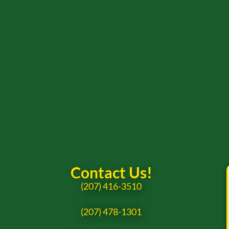
Contact Us!
(207) 416-3510
(207) 478-1301