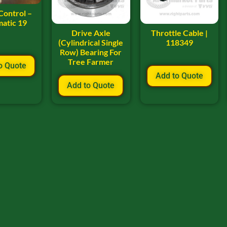
Control –
atic 19
Drive Axle
Throttle Cable |
(Cylindrical Single
118349
Row) Bearing For
Tree Farmer
o Quote
Add to Quote
Add to Quote