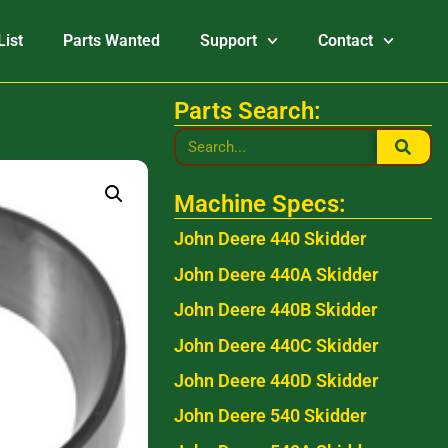
List
Parts Wanted
Support
Contact
Parts Search:
Machine Specs:
John Deere 440 Skidder
John Deere 440A Skidder
John Deere 440B Skidder
John Deere 440C Skidder
John Deere 440D Skidder
John Deere 540 Skidder