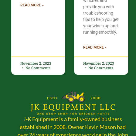
winches and
READ MORE »
provide you with
troubleshooting
tips to help you get
your winch up and
running smoothly.
READ MORE »
November 2, 2023
November 2, 2023
No Comments
No Comments
J-K Equipment is a family-owned business
established in 2008. Owner Kevin Mason had
over 26 years of experience working in the John