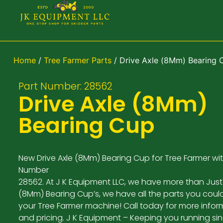
Home
/
Tree Farmer Parts
/ Drive Axle (8Mm) Bearing 
Part Number: 28562
Drive Axle (8Mm)
Bearing Cup
New Drive Axle (8Mm) Bearing Cup for Tree Farmer wit
Number
28562. At J K Equipment LLC, we have more than Just 
(8Mm) Bearing Cup’s, we have all the parts you coul
your Tree Farmer machine! Call today for more infor
and pricing. J K Equipment – Keeping you running si