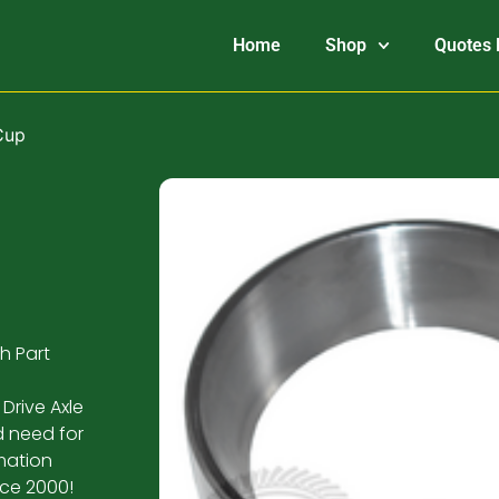
Home
Shop
Quotes 
Cup
h Part
Drive Axle
d need for
mation
nce 2000!