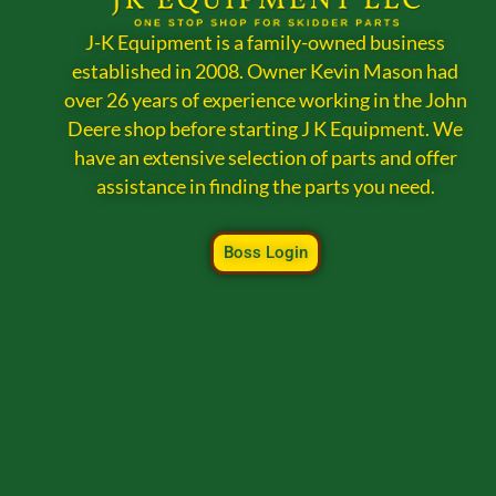
J-K Equipment is a family-owned business
established in 2008. Owner Kevin Mason had
over 26 years of experience working in the John
Deere shop before starting J K Equipment. We
have an extensive selection of parts and offer
assistance in finding the parts you need.
Boss Login