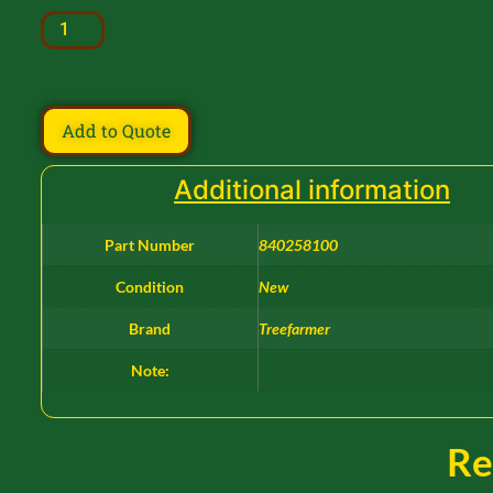
Add to Quote
Additional information
Part Number
840258100
Condition
New
Brand
Treefarmer
Note:
Re