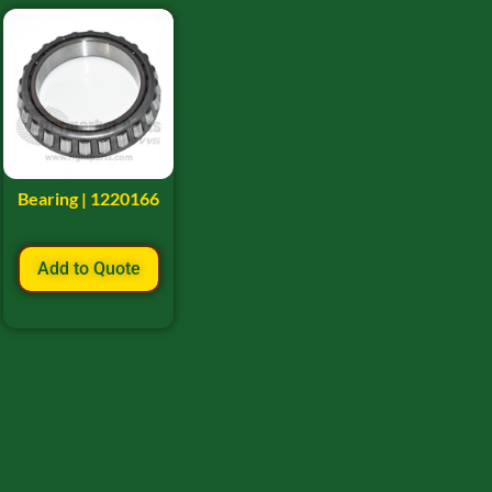
Bearing | 1220166
Add to Quote