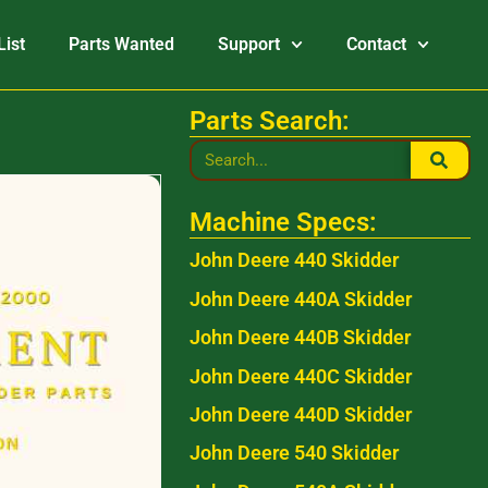
List
Parts Wanted
Support
Contact
Parts Search:
Machine Specs:
John Deere 440 Skidder
John Deere 440A Skidder
John Deere 440B Skidder
John Deere 440C Skidder
John Deere 440D Skidder
John Deere 540 Skidder