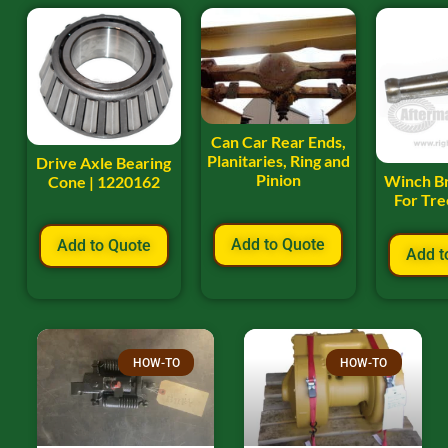
Can Car Rear Ends,
Planitaries, Ring and
Drive Axle Bearing
Pinion
Winch B
Cone | 1220162
For Tr
Add to Quote
Add to Quote
Add t
HOW-TO
HOW-TO