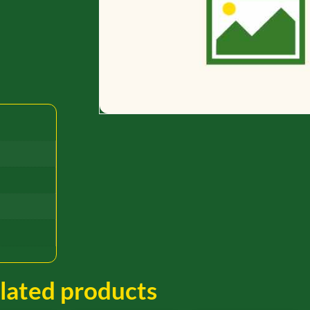
lated products