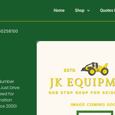
Home
Shop
Quotes 
840258100
 Number
Just Drive
eed for
mation
nce 2000!