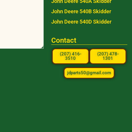
John Deere 540A Skidder
John Deere 540B Skidder
John Deere 540D Skidder
Contact
(207) 416-
(207) 478-
3510
1301
jdparts50@gmail.com