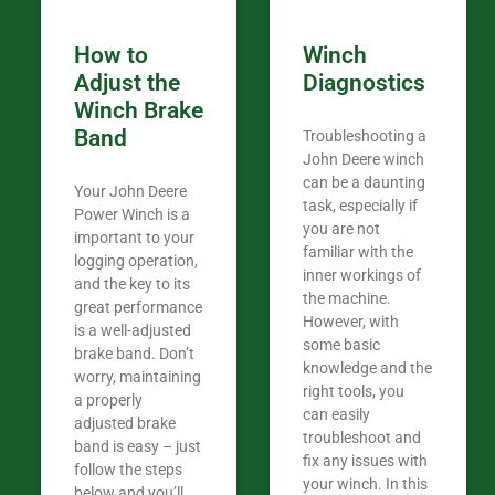
How to
Winch
Adjust the
Diagnostics
Winch Brake
Band
Troubleshooting a
John Deere winch
can be a daunting
Your John Deere
task, especially if
Power Winch is a
you are not
important to your
familiar with the
logging operation,
inner workings of
and the key to its
the machine.
great performance
However, with
is a well-adjusted
some basic
brake band. Don’t
knowledge and the
worry, maintaining
right tools, you
a properly
can easily
adjusted brake
troubleshoot and
band is easy – just
fix any issues with
follow the steps
your winch. In this
below and you’ll