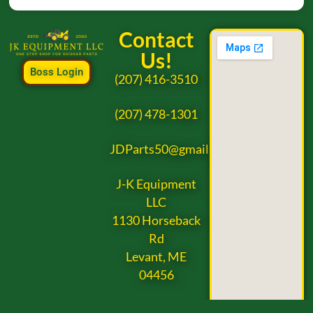
Contact
Us!
Boss Login
(207) 416-3510
(207) 478-1301
JDParts50@gmail.com
J-K Equipment
LLC
1130 Horseback
Rd
Levant, ME
04456