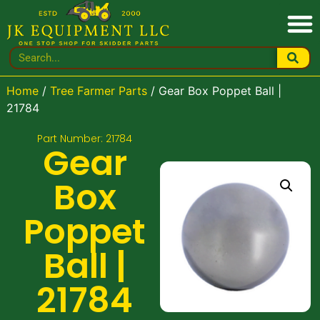
Home
/
Tree Farmer Parts
/ Gear Box Poppet Ball |
21784
Part Number: 21784
Gear
Box
Poppet
Ball |
21784