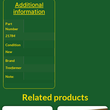
Additional
information
Part
Number
21784
Condition
New
Brand
Treefarmer
Note:
Related products