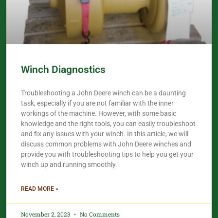
Winch Diagnostics
Troubleshooting a John Deere winch can be a daunting
task, especially if you are not familiar with the inner
workings of the machine. However, with some basic
knowledge and the right tools, you can easily troubleshoot
and fix any issues with your winch. In this article, we will
discuss common problems with John Deere winches and
provide you with troubleshooting tips to help you get your
winch up and running smoothly.
READ MORE »
November 2, 2023
No Comments