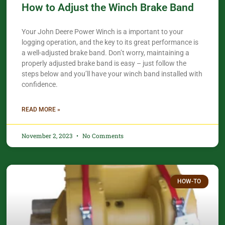
How to Adjust the Winch Brake Band
Your John Deere Power Winch is a important to your
logging operation, and the key to its great performance is
a well-adjusted brake band. Don’t worry, maintaining a
properly adjusted brake band is easy – just follow the
steps below and you’ll have your winch band installed with
confidence.​
READ MORE »
November 2, 2023
No Comments
HOW-TO