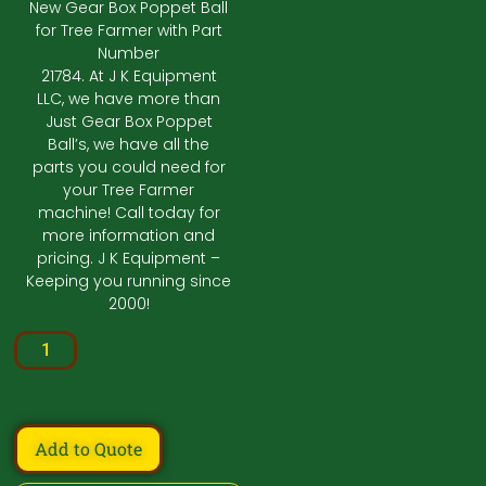
New Gear Box Poppet Ball
for Tree Farmer with Part
Number
21784. At J K Equipment
LLC, we have more than
Just Gear Box Poppet
Ball’s, we have all the
parts you could need for
your Tree Farmer
machine! Call today for
more information and
pricing. J K Equipment –
Keeping you running since
2000!
Add to Quote