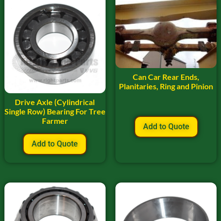
Can Car Rear Ends,
Planitaries, Ring and Pinion
Drive Axle (Cylindrical
Single Row) Bearing For Tree
Farmer
Add to Quote
Add to Quote