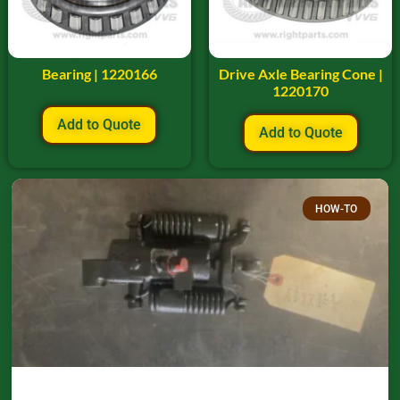
Bearing | 1220166
Drive Axle Bearing Cone |
1220170
Add to Quote
Add to Quote
HOW-TO