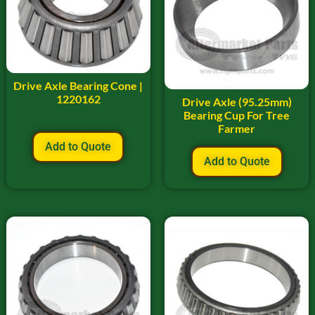
Drive Axle Bearing Cone |
1220162
Drive Axle (95.25mm)
Bearing Cup For Tree
Farmer
Add to Quote
Add to Quote